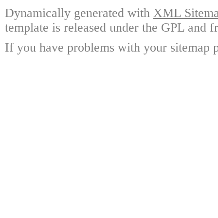
Dynamically generated with
XML Sitemap
template is released under the GPL and fr
If you have problems with your sitemap p