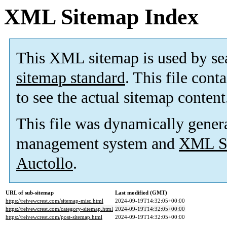
XML Sitemap Index
This XML sitemap is used by se
sitemap standard
. This file cont
to see the actual sitemap content
This file was dynamically gener
management system and
XML Si
Auctollo
.
URL of sub-sitemap
Last modified (GMT)
https://reivewcrest.com/sitemap-misc.html
2024-09-19T14:32:05+00:00
https://reivewcrest.com/category-sitemap.html
2024-09-19T14:32:05+00:00
https://reivewcrest.com/post-sitemap.html
2024-09-19T14:32:05+00:00