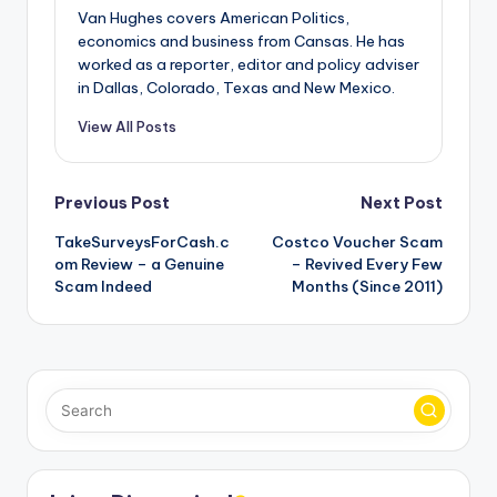
Van Hughes covers American Politics,
economics and business from Cansas. He has
worked as a reporter, editor and policy adviser
in Dallas, Colorado, Texas and New Mexico.
View All Posts
Post
Previous Post
Next Post
TakeSurveysForCash.c
Costco Voucher Scam
navigation
om Review – a Genuine
– Revived Every Few
Scam Indeed
Months (Since 2011)