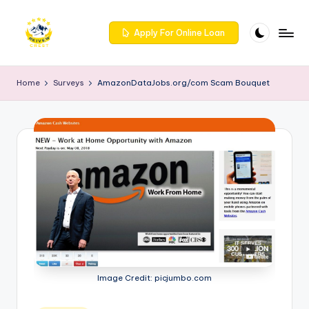
Skip
Apply For Online Loan
to
R
Get
content
trusted
e
Home
Surveys
AmazonDataJobs.org/com Scam Bouquet
reviews
iv
for
services
e
at
w
Reivewcrest.
c
Explore
genuine
r
user
e
feedback
to
s
help
t
you
Image Credit: picjumbo.com
choose
-
the