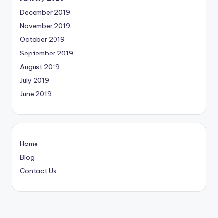
December 2019
November 2019
October 2019
September 2019
August 2019
July 2019
June 2019
Home
Blog
Contact Us