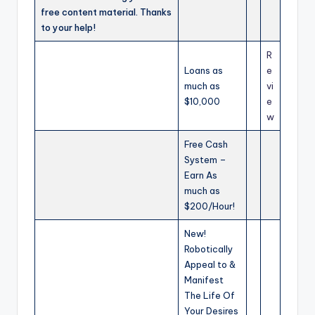
free content material. Thanks
to your help!
R
Loans as
e
much as
vi
$10,000
e
w
Free Cash
System –
Earn As
much as
$200/Hour!
New!
Robotically
Appeal to &
Manifest
The Life Of
Your Desires