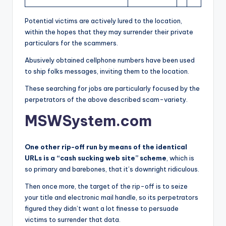
Potential victims are actively lured to the location,
within the hopes that they may surrender their private
particulars for the scammers.
Abusively obtained cellphone numbers have been used
to ship folks messages, inviting them to the location.
These searching for jobs are particularly focused by the
perpetrators of the above described scam-variety.
MSWSystem.com
One other rip-off run by means of the identical
URLs is a “cash sucking web site” scheme
, which is
so primary and barebones, that it’s downright ridiculous.
Then once more, the target of the rip-off is to seize
your title and electronic mail handle, so its perpetrators
figured they didn’t want a lot finesse to persuade
victims to surrender that data.