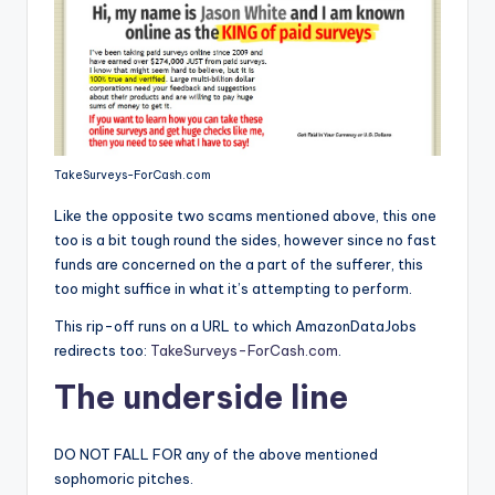
TakeSurveys-ForCash.com
Like the opposite two scams mentioned above, this one
too is a bit tough round the sides, however since no fast
funds are concerned on the a part of the sufferer, this
too might suffice in what it’s attempting to perform.
This rip-off runs on a URL to which AmazonDataJobs
redirects too:
TakeSurveys-ForCash.com
.
The underside line
DO NOT FALL FOR any of the above mentioned
sophomoric pitches.