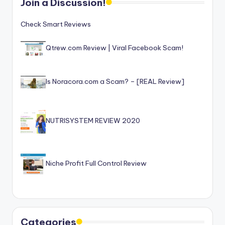
Join a Discussion!
Check Smart Reviews
Qtrew.com Review | Viral Facebook Scam!
Is Noracora.com a Scam? – [REAL Review]
NUTRISYSTEM REVIEW 2020
Niche Profit Full Control Review
Categories