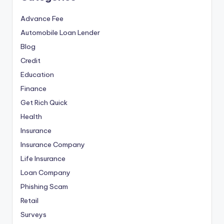
Advance Fee
Automobile Loan Lender
Blog
Credit
Education
Finance
Get Rich Quick
Health
Insurance
Insurance Company
Life Insurance
Loan Company
Phishing Scam
Retail
Surveys