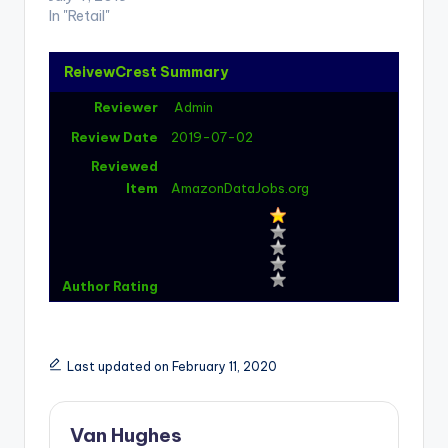
In "Retail"
ReivewCrest Summary
Reviewer
Admin
Review Date
2019-07-02
Reviewed
Item
AmazonDataJobs.org
Author Rating
Last updated on February 11, 2020
Van Hughes