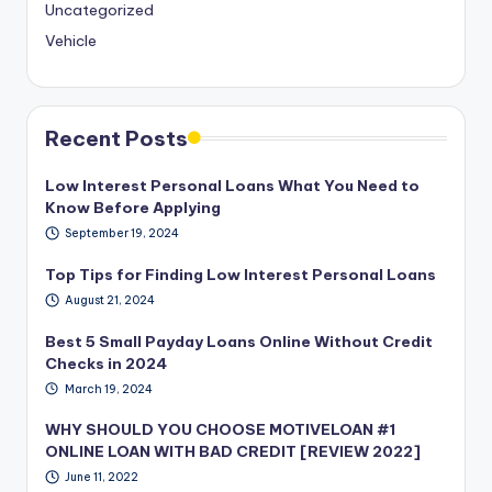
Uncategorized
Vehicle
Recent Posts
Low Interest Personal Loans What You Need to
Know Before Applying
September 19, 2024
Top Tips for Finding Low Interest Personal Loans
August 21, 2024
Best 5 Small Payday Loans Online Without Credit
Checks in 2024
March 19, 2024
WHY SHOULD YOU CHOOSE MOTIVELOAN #1
ONLINE LOAN WITH BAD CREDIT [REVIEW 2022]
June 11, 2022