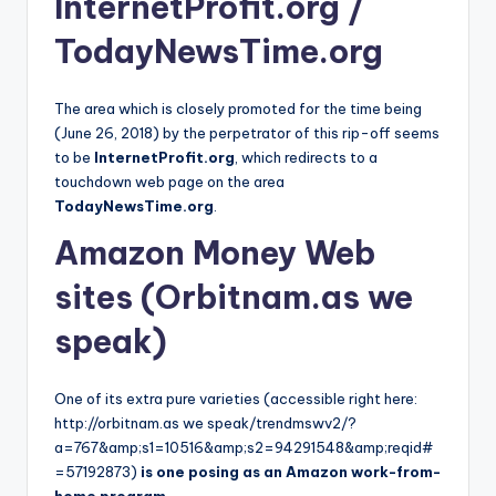
InternetProfit.org /
TodayNewsTime.org
The area which is closely promoted for the time being
(June 26, 2018) by the perpetrator of this rip-off seems
to be
InternetProfit.org
, which redirects to a
touchdown web page on the area
TodayNewsTime.org
.
Amazon Money Web
sites (Orbitnam.as we
speak)
One of its extra pure varieties (accessible right here:
http://orbitnam.as we speak/trendmswv2/?
a=767&amp;s1=10516&amp;s2=94291548&amp;reqid#
=57192873)
is one posing as an Amazon work-from-
home program
.