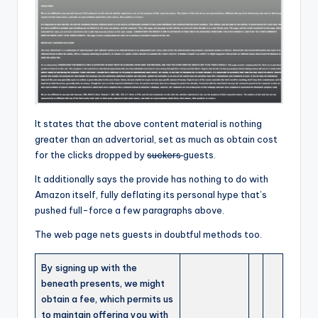
It states that the above content material is nothing
greater than an advertorial, set as much as obtain cost
for the clicks dropped by
suckers
guests.
It additionally says the provide has nothing to do with
Amazon itself, fully deflating its personal hype that’s
pushed full-force a few paragraphs above.
The web page nets guests in doubtful methods too.
By signing up with the
beneath presents, we might
obtain a fee, which permits us
to maintain offering you with