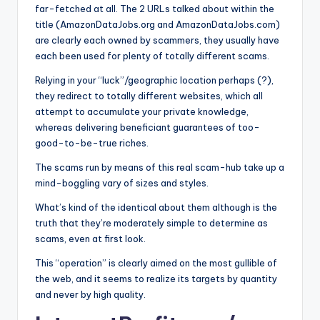
o
far-fetched at all. The 2 URLs talked about within the
title (AmazonDataJobs.org and AmazonDataJobs.com)
r
are clearly each owned by scammers, they usually have
S
each been used for plenty of totally different scams.
e
Relying in your “luck”/geographic location perhaps (?),
they redirect to totally different websites, which all
r
attempt to accumulate your private knowledge,
vi
whereas delivering beneficiant guarantees of too-
good-to-be-true riches.
c
The scams run by means of this real scam-hub take up a
e
mind-boggling vary of sizes and styles.
s
What’s kind of the identical about them although is the
truth that they’re moderately simple to determine as
scams, even at first look.
This “operation” is clearly aimed on the most gullible of
the web, and it seems to realize its targets by quantity
and never by high quality.