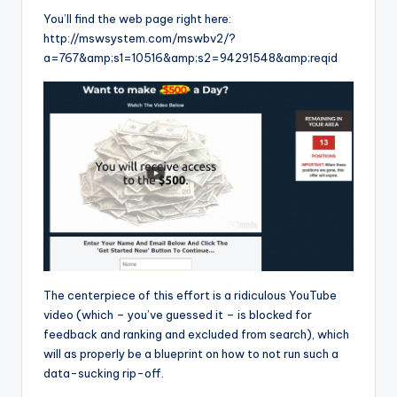
You’ll find the web page right here:
http://mswsystem.com/mswbv2/?
a=767&amp;s1=10516&amp;s2=94291548&amp;reqid
The centerpiece of this effort is a ridiculous YouTube
video (which – you’ve guessed it – is blocked for
feedback and ranking and excluded from search), which
will as properly be a blueprint on how to not run such a
data-sucking rip-off.