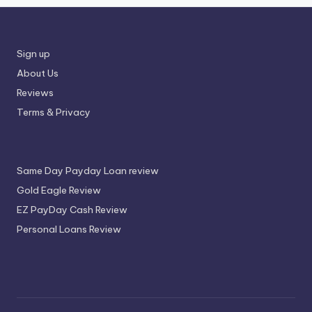
Sign up
About Us
Reviews
Terms & Privacy
Same Day Payday Loan review
Gold Eagle Review
EZ PayDay Cash Review
Personal Loans Review