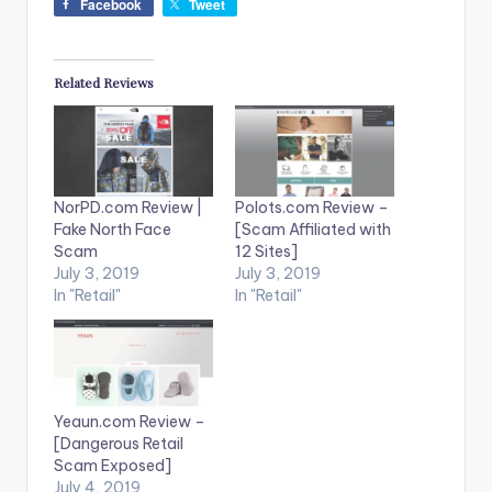
Facebook
Tweet
Related Reviews
NorPD.com Review |
Polots.com Review –
Fake North Face
[Scam Affiliated with
Scam
12 Sites]
July 3, 2019
July 3, 2019
In "Retail"
In "Retail"
Yeaun.com Review –
[Dangerous Retail
Scam Exposed]
July 4, 2019