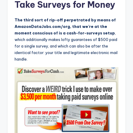
Take Surveys for Money
The third sort of rip-off perpetrated by means of
AmazonDataJobs.com/org, that we’re at the
moment conscious of is a cash-for-surveys setup
,
which additionally makes lofty guarantees of $500 paid
for a single survey, and which can also be after the
identical factor: your title and legitimate electronic mail
handle.