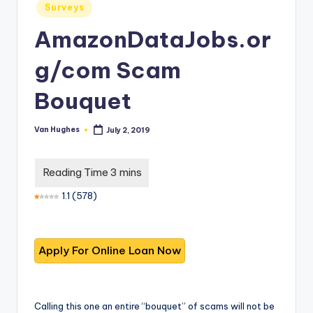
T
best
Posted
Surveys
in
options.
r
AmazonDataJobs.or
u
g/com Scam
s
t
Bouquet
e
Van Hughes
July 2, 2019
Posted
d
by
R
e
1.1
(
578
)
vi
e
w
s
f
Calling this one an entire “bouquet” of scams will not be