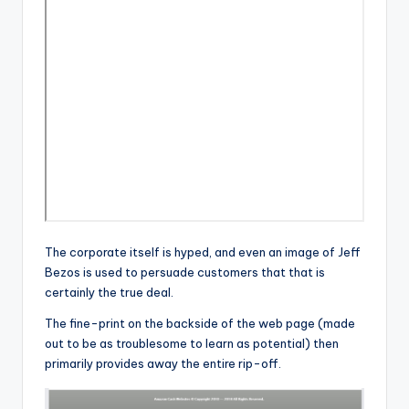
The corporate itself is hyped, and even an image of Jeff
Bezos is used to persuade customers that that is
certainly the true deal.
The fine-print on the backside of the web page (made
out to be as troublesome to learn as potential) then
primarily provides away the entire rip-off.