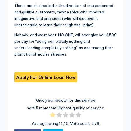
These are all directed in the direction of inexperienced
and gullible customers, maybe folks with impaired
imaginative and prescient (who will discover it
unattainable to learn their tough fine-print).
Nobody, and we repeat: NO ONE, will ever give you $500
per day for “doing completely nothing and
understanding completely nothing” as one among their
promotional movies stresses.
Give your review for this service
here 5 represent Highest quality of service
Average rating
1.1
/ 5. Vote count:
578