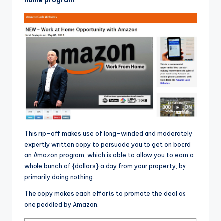
This rip-off makes use of long-winded and moderately
expertly written copy to persuade you to get on board
an Amazon program, which is able to allow you to earn a
whole bunch of {dollars} a day from your property, by
primarily doing nothing.
The copy makes each efforts to promote the deal as
one peddled by Amazon.