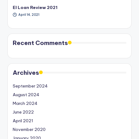
EI Loan Review 2021
April 14, 2021
Recent Comments
Archives
September 2024
August 2024
March 2024
June 2022
April 2021
November 2020
January 2020