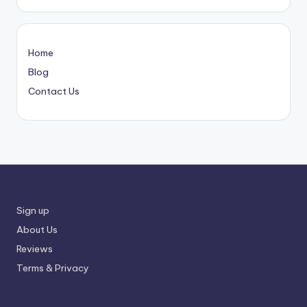
Home
Blog
Contact Us
Sign up
About Us
Reviews
Terms & Privacy