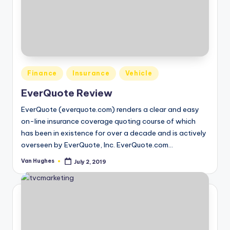
o
r
S
e
Posted
r
Finance
Insurance
Vehicle
in
vi
EverQuote Review
c
EverQuote (everquote.com) renders a clear and easy
on-line insurance coverage quoting course of which
e
has been in existence for over a decade and is actively
s
overseen by EverQuote, Inc. EverQuote.com…
Van Hughes
July 2, 2019
Posted
by