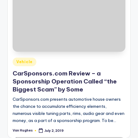
Posted
Vehicle
in
CarSponsors.com Review – a
Sponsorship Operation Called “the
Biggest Scam” by Some
CarSponsors.com presents automotive house owners
the chance to accumulate efficiency elements,
numerous visible tuning parts, rims, audio gear and even
money, as a part of a sponsorship program. To be…
Van Hughes
July 2, 2019
Posted
by