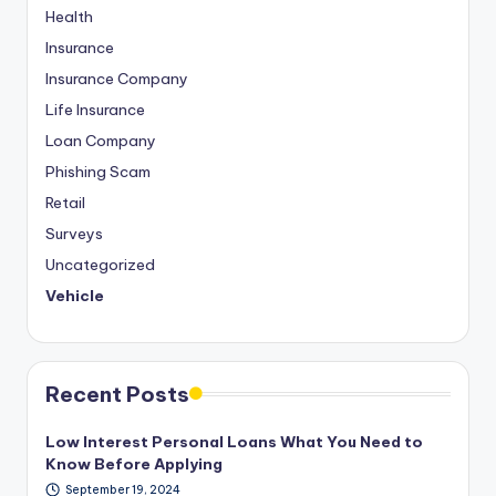
Health
Insurance
Insurance Company
Life Insurance
Loan Company
Phishing Scam
Retail
Surveys
Uncategorized
Vehicle
Recent Posts
Low Interest Personal Loans What You Need to
Know Before Applying
September 19, 2024