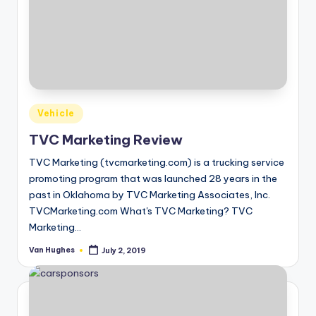
Posted
Vehicle
in
TVC Marketing Review
TVC Marketing (tvcmarketing.com) is a trucking service
promoting program that was launched 28 years in the
past in Oklahoma by TVC Marketing Associates, Inc.
TVCMarketing.com What's TVC Marketing? TVC
Marketing…
Van Hughes
July 2, 2019
Posted
by