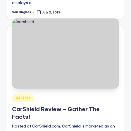
displays a…
Van Hughes
July 2, 2019
Posted
by
Posted
Vehicle
in
CarShield Review – Gather The
Facts!
Hosted at CarShield.com, CarShield is marketed as an