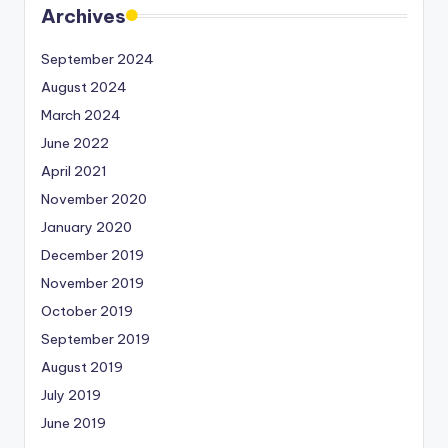
Archives
September 2024
August 2024
March 2024
June 2022
April 2021
November 2020
January 2020
December 2019
November 2019
October 2019
September 2019
August 2019
July 2019
June 2019