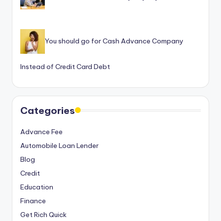
You should go for Cash Advance Company
Instead of Credit Card Debt
Categories
Advance Fee
Automobile Loan Lender
Blog
Credit
Education
Finance
Get Rich Quick