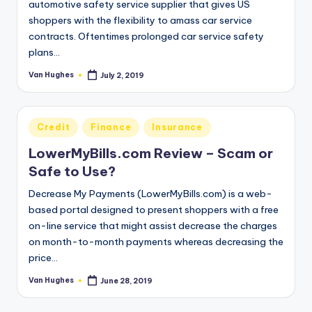
automotive safety service supplier that gives US
shoppers with the flexibility to amass car service
contracts. Oftentimes prolonged car service safety
plans…
Van Hughes
July 2, 2019
Posted
by
Posted
Credit
Finance
Insurance
in
LowerMyBills.com Review – Scam or
Safe to Use?
Decrease My Payments (LowerMyBills.com) is a web-
based portal designed to present shoppers with a free
on-line service that might assist decrease the charges
on month-to-month payments whereas decreasing the
price…
Van Hughes
June 28, 2019
Posted
by