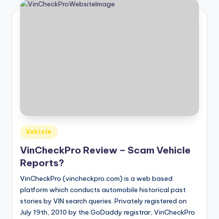
Posted
Vehicle
in
VinCheckPro Review – Scam Vehicle
Reports?
VinCheckPro (vincheckpro.com) is a web based
platform which conducts automobile historical past
stories by VIN search queries. Privately registered on
July 19th, 2010 by the GoDaddy registrar, VinCheckPro