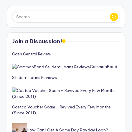
Join a Discussion!
Cash Central Review
CommonBond
Student Loans Reviews
Costco Voucher Scam – Revived Every Few Months
(Since 2011)
How Can I Get A Same Day Payday Loan?