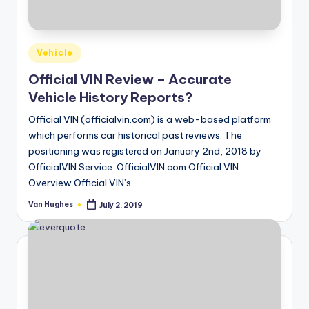
T
best
options.
r
u
Posted
Vehicle
s
in
Official VIN Review – Accurate
t
Vehicle History Reports?
e
Official VIN (officialvin.com) is a web-based platform
d
which performs car historical past reviews. The
positioning was registered on January 2nd, 2018 by
R
OfficialVIN Service. OfficialVIN.com Official VIN
e
Overview Official VIN’s…
vi
Van Hughes
July 2, 2019
Posted
by
e
w
s
f