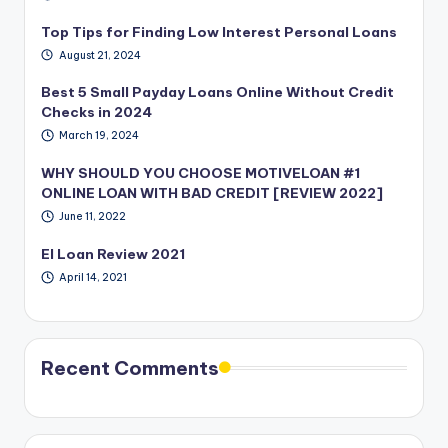
Top Tips for Finding Low Interest Personal Loans
August 21, 2024
Best 5 Small Payday Loans Online Without Credit
Checks in 2024
March 19, 2024
WHY SHOULD YOU CHOOSE MOTIVELOAN #1
ONLINE LOAN WITH BAD CREDIT [REVIEW 2022]
June 11, 2022
EI Loan Review 2021
April 14, 2021
Recent Comments