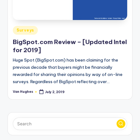
Posted
Surveys
in
BigSpot.com Review – [Updated Intel
for 2019]
Huge Spot (BigSpot.com) has been claiming for the
previous decade that buyers might be financially
rewarded for sharing their opinions by way of on-line
surveys. Regardless of BigSpot reflecting over…
Van Hughes
July 2, 2019
Posted
by