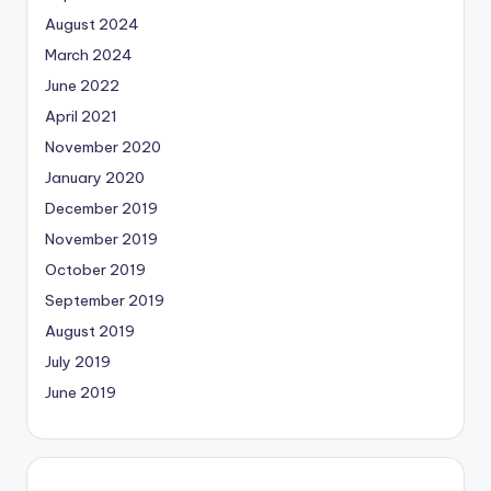
August 2024
March 2024
June 2022
April 2021
November 2020
January 2020
December 2019
November 2019
October 2019
September 2019
August 2019
July 2019
June 2019