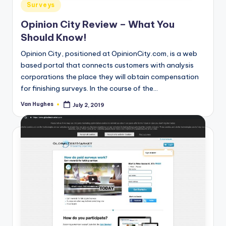
Posted
Surveys
in
Opinion City Review – What You
Should Know!
Opinion City, positioned at OpinionCity.com, is a web
based portal that connects customers with analysis
corporations the place they will obtain compensation
for finishing surveys. In the course of the…
Van Hughes
July 2, 2019
Posted
by