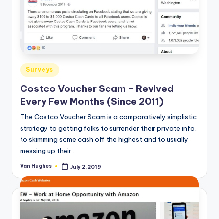
o
r
S
e
Posted
r
Surveys
in
vi
Costco Voucher Scam – Revived
Every Few Months (Since 2011)
c
The Costco Voucher Scam is a comparatively simplistic
e
strategy to getting folks to surrender their private info,
s
to skimming some cash off the highest and to usually
messing up their…
Van Hughes
July 2, 2019
Posted
by