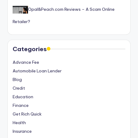
Opal&Peach.com Reviews – A Scam Online
Retailer?
Categories
Advance Fee
Automobile Loan Lender
Blog
Credit
Education
Finance
Get Rich Quick
Health
Insurance