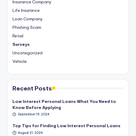
Insurance Company
Life Insurance
Loan Company
Phishing Scam
Retail
Surveys
Uncategorized
Vehicle
Recent Posts
Low Interest Personal Loans What You Need to
Know Before Applying
September 19, 2024
Top Tips for Finding Low Interest Personal Loans
August 21, 2024