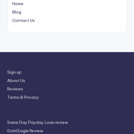
Home
Blog
Contact Us
Sign up
About Us
Reviews
Terms & Privacy
Same Day Payday Loan review
Gold Eagle Review