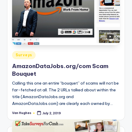
Posted
Surveys
in
AmazonDataJobs.org/com Scam
Bouquet
Calling this one an entire “bouquet” of scams will not be
far-fetched at all. The 2 URLs talked about within the
title (AmazonDataJobs.org and
AmazonDataJobs.com) are clearly each owned by…
Van Hughes
July 2, 2019
Posted
by