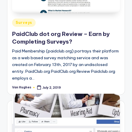
T
best
options.
r
u
Posted
Surveys
s
in
PaidClub dot org Review – Earn by
t
Completing Surveys?
e
Paid Membership (paidclub.org) portrays their platform
d
as a web based survey matching service and was
created on February 13th, 2017 by an undisclosed
R
entity. PaidClub.org PaidClub.org Review Paidclub.org
e
employs a…
vi
Van Hughes
July 2, 2019
Posted
by
e
w
s
f