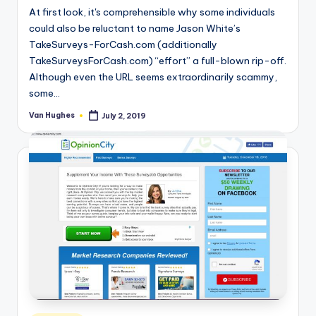
At first look, it's comprehensible why some individuals
could also be reluctant to name Jason White’s
TakeSurveys-ForCash.com (additionally
TakeSurveysForCash.com) “effort” a full-blown rip-off.
Although even the URL seems extraordinarily scammy,
some…
Van Hughes
July 2, 2019
Posted
by