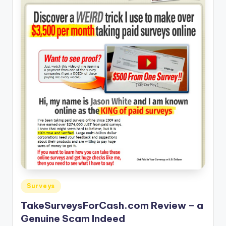
Posted
Surveys
in
TakeSurveysForCash.com Review – a
Genuine Scam Indeed