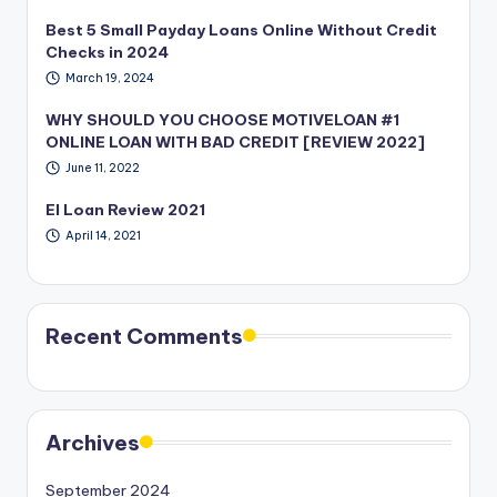
Best 5 Small Payday Loans Online Without Credit
Checks in 2024
March 19, 2024
WHY SHOULD YOU CHOOSE MOTIVELOAN #1
ONLINE LOAN WITH BAD CREDIT [REVIEW 2022]
June 11, 2022
EI Loan Review 2021
April 14, 2021
Recent Comments
Archives
September 2024