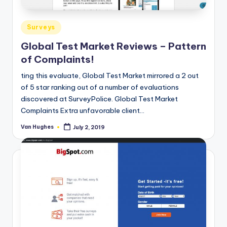
Posted
Surveys
in
Global Test Market Reviews – Pattern
of Complaints!
ting this evaluate, Global Test Market mirrored a 2 out
of 5 star ranking out of a number of evaluations
discovered at SurveyPolice. Global Test Market
Complaints Extra unfavorable client…
Van Hughes
July 2, 2019
Posted
by