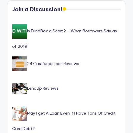
Join a Discussion!
Is FundBox a Scam? – What Borrowers Say as
of 2019!
247fastfunds.com Reviews
LendUp Reviews
May I get A Loan Even If I Have Tons Of Credit
Card Debt?