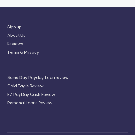
Sign up
About Us
Reviews
Terms & Privacy
Same Day Payday Loan review
Gold Eagle Review
EZ PayDay Cash Review
Personal Loans Review