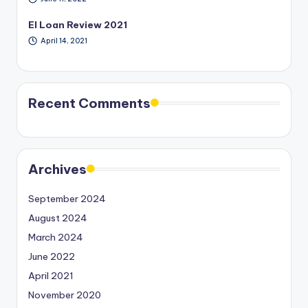
EI Loan Review 2021
April 14, 2021
Recent Comments
Archives
September 2024
August 2024
March 2024
June 2022
April 2021
November 2020