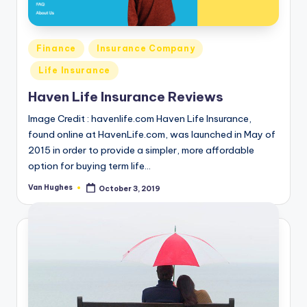
o
r
Posted
Finance
Insurance Company
S
in
Life Insurance
e
Haven Life Insurance Reviews
r
Image Credit : havenlife.com Haven Life Insurance,
vi
found online at HavenLife.com, was launched in May of
c
2015 in order to provide a simpler, more affordable
e
option for buying term life…
s
Van Hughes
October 3, 2019
Posted
by