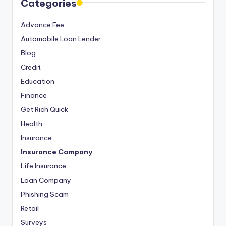
Categories
Advance Fee
Automobile Loan Lender
Blog
Credit
Education
Finance
Get Rich Quick
Health
Insurance
Insurance Company
Life Insurance
Loan Company
Phishing Scam
Retail
Surveys