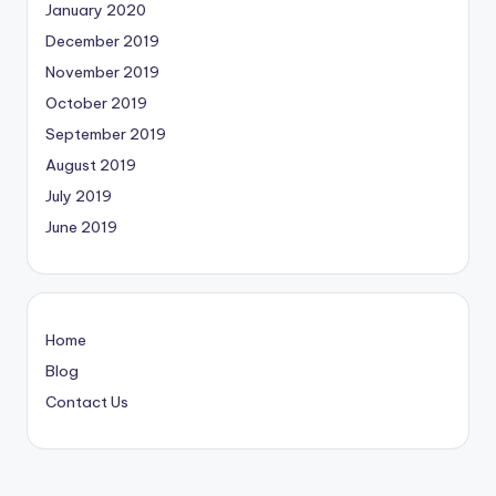
January 2020
December 2019
November 2019
October 2019
September 2019
August 2019
July 2019
June 2019
Home
Blog
Contact Us