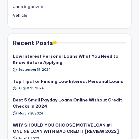
Uncategorized
Vehicle
Recent Posts
Low Interest Personal Loans What You Need to
Know Before Applying
September 19, 2024
Top Tips for Finding Low Interest Personal Loans
August 21, 2024
Best 5 Small Payday Loans Online Without Credit
Checks in 2024
March 19, 2024
WHY SHOULD YOU CHOOSE MOTIVELOAN #1
ONLINE LOAN WITH BAD CREDIT [REVIEW 2022]
June 11, 2022