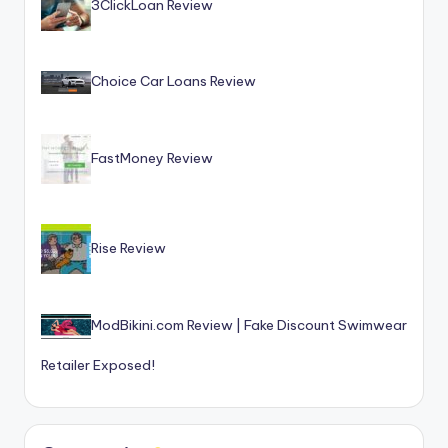
3ClickLoan Review
Choice Car Loans Review
FastMoney Review
Rise Review
ModBikini.com Review | Fake Discount Swimwear
Retailer Exposed!