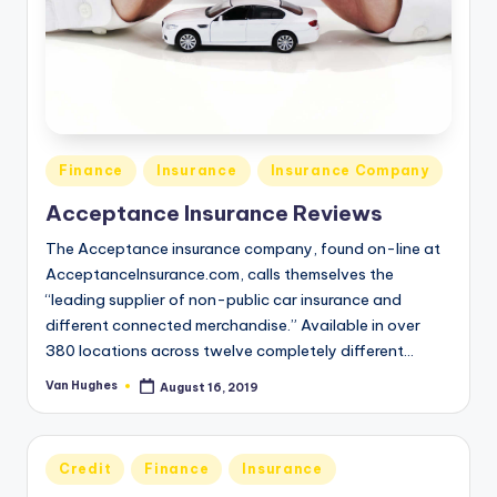
Posted
Finance
Insurance
Insurance Company
in
Acceptance Insurance Reviews
The Acceptance insurance company, found on-line at
AcceptanceInsurance.com, calls themselves the
“leading supplier of non-public car insurance and
different connected merchandise.” Available in over
380 locations across twelve completely different…
Van Hughes
August 16, 2019
Posted
by
Posted
Credit
Finance
Insurance
in