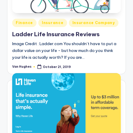
T
best
options.
r
u
Posted
Finance
Insurance
Insurance Company
s
in
Ladder Life Insurance Reviews
t
Image Credit : Ladder.com You shouldn’t have to put a
e
dollar value on your life - but how much do you think
your life is actually worth? If you are…
d
R
Van Hughes
October 21, 2019
Posted
by
e
vi
e
w
s
f