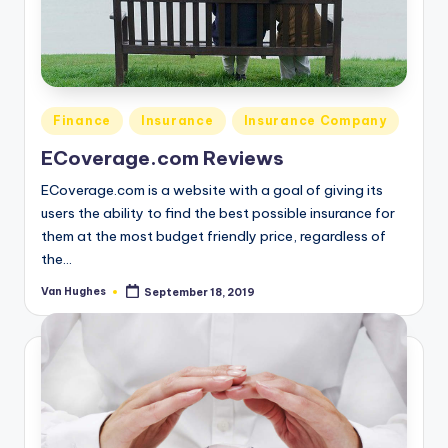
Posted
Finance
Insurance
Insurance Company
in
ECoverage.com Reviews
ECoverage.com is a website with a goal of giving its
users the ability to find the best possible insurance for
them at the most budget friendly price, regardless of
the…
Van Hughes
September 18, 2019
Posted
by