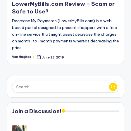
LowerMyBills.com Review – Scam or
Safe to Use?
Decrease My Payments (LowerMyBills.com) is a web-
based portal designed to present shoppers with a free
on-line service that might assist decrease the charges
on month-to-month payments whereas decreasing the
price…
Van Hughes
June 28, 2019
Posted
by
Join a Discussion!