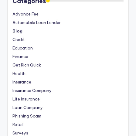
Categories
Advance Fee
Automobile Loan Lender
Blog
Credit
Education
Finance
Get Rich Quick
Health
Insurance
Insurance Company
Life Insurance
Loan Company
Phishing Scam
Retail
Surveys