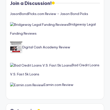
Join a Discussion!
JasonBondPicks.com Review – Jason Bond Picks
Bridgeway Legal
Funding Reviews
Digital Cash Academy Review
Bad Credit Loans
V.S. Fast 5k Loans
Earnin.com Review