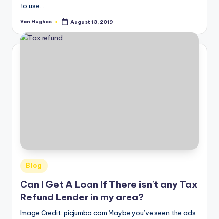
to use…
Van Hughes
August 13, 2019
Posted
by
Posted
Blog
in
Can I Get A Loan If There isn’t any Tax
Refund Lender in my area?
Image Credit: picjumbo.com Maybe you’ve seen the ads