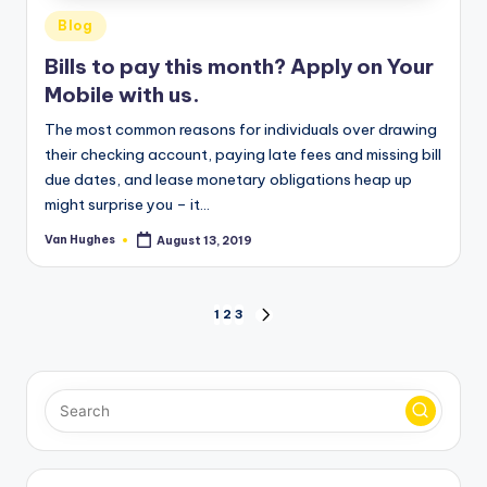
Posted
Blog
in
Bills to pay this month? Apply on Your
Mobile with us.
The most common reasons for individuals over drawing
their checking account, paying late fees and missing bill
due dates, and lease monetary obligations heap up
might surprise you – it…
Van Hughes
August 13, 2019
Posted
by
Posts
1
2
3
NEXT
PAGE
pagination