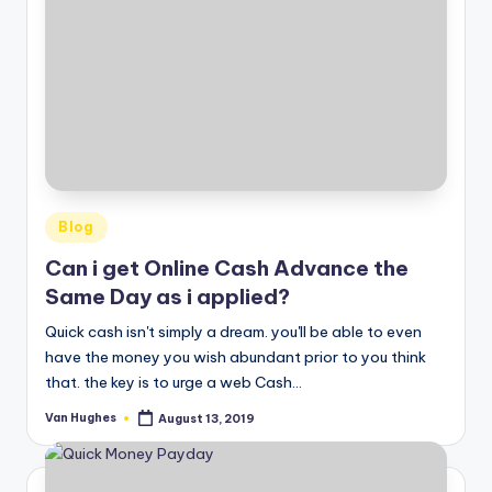
Posted
Blog
in
Can i get Online Cash Advance the
Same Day as i applied?
Quick cash isn't simply a dream. you'll be able to even
have the money you wish abundant prior to you think
that. the key is to urge a web Cash…
Van Hughes
August 13, 2019
Posted
by