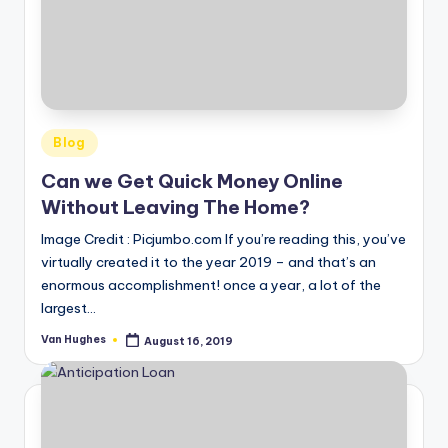
o
r
S
e
Posted
r
Blog
in
vi
Can we Get Quick Money Online
Without Leaving The Home?
c
Image Credit : Picjumbo.com If you’re reading this, you’ve
e
virtually created it to the year 2019 – and that’s an
s
enormous accomplishment! once a year, a lot of the
largest…
Van Hughes
August 16, 2019
Posted
by