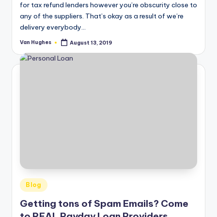
for tax refund lenders however you’re obscurity close to
any of the suppliers. That’s okay as a result of we’re
delivery everybody…
Van Hughes
August 13, 2019
Posted
by
Posted
Blog
in
Getting tons of Spam Emails? Come
to REAL Payday Loan Providers