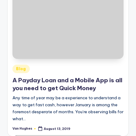
Posted
Blog
in
A Payday Loan and a Mobile App is all
you need to get Quick Money
Any time of year may be a experience to understand a
way to get fast cash, however January is among the
foremost desperate of months. You’re observing bills for
what…
Van Hughes
August 13, 2019
Posted
by