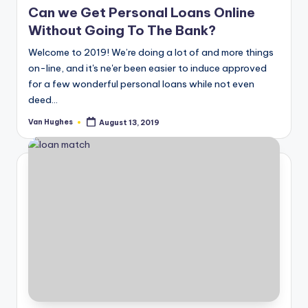
Can we Get Personal Loans Online
Without Going To The Bank?
Welcome to 2019! We’re doing a lot of and more things
on-line, and it's ne'er been easier to induce approved
for a few wonderful personal loans while not even
deed…
Van Hughes
August 13, 2019
Posted
by