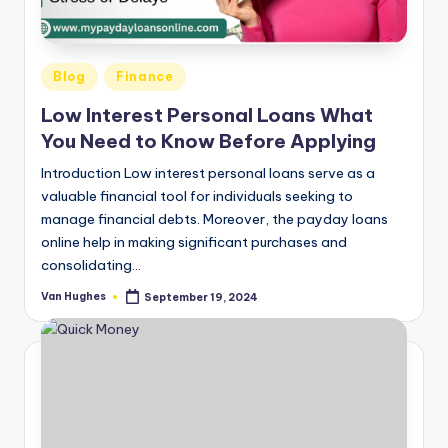
T
best
options.
r
u
Posted
Blog
Finance
s
in
Low Interest Personal Loans What
t
You Need to Know Before Applying
e
Introduction Low interest personal loans serve as a
d
valuable financial tool for individuals seeking to
manage financial debts. Moreover, the payday loans
R
online help in making significant purchases and
e
consolidating…
vi
Van Hughes
September 19, 2024
Posted
by
e
w
s
f