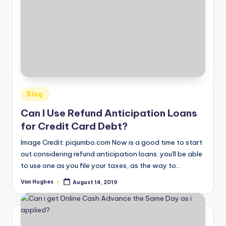
Posted
Blog
in
Can I Use Refund Anticipation Loans
for Credit Card Debt?
Image Credit: picjumbo.com Now is a good time to start
out considering refund anticipation loans. you'll be able
to use one as you file your taxes, as the way to…
Van Hughes
August 14, 2019
Posted
by