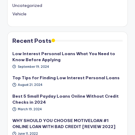
Uncategorized
Vehicle
Recent Posts
Low Interest Personal Loans What You Need to
Know Before Applying
September 19, 2024
Top Tips for Finding Low Interest Personal Loans
August 21, 2024
Best 5 Small Payday Loans Online Without Credit
Checks in 2024
March 19, 2024
WHY SHOULD YOU CHOOSE MOTIVELOAN #1
ONLINE LOAN WITH BAD CREDIT [REVIEW 2022]
June 11, 2022