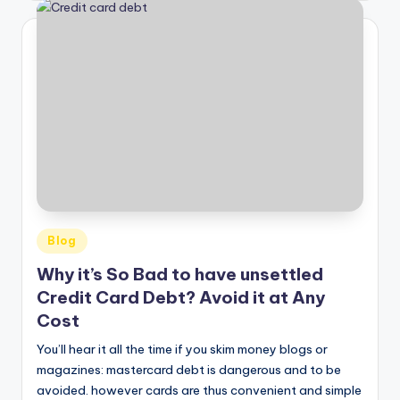
Posted
Blog
in
Why it’s So Bad to have unsettled
Credit Card Debt? Avoid it at Any
Cost
You’ll hear it all the time if you skim money blogs or
magazines: mastercard debt is dangerous and to be
avoided. however cards are thus convenient and simple