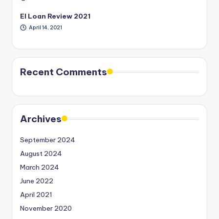
EI Loan Review 2021
April 14, 2021
Recent Comments
Archives
September 2024
August 2024
March 2024
June 2022
April 2021
November 2020