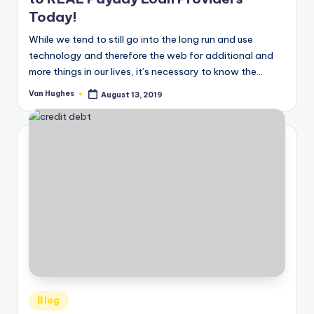
Today!
While we tend to still go into the long run and use
technology and therefore the web for additional and
more things in our lives, it’s necessary to know the…
Van Hughes
August 13, 2019
Posted
by
Posted
Blog
in