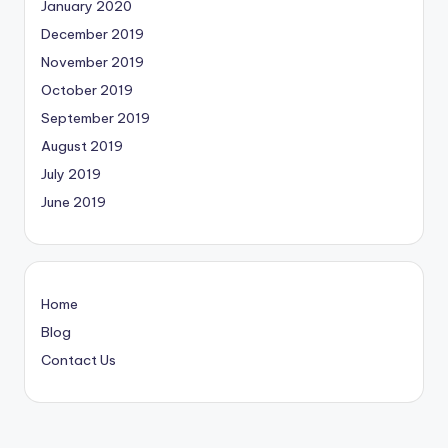
January 2020
December 2019
November 2019
October 2019
September 2019
August 2019
July 2019
June 2019
Home
Blog
Contact Us