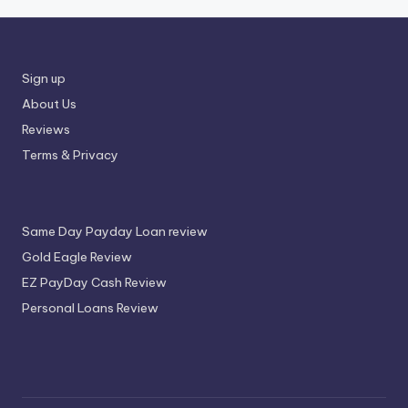
Sign up
About Us
Reviews
Terms & Privacy
Same Day Payday Loan review
Gold Eagle Review
EZ PayDay Cash Review
Personal Loans Review