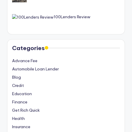
100Lenders Review
Categories
Advance Fee
Automobile Loan Lender
Blog
Credit
Education
Finance
Get Rich Quick
Health
Insurance