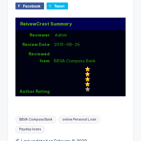
Facebook
Tweet
ReivewCrest Summary
Reviewer
Admin
Review Date
2019-08-26
Reviewed
Item
BBVA Compass Bank
Author Rating
Tags:
BBVA Compass Bank
online Personal Loan
Payday loans