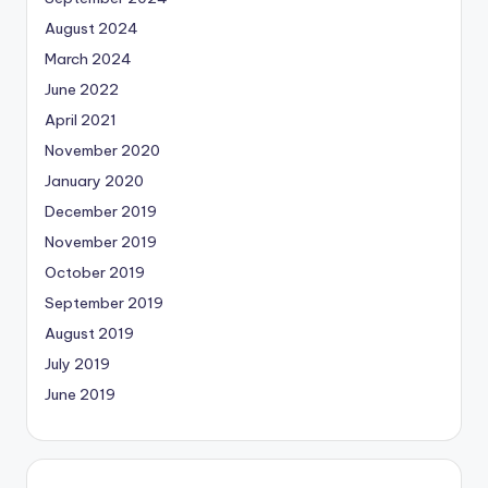
August 2024
March 2024
June 2022
April 2021
November 2020
January 2020
December 2019
November 2019
October 2019
September 2019
August 2019
July 2019
June 2019