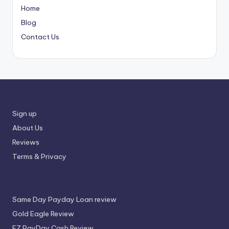
Home
Blog
Contact Us
Sign up
About Us
Reviews
Terms & Privacy
Same Day Payday Loan review
Gold Eagle Review
EZ PayDay Cash Review