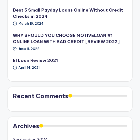
Best 5 Small Payday Loans Online Without Credit
Checks in 2024
March 19, 2024
WHY SHOULD YOU CHOOSE MOTIVELOAN #1
ONLINE LOAN WITH BAD CREDIT [REVIEW 2022]
June 11, 2022
EI Loan Review 2021
April 14, 2021
Recent Comments
Archives
September 2024