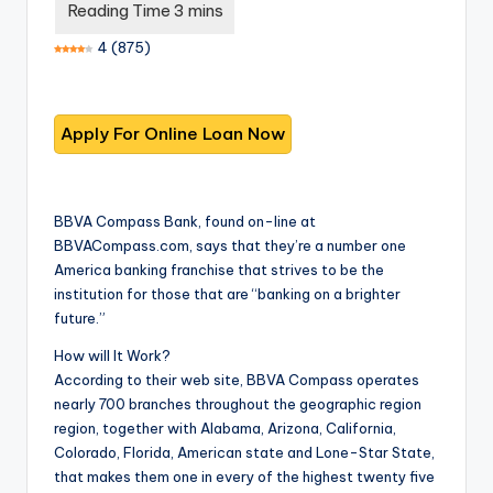
T
best
options.
r
4
(
875
)
u
s
t
e
d
BBVA Compass Bank, found on-line at
BBVACompass.com, says that they’re a number one
R
America banking franchise that strives to be the
e
institution for those that are “banking on a brighter
future.”
vi
How will It Work?
e
According to their web site, BBVA Compass operates
w
nearly 700 branches throughout the geographic region
region, together with Alabama, Arizona, California,
s
Colorado, Florida, American state and Lone-Star State,
f
that makes them one in every of the highest twenty five