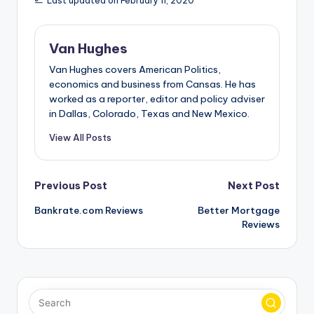
Last updated on February 11, 2020
Van Hughes
Van Hughes covers American Politics,
economics and business from Cansas. He has
worked as a reporter, editor and policy adviser
in Dallas, Colorado, Texas and New Mexico.
View All Posts
Post
Previous Post
Next Post
Bankrate.com Reviews
Better Mortgage
navigation
Reviews