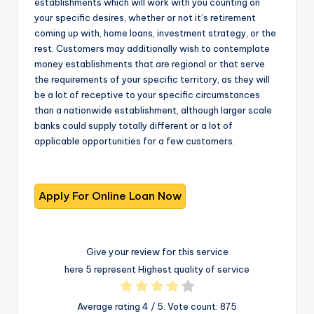
establishments which will work with you counting on
your specific desires, whether or not it’s retirement
coming up with, home loans, investment strategy, or the
rest. Customers may additionally wish to contemplate
money establishments that are regional or that serve
the requirements of your specific territory, as they will
be a lot of receptive to your specific circumstances
than a nationwide establishment, although larger scale
banks could supply totally different or a lot of
applicable opportunities for a few customers.
Give your review for this service
here 5 represent Highest quality of service
Average rating
4
/ 5. Vote count:
875