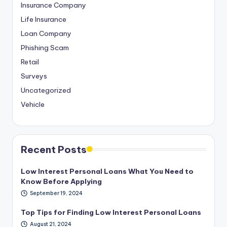
Insurance Company
Life Insurance
Loan Company
Phishing Scam
Retail
Surveys
Uncategorized
Vehicle
Recent Posts
Low Interest Personal Loans What You Need to
Know Before Applying
September 19, 2024
Top Tips for Finding Low Interest Personal Loans
August 21, 2024