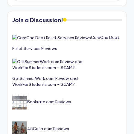
Join a Discussion!
CareOne Debt
Relief Services Reviews
GetSummerWork.com Review and
WorkForStudents.com – SCAM?
Bankrate.com Reviews
45Cash.com Reviews