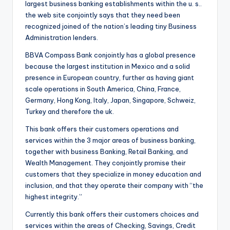
largest business banking establishments within the u. s..
o
the web site conjointly says that they need been
r
recognized joined of the nation’s leading tiny Business
Administration lenders.
S
BBVA Compass Bank conjointly has a global presence
e
because the largest institution in Mexico and a solid
r
presence in European country, further as having giant
scale operations in South America, China, France,
vi
Germany, Hong Kong, Italy, Japan, Singapore, Schweiz,
c
Turkey and therefore the uk.
e
This bank offers their customers operations and
s
services within the 3 major areas of business banking,
together with business Banking, Retail Banking, and
Wealth Management. They conjointly promise their
customers that they specialize in money education and
inclusion, and that they operate their company with “the
highest integrity.”
Currently this bank offers their customers choices and
services within the areas of Checking, Savings, Credit