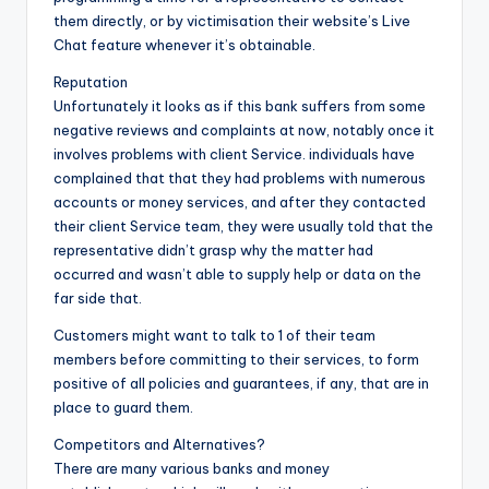
them directly, or by victimisation their website’s Live
Chat feature whenever it’s obtainable.
Reputation
Unfortunately it looks as if this bank suffers from some
negative reviews and complaints at now, notably once it
involves problems with client Service. individuals have
complained that that they had problems with numerous
accounts or money services, and after they contacted
their client Service team, they were usually told that the
representative didn’t grasp why the matter had
occurred and wasn’t able to supply help or data on the
far side that.
Customers might want to talk to 1 of their team
members before committing to their services, to form
positive of all policies and guarantees, if any, that are in
place to guard them.
Competitors and Alternatives?
There are many various banks and money