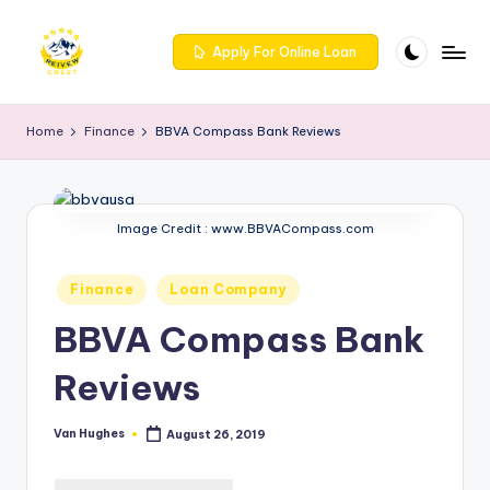
Skip
Apply For Online Loan
to
R
Get
content
trusted
e
Home
Finance
BBVA Compass Bank Reviews
reviews
iv
for
services
e
at
Image Credit : www.BBVACompass.com
w
Reivewcrest.
c
Explore
Posted
Finance
Loan Company
genuine
r
in
user
BBVA Compass Bank
e
feedback
to
Reviews
s
help
t
you
Van Hughes
August 26, 2019
Posted
choose
-
by
the