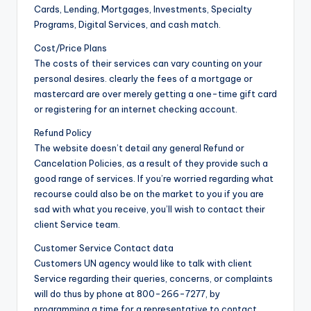
Cards, Lending, Mortgages, Investments, Specialty
Programs, Digital Services, and cash match.
Cost/Price Plans
The costs of their services can vary counting on your
personal desires. clearly the fees of a mortgage or
mastercard are over merely getting a one-time gift card
or registering for an internet checking account.
Refund Policy
The website doesn’t detail any general Refund or
Cancelation Policies, as a result of they provide such a
good range of services. If you’re worried regarding what
recourse could also be on the market to you if you are
sad with what you receive, you’ll wish to contact their
client Service team.
Customer Service Contact data
Customers UN agency would like to talk with client
Service regarding their queries, concerns, or complaints
will do thus by phone at 800-266-7277, by
programming a time for a representative to contact