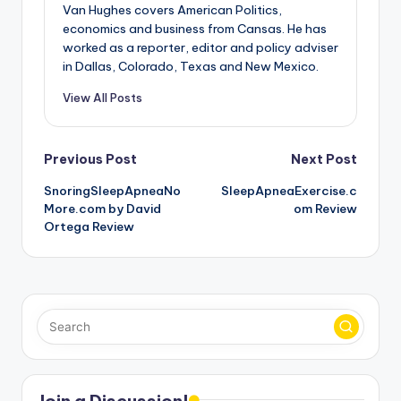
Van Hughes covers American Politics,
economics and business from Cansas. He has
worked as a reporter, editor and policy adviser
in Dallas, Colorado, Texas and New Mexico.
View All Posts
Post
Previous Post
Next Post
SnoringSleepApneaNo
SleepApneaExercise.c
navigation
More.com by David
om Review
Ortega Review