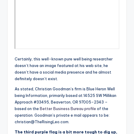
Certainly, this well-known pure well being researcher
doesn’t have an image featured at his web site, he
doesn’t have a social media presence and he almost
definitely doesn’t exist.
As stated, Christian Goodman’s firm is Blue Heron Well
being Information, primarily based at 14525 SW Millikan
Approach #33495, Beaverton, OR 97005-2343 –
based on the
Better Business Bureau profile
of the
operation. Goodman’s private e mail appears to be:
christian@TheRisingLeo.com
.
The third purple flag is a bit more tough to dig up,