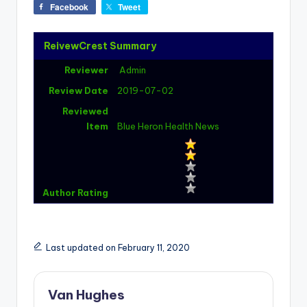
Facebook
Tweet
ReivewCrest Summary
Reviewer
Admin
Review Date
2019-07-02
Reviewed
Item
Blue Heron Health News
Author Rating
Last updated on February 11, 2020
Van Hughes