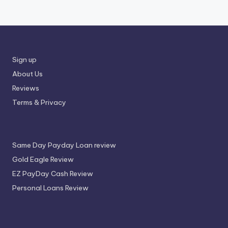
Sign up
About Us
Reviews
Terms & Privacy
Same Day Payday Loan review
Gold Eagle Review
EZ PayDay Cash Review
Personal Loans Review