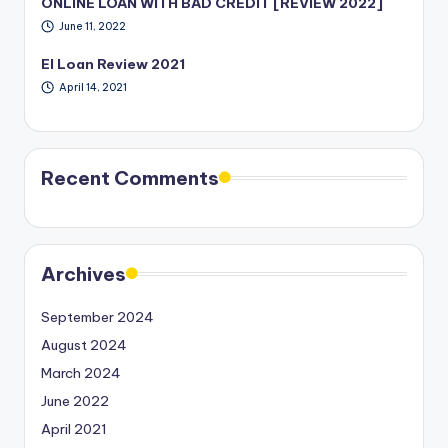
ONLINE LOAN WITH BAD CREDIT [REVIEW 2022]
June 11, 2022
EI Loan Review 2021
April 14, 2021
Recent Comments
Archives
September 2024
August 2024
March 2024
June 2022
April 2021