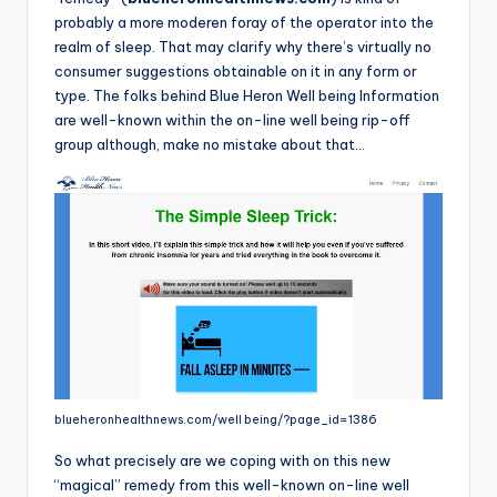
o
probably a more moderen foray of the operator into the
r
realm of sleep. That may clarify why there’s virtually no
consumer suggestions obtainable on it in any form or
S
type. The folks behind Blue Heron Well being Information
e
are well-known within the on-line well being rip-off
group although, make no mistake about that…
r
vi
c
e
s
blueheronhealthnews.com/well being/?page_id=1386
So what precisely are we coping with on this new
“magical” remedy from this well-known on-line well