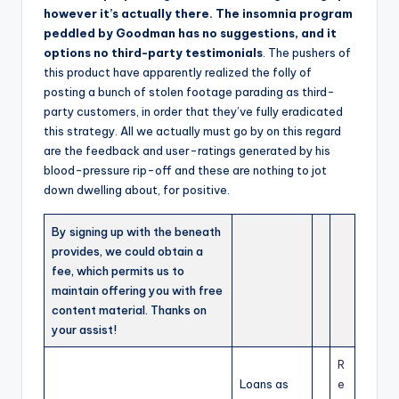
however it’s actually there. The insomnia program
peddled by Goodman has no suggestions, and it
options no third-party testimonials
. The pushers of
this product have apparently realized the folly of
posting a bunch of stolen footage parading as third-
party customers, in order that they’ve fully eradicated
this strategy. All we actually must go by on this regard
are the feedback and user-ratings generated by his
blood-pressure rip-off and these are nothing to jot
down dwelling about, for positive.
By signing up with the beneath
provides, we could obtain a
fee, which permits us to
maintain offering you with free
content material. Thanks on
your assist!
R
Loans as
e