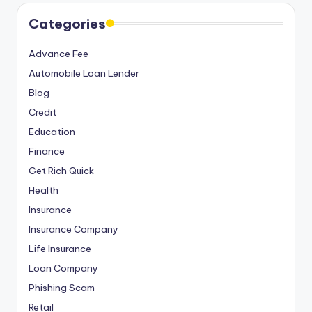
Categories
Advance Fee
Automobile Loan Lender
Blog
Credit
Education
Finance
Get Rich Quick
Health
Insurance
Insurance Company
Life Insurance
Loan Company
Phishing Scam
Retail