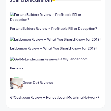
Join a Discussion!
FortuneBuilders Review – Profitable REI or Deception?
LuluLemon Review – What You Should Know for 2019!
GetMyLender.com
Reviews
Green Dot Reviews
67Cash.com Review – Honest Loan Matching Network?