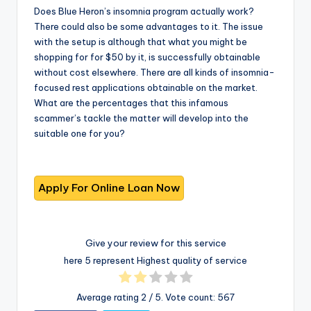
Does Blue Heron’s insomnia program actually work?
There could also be some advantages to it. The issue
with the setup is although that what you might be
shopping for for $50 by it, is successfully obtainable
without cost elsewhere. There are all kinds of insomnia-
focused rest applications obtainable on the market.
What are the percentages that this infamous
scammer’s tackle the matter will develop into the
suitable one for you?
Give your review for this service
here 5 represent Highest quality of service
Average rating
2
/ 5. Vote count:
567