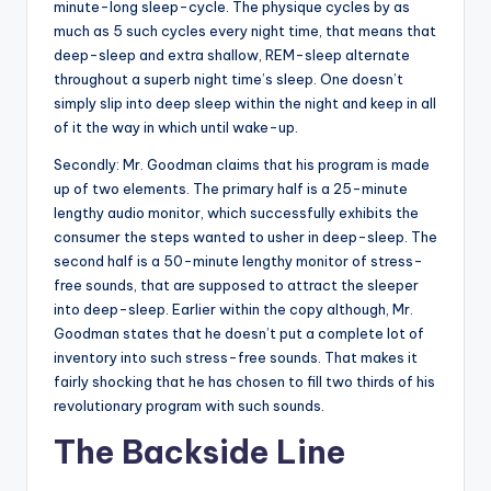
minute-long sleep-cycle. The physique cycles by as
much as 5 such cycles every night time, that means that
deep-sleep and extra shallow, REM-sleep alternate
throughout a superb night time’s sleep. One doesn’t
simply slip into deep sleep within the night and keep in all
of it the way in which until wake-up.
Secondly: Mr. Goodman claims that his program is made
up of two elements. The primary half is a 25-minute
lengthy audio monitor, which successfully exhibits the
consumer the steps wanted to usher in deep-sleep. The
second half is a 50-minute lengthy monitor of stress-
free sounds, that are supposed to attract the sleeper
into deep-sleep. Earlier within the copy although, Mr.
Goodman states that he doesn’t put a complete lot of
inventory into such stress-free sounds. That makes it
fairly shocking that he has chosen to fill two thirds of his
revolutionary program with such sounds.
The Backside Line