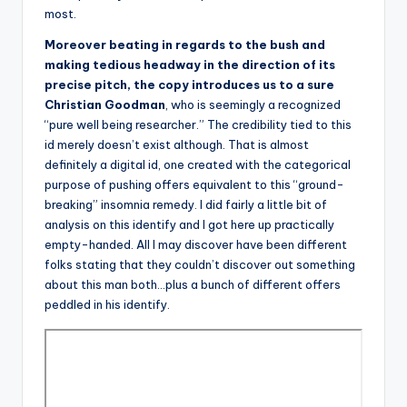
most.
Moreover beating in regards to the bush and
making tedious headway in the direction of its
precise pitch, the copy introduces us to a sure
Christian Goodman
, who is seemingly a recognized
“pure well being researcher.” The credibility tied to this
id merely doesn’t exist although. That is almost
definitely a digital id, one created with the categorical
purpose of pushing offers equivalent to this “ground-
breaking” insomnia remedy. I did fairly a little bit of
analysis on this identify and I got here up practically
empty-handed. All I may discover have been different
folks stating that they couldn’t discover out something
about this man both…plus a bunch of different offers
peddled in his identify.