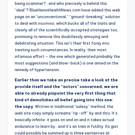
being scammer?…and who precisely is behind this
“deal”? BlueHeronHealthNews.com have added this web
page on an “unconventional,” “ground-breaking” solution
to deal with
insomnia
, which bucks all of the traits and
clearly all of the scientifically accepted strategies too,
promising to remove this doubtlessly annoying and
debilitating situation. This isn’t their first foray into
treating such circumstances. In reality, their most
infamous effort – the one which generated probably the
most suggestions (and blow-back) is one aimed on the
remedy of hypertension.
Earlier than we take an precise take a look at the
provide itself and the “actors” concerned, we are
able to already pinpoint the very first thing that
kind of demolishes all belief going into this one:
the copy
. Written in traditional “salesy” method, the
web site copy simply screams “rip-off” by and thru. It’s
basically infinite: it goes on and on and it takes actual
endurance to learn by…and it’s an train in futility. Its gist
could possibly be summed up in three sentences at