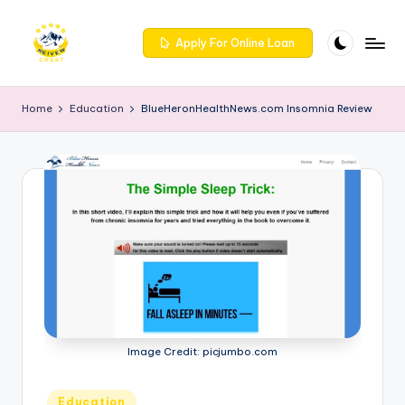
Skip
Apply For Online Loan
to
R
Get
content
trusted
e
Home
Education
BlueHeronHealthNews.com Insomnia Review
reviews
iv
for
services
e
at
w
Reivewcrest.
c
Explore
genuine
r
user
e
feedback
to
s
help
t
you
Image Credit: picjumbo.com
choose
-
the
Posted
Education