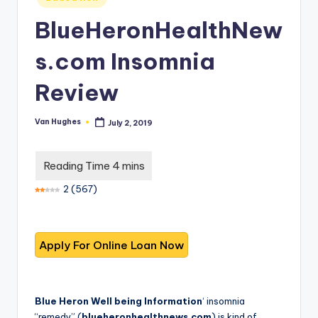
T
best
in
options.
r
BlueHeronHealthNew
u
s.com Insomnia
s
Review
t
e
Van Hughes
July 2, 2019
Posted
by
d
R
e
2
(
567
)
vi
e
w
s
f
Blue Heron Well being Information
‘ insomnia
“remedy” (
blueheronhealthnews.com
) is kind of