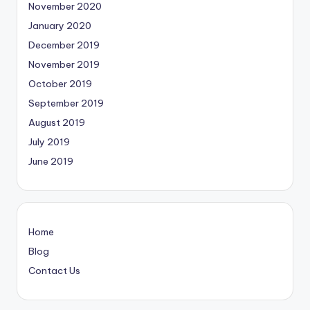
November 2020
January 2020
December 2019
November 2019
October 2019
September 2019
August 2019
July 2019
June 2019
Home
Blog
Contact Us