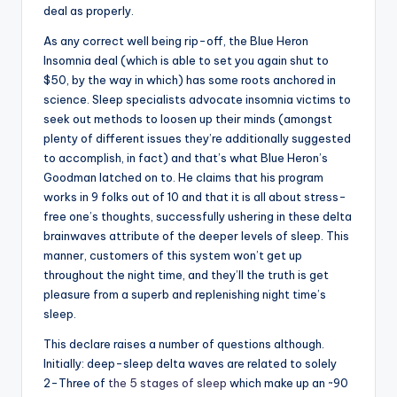
deal as properly.
As any correct well being rip-off, the Blue Heron
Insomnia deal (which is able to set you again shut to
$50, by the way in which) has some roots anchored in
science. Sleep specialists advocate insomnia victims to
seek out methods to loosen up their minds (amongst
plenty of different issues they’re additionally suggested
to accomplish, in fact) and that’s what Blue Heron’s
Goodman latched on to. He claims that his program
works in 9 folks out of 10 and that it is all about stress-
free one’s thoughts, successfully ushering in these delta
brainwaves attribute of the deeper levels of sleep. This
manner, customers of this system won’t get up
throughout the night time, and they’ll the truth is get
pleasure from a superb and replenishing night time’s
sleep.
This declare raises a number of questions although.
Initially: deep-sleep delta waves are related to solely
2-Three of
the 5 stages of sleep
which make up an ~90