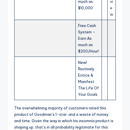
much as
vi
$10,000
e
w
Free Cash
System –
Earn As
much as
$200/Hour!
New!
Routinely
Entice &
Manifest
The Life Of
Your Goals
The overwhelming majority of customers rated this
product of Goodman’s 1-star, and a waste of money
and time. Given the way in which his insomnia product is
shaping up, that’s in all probability legitimate for this