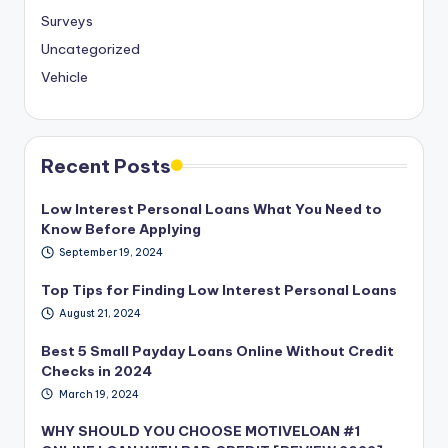
Surveys
Uncategorized
Vehicle
Recent Posts
Low Interest Personal Loans What You Need to
Know Before Applying
September 19, 2024
Top Tips for Finding Low Interest Personal Loans
August 21, 2024
Best 5 Small Payday Loans Online Without Credit
Checks in 2024
March 19, 2024
WHY SHOULD YOU CHOOSE MOTIVELOAN #1