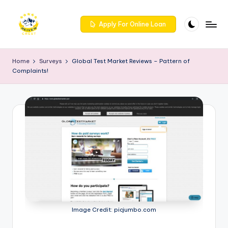
Skip
Apply For Online Loan
to
R
Get
content
trusted
e
Home
Surveys
Global Test Market Reviews – Pattern of
reviews
Complaints!
iv
for
services
e
at
w
Reivewcrest.
c
Explore
genuine
r
user
e
feedback
to
s
help
t
you
choose
-
Image Credit: picjumbo.com
the