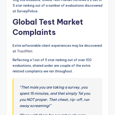
o
5 star ranking out of a number of evaluations discovered
r
at SurveyPolice.
S
Global Test Market
e
Complaints
r
vi
Extra unfavorable client experiences may be discovered
at
TrustPilot
.
c
Reflecting a 1 out of 5 star ranking out of over 100
e
evaluations, shared under are couple of the extra
s
related complaints we ran throughout.
“Thet male you are taking a survey, you
spent 15 minutes, and thet simply Tel you
you NOT proper. Thet cheat, rip-off, run
away screaming!”