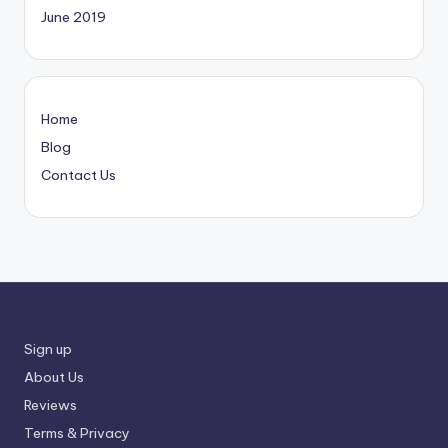
June 2019
Home
Blog
Contact Us
Sign up
About Us
Reviews
Terms & Privacy