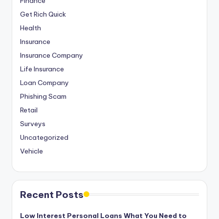
Finance
Get Rich Quick
Health
Insurance
Insurance Company
Life Insurance
Loan Company
Phishing Scam
Retail
Surveys
Uncategorized
Vehicle
Recent Posts
Low Interest Personal Loans What You Need to