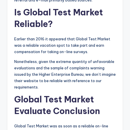
Is Global Test Market
Reliable?
Earlier than 2016 it appeared that Global Test Market
was a reliable vacation spot to take part and earn
compensation for taking on-line surveys.
Nonetheless, given the extreme quantity of unfavorable
evaluations and the sample of complaints warning
issued by the Higher Enterprise Bureau, we don’t imagine
their website to be reliable with reference to our
requirements.
Global Test Market
Evaluate Conclusion
Global Test Market was as soon as a reliable on-line