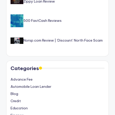
Zippy Loan Review
500 FastCash Reviews
Norsp.com Review | ‘Discount’ North Face Scam
Categories
Advance Fee
Automobile Loan Lender
Blog
Credit
Education