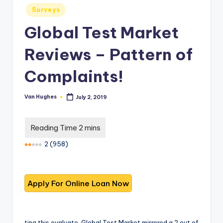
T
best
Posted
Surveys
options.
r
in
Global Test Market
u
s
Reviews – Pattern of
t
Complaints!
e
d
Van Hughes
July 2, 2019
Posted
by
R
e
2
(
958
)
vi
e
w
s
f
ting this evaluate, Global Test Market mirrored a 2 out of