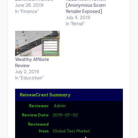
June 28, 2019
[Anonymous Scam
In "Finance"
Retailer Exposed]
July 4, 2019
In "Retail"
Wealthy Affiliate
Review
July 2, 2019
In "Education"
ReivewCrest Summary
Reviewer
Admin
Review Date
2019-07-02
Reviewed
Item
Global Test Market