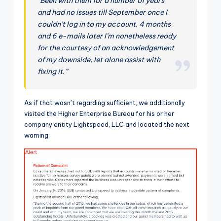
“Been with them for a number of years
and had no issues till September once I
couldn’t log in to my account. 4 months
and 6 e-mails later I’m nonetheless ready
for the courtesy of an acknowledgement
of my downside, let alone assist with
fixing it.”
As if that wasn’t regarding sufficient, we additionally
visited the Higher Enterprise Bureau for his or her
company entity Lightspeed, LLC and located the next
warning: