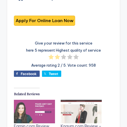
Give your review for this service
here 5 represent Highest quality of service
Average rating
2
/ 5. Vote count:
958
Facebook
Tweet
Related Reviews
Earnin.com Review
Kaaum.com Review –