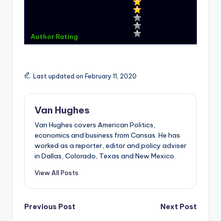
Author Rating
Last updated on February 11, 2020
Van Hughes
Van Hughes covers American Politics,
economics and business from Cansas. He has
worked as a reporter, editor and policy adviser
in Dallas, Colorado, Texas and New Mexico.
View All Posts
Post
Previous Post
Next Post