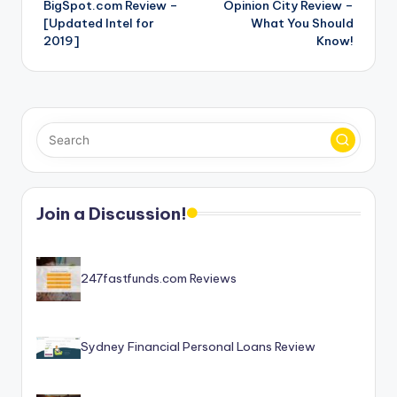
BigSpot.com Review –
Opinion City Review –
navigation
[Updated Intel for
What You Should
2019]
Know!
Join a Discussion!
247fastfunds.com Reviews
Sydney Financial Personal Loans Review