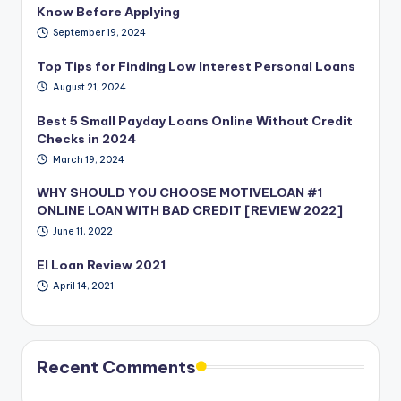
Know Before Applying
September 19, 2024
Top Tips for Finding Low Interest Personal Loans
August 21, 2024
Best 5 Small Payday Loans Online Without Credit
Checks in 2024
March 19, 2024
WHY SHOULD YOU CHOOSE MOTIVELOAN #1
ONLINE LOAN WITH BAD CREDIT [REVIEW 2022]
June 11, 2022
EI Loan Review 2021
April 14, 2021
Recent Comments