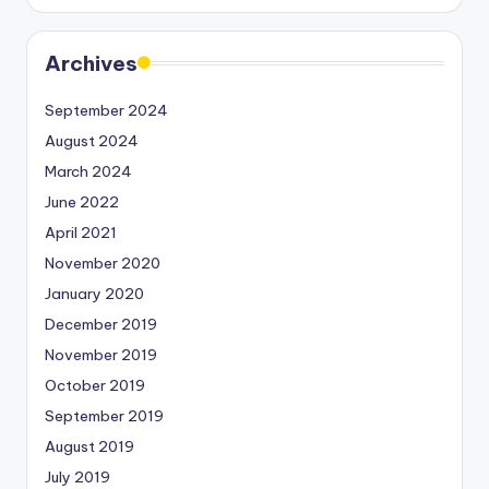
Archives
September 2024
August 2024
March 2024
June 2022
April 2021
November 2020
January 2020
December 2019
November 2019
October 2019
September 2019
August 2019
July 2019