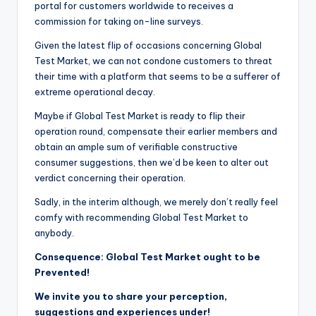
portal for customers worldwide to receives a
commission for taking on-line surveys.
Given the latest flip of occasions concerning Global
Test Market, we can not condone customers to threat
their time with a platform that seems to be a sufferer of
extreme operational decay.
Maybe if Global Test Market is ready to flip their
operation round, compensate their earlier members and
obtain an ample sum of verifiable constructive
consumer suggestions, then we’d be keen to alter out
verdict concerning their operation.
Sadly, in the interim although, we merely don’t really feel
comfy with recommending Global Test Market to
anybody.
Consequence: Global Test Market ought to be
Prevented!
We invite you to share your perception,
suggestions and experiences under!