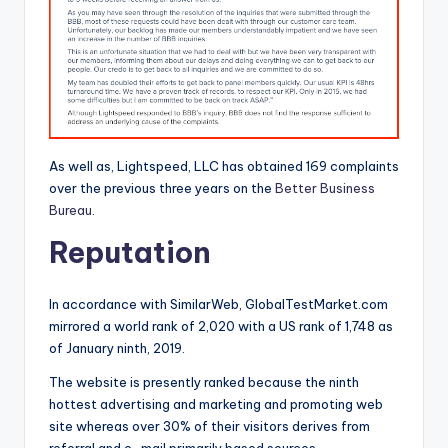
As well as, Lightspeed, LLC has obtained 169 complaints
over the previous three years on the
Better Business
Bureau
.
Reputation
In accordance with SimilarWeb, GlobalTestMarket.com
mirrored a world rank of 2,020 with a US rank of 1,748 as
of January ninth, 2019.
The website is presently ranked because the ninth
hottest advertising and marketing and promoting web
site whereas over 30% of their visitors derives from
referral and e-mail primarily based sources.