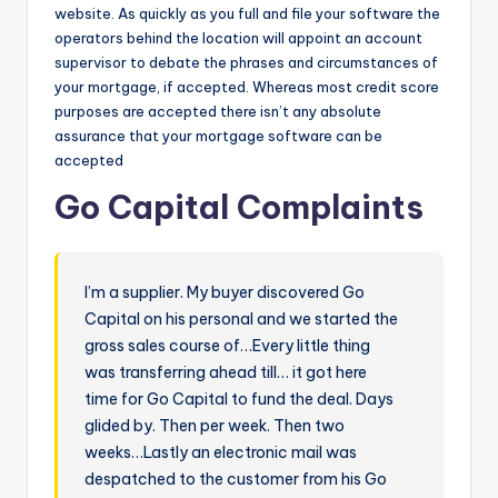
website. As quickly as you full and file your software the
operators behind the location will appoint an account
supervisor to debate the phrases and circumstances of
your mortgage, if accepted. Whereas most credit score
purposes are accepted there isn’t any absolute
assurance that your mortgage software can be
accepted
Go Capital Complaints
I’m a supplier. My buyer discovered Go
Capital on his personal and we started the
gross sales course of…Every little thing
was transferring ahead till… it got here
time for Go Capital to fund the deal. Days
glided by. Then per week. Then two
weeks…Lastly an electronic mail was
despatched to the customer from his Go