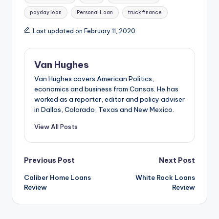
payday loan
Personal Loan
truck finance
Last updated on February 11, 2020
Van Hughes
Van Hughes covers American Politics,
economics and business from Cansas. He has
worked as a reporter, editor and policy adviser
in Dallas, Colorado, Texas and New Mexico.
View All Posts
Post
Previous Post
Next Post
Caliber Home Loans
White Rock Loans
navigation
Review
Review