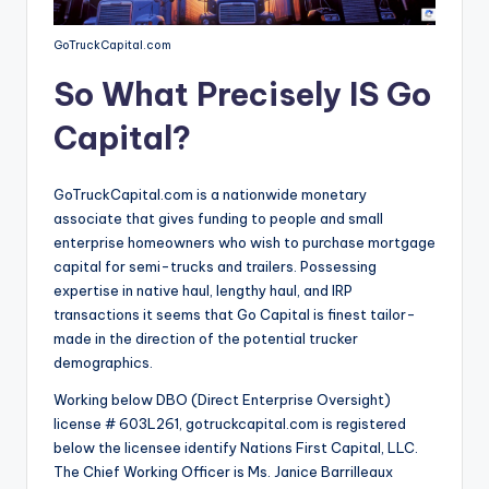
GoTruckCapital.com
So What Precisely IS Go
Capital?
GoTruckCapital.com is a nationwide monetary
associate that gives funding to people and small
enterprise homeowners who wish to purchase mortgage
capital for semi-trucks and trailers. Possessing
expertise in native haul, lengthy haul, and IRP
transactions it seems that Go Capital is finest tailor-
made in the direction of the potential trucker
demographics.
Working below DBO (Direct Enterprise Oversight)
license # 603L261, gotruckcapital.com is registered
below the licensee identify Nations First Capital, LLC.
The Chief Working Officer is Ms. Janice Barrilleaux