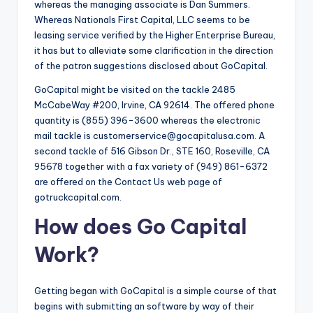
whereas the managing associate is Dan Summers.
Whereas Nationals First Capital, LLC seems to be
leasing service verified by the Higher Enterprise Bureau,
it has but to alleviate some clarification in the direction
of the patron suggestions disclosed about GoCapital.
GoCapital might be visited on the tackle 2485
McCabeWay #200, Irvine, CA 92614. The offered phone
quantity is (855) 396-3600 whereas the electronic
mail tackle is
customerservice@gocapitalusa.com
. A
second tackle of 516 Gibson Dr., STE 160, Roseville, CA
95678 together with a fax variety of (949) 861-6372
are offered on the Contact Us web page of
gotruckcapital.com.
How does Go Capital
Work?
Getting began with GoCapital is a simple course of that
begins with submitting an software by way of their