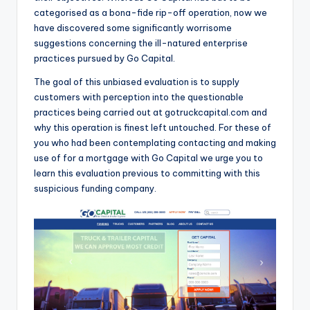
o
categorised as a bona-fide rip-off operation, now we
have discovered some significantly worrisome
r
suggestions concerning the ill-natured enterprise
S
practices pursued by Go Capital.
e
The goal of this unbiased evaluation is to supply
r
customers with perception into the questionable
practices being carried out at gotruckcapital.com and
vi
why this operation is finest left untouched. For these of
c
you who had been contemplating contacting and making
use of for a mortgage with Go Capital we urge you to
e
learn this evaluation previous to committing with this
s
suspicious funding company.