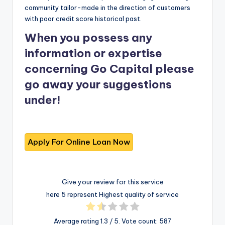
community tailor-made in the direction of customers
with poor credit score historical past.
When you possess any
information or expertise
concerning Go Capital please
go away your suggestions
under!
Give your review for this service
here 5 represent Highest quality of service
Average rating
1.3
/ 5. Vote count:
587