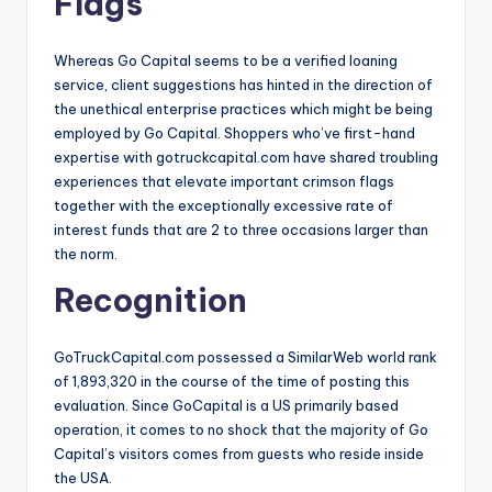
Flags
Whereas Go Capital seems to be a verified loaning
service, client suggestions has hinted in the direction of
the unethical enterprise practices which might be being
employed by Go Capital. Shoppers who’ve first-hand
expertise with gotruckcapital.com have shared troubling
experiences that elevate important crimson flags
together with the exceptionally excessive rate of
interest funds that are 2 to three occasions larger than
the norm.
Recognition
GoTruckCapital.com possessed a SimilarWeb world rank
of 1,893,320 in the course of the time of posting this
evaluation. Since GoCapital is a US primarily based
operation, it comes to no shock that the majority of Go
Capital’s visitors comes from guests who reside inside
the USA.