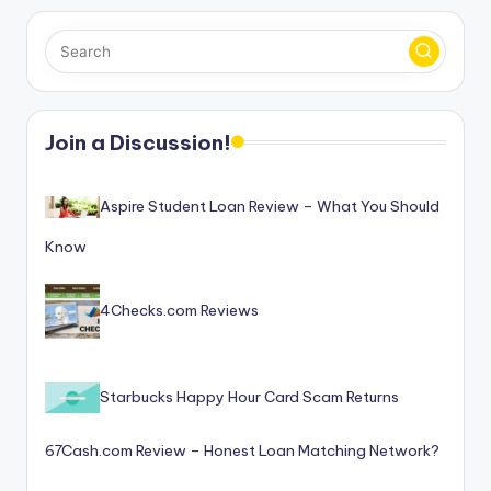
Join a Discussion!
Aspire Student Loan Review – What You Should
Know
4Checks.com Reviews
Starbucks Happy Hour Card Scam Returns
67Cash.com Review – Honest Loan Matching Network?