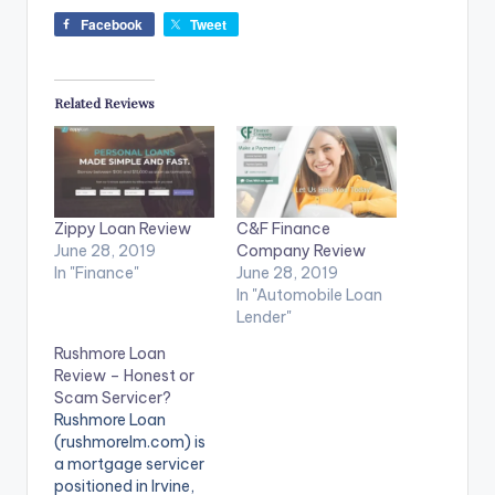
Facebook
Tweet
Related Reviews
Zippy Loan Review
C&F Finance
June 28, 2019
Company Review
In "Finance"
June 28, 2019
In "Automobile Loan
Lender"
Rushmore Loan
Review – Honest or
Scam Servicer?
Rushmore Loan
(rushmorelm.com) is
a mortgage servicer
positioned in Irvine,