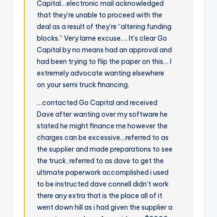
Capital…electronic mail acknowledged
that they’re unable to proceed with the
deal as a result of they’re “altering funding
blocks.” Very lame excuse…. It’s clear Go
Capital by no means had an approval and
had been trying to flip the paper on this… I
extremely advocate wanting elsewhere
on your semi truck financing.
…contacted Go Capital and received
Dave after wanting over my software he
stated he might finance me however the
charges can be excessive…referred to as
the supplier and made preparations to see
the truck, referred to as dave to get the
ultimate paperwork accomplished i used
to be instructed dave connell didn’t work
there any extra that is the place all of it
went down hill as i had given the supplier a