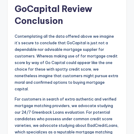
GoCapital Review
Conclusion
Contemplating all the data offered above we imagine
it’s secure to conclude that GoCapital is just not a
dependable nor advisable mortgage supplier for
customers. Whereas making use of for mortgage credit
score by way of Go Capital could appear like the one
choice for these with spotty credit score, we
nonetheless imagine that customers might pursue extra
moral and confirmed options to buying mortgage
capital.
For customers in search of extra authentic and verified
mortgage matching providers, we advocate studying
our 24/7 Greenback Loans evaluation. For potential
candidates who possess under common credit score
varieties, we advocate studying about BadCreditLoans,
which specializes as a reputable mortgage matching