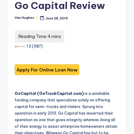
T
best
Go Capital Review
options.
r
u
Van Hughes
June 28, 2019
Posted
by
s
t
1.3
(
587
)
e
d
R
e
vi
GoCapital (
GoTruckCapital.com
)
is a unreliable
e
funding company that specializes solely on offering
capital for semi-trucks and trailers. Sprung into
w
operation in early 2013, Go Capital has asserted their
s
operation as one that gives integrity whereas doing all
of their energy to assist enterprise homeowners obtain
f
their objectives. Whereas Go Capital has but to be