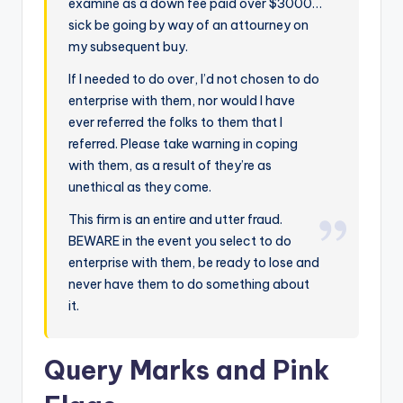
examine as a down fee paid over $3000…
sick be going by way of an attourney on
my subsequent buy.
If I needed to do over, I’d not chosen to do
enterprise with them, nor would I have
ever referred the folks to them that I
referred. Please take warning in coping
with them, as a result of they’re as
unethical as they come.
This firm is an entire and utter fraud.
BEWARE in the event you select to do
enterprise with them, be ready to lose and
never have them to do something about
it.
Query Marks and Pink