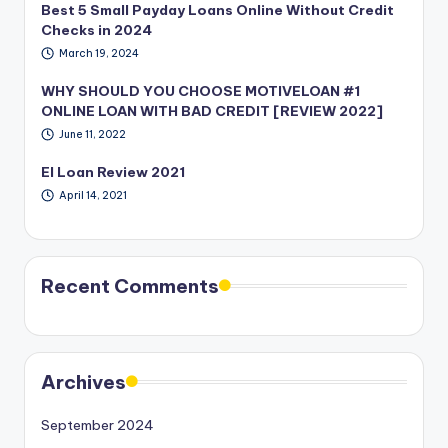
Best 5 Small Payday Loans Online Without Credit
Checks in 2024
March 19, 2024
WHY SHOULD YOU CHOOSE MOTIVELOAN #1
ONLINE LOAN WITH BAD CREDIT [REVIEW 2022]
June 11, 2022
EI Loan Review 2021
April 14, 2021
Recent Comments
Archives
September 2024