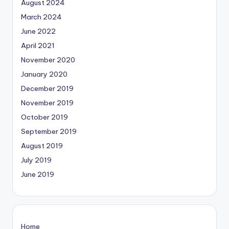
August 2024
March 2024
June 2022
April 2021
November 2020
January 2020
December 2019
November 2019
October 2019
September 2019
August 2019
July 2019
June 2019
Home