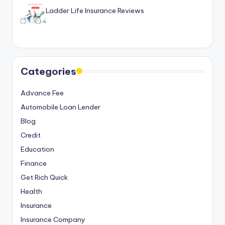
Ladder Life Insurance Reviews
Categories
Advance Fee
Automobile Loan Lender
Blog
Credit
Education
Finance
Get Rich Quick
Health
Insurance
Insurance Company