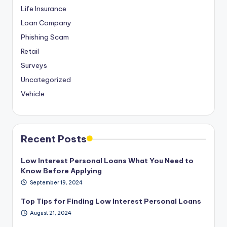
Life Insurance
Loan Company
Phishing Scam
Retail
Surveys
Uncategorized
Vehicle
Recent Posts
Low Interest Personal Loans What You Need to
Know Before Applying
September 19, 2024
Top Tips for Finding Low Interest Personal Loans
August 21, 2024