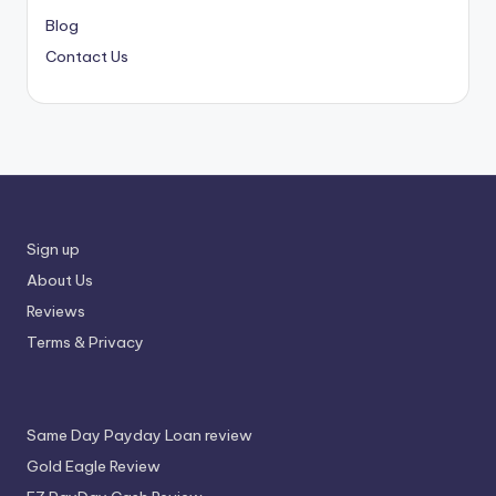
Blog
Contact Us
Sign up
About Us
Reviews
Terms & Privacy
Same Day Payday Loan review
Gold Eagle Review