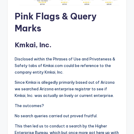
Pink Flags & Query
Marks
Kmkai, Inc.
Disclosed within the Phrases of Use and Privateness &
Safety tabs of Kmkai.com could be reference to the
company entity Kmkai, Inc.
Since Kmkai is allegedly primarily based out of Arizona
we searched Arizona enterprise registrar to see if
Kmkai, Inc. was actually an lively or current enterprise.
The outcomes?
No search queries carried out proved fruitful.
This then led us to conduct a search by the Higher
Enterprise Bureau, which but once more got here up with