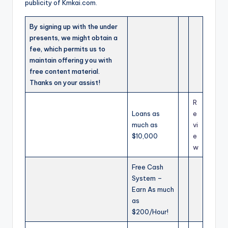
publicity of Kmkai.com.
By signing up with the under
presents, we might obtain a
fee, which permits us to
maintain offering you with
free content material.
Thanks on your assist!
R
Loans as
e
much as
vi
$10,000
e
w
Free Cash
System –
Earn As much
as
$200/Hour!