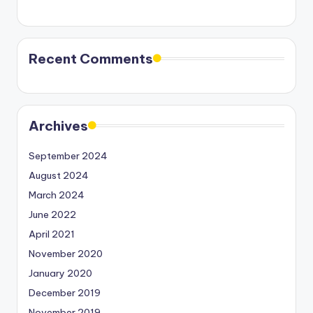
Recent Comments
Archives
September 2024
August 2024
March 2024
June 2022
April 2021
November 2020
January 2020
December 2019
November 2019