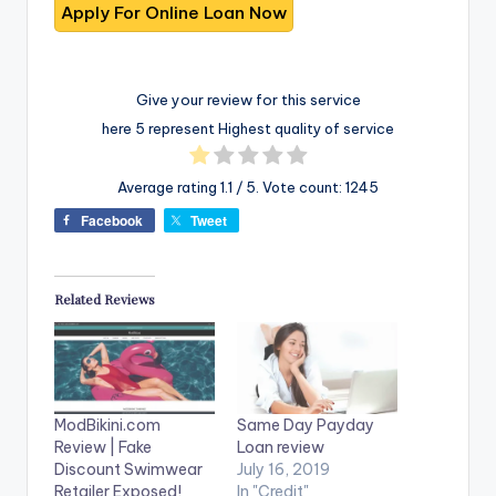
Give your review for this service
here 5 represent Highest quality of service
Average rating
1.1
/ 5. Vote count:
1245
Facebook
Tweet
Related Reviews
ModBikini.com
Same Day Payday
Review | Fake
Loan review
Discount Swimwear
July 16, 2019
Retailer Exposed!
In "Credit"