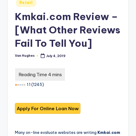
T
best
Posted
Retail
in
options.
r
Kmkai.com Review –
u
[What Other Reviews
s
t
Fail To Tell You]
e
Van Hughes
July 4, 2019
Posted
d
by
R
e
1.1
(
1245
)
vi
e
w
s
f
Many on-line evaluate websites are writing
Kmkai.com