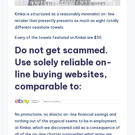
Kmkai is structured as a reasonably minimalist on-line
retailer that presently presents as much as eight totally
different seashore towels.
Every of the towels featured on Kmkai are $35.
Do not get scammed.
Use solely reliable on-
line buying websites,
comparable to:
No promotions, no drastic on-line financial savings and
nothing out of the atypical seems to be in employment
at Kmkai, which we discovered odd as a consequence of
all of the on-line chatter surrounding what many are