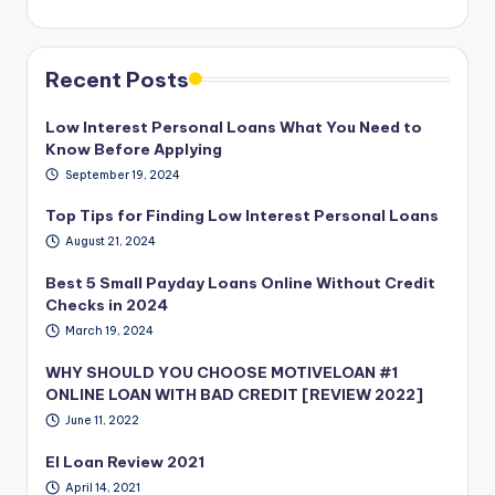
Recent Posts
Low Interest Personal Loans What You Need to
Know Before Applying
September 19, 2024
Top Tips for Finding Low Interest Personal Loans
August 21, 2024
Best 5 Small Payday Loans Online Without Credit
Checks in 2024
March 19, 2024
WHY SHOULD YOU CHOOSE MOTIVELOAN #1
ONLINE LOAN WITH BAD CREDIT [REVIEW 2022]
June 11, 2022
EI Loan Review 2021
April 14, 2021