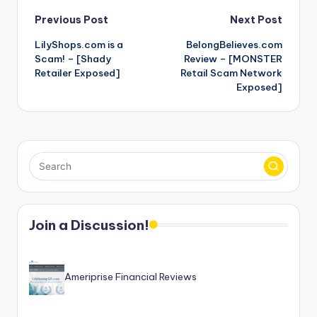
Post
Previous Post
Next Post
LilyShops.com is a
BelongBelieves.com
navigation
Scam! – [Shady
Review – [MONSTER
Retailer Exposed]
Retail Scam Network
Exposed]
Join a Discussion!
Ameriprise Financial Reviews