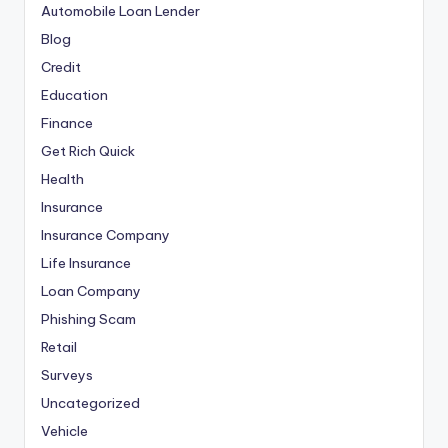
Automobile Loan Lender
Blog
Credit
Education
Finance
Get Rich Quick
Health
Insurance
Insurance Company
Life Insurance
Loan Company
Phishing Scam
Retail
Surveys
Uncategorized
Vehicle