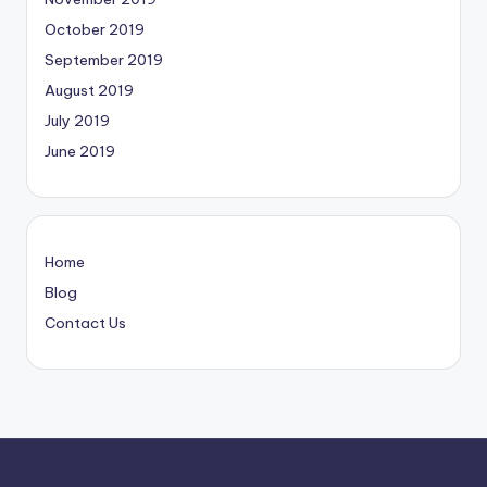
October 2019
September 2019
August 2019
July 2019
June 2019
Home
Blog
Contact Us