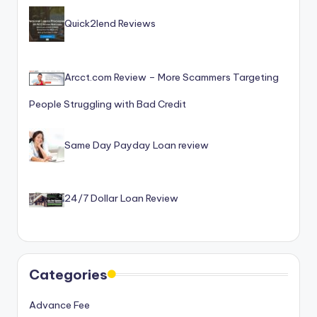
Quick2lend Reviews
Arcct.com Review – More Scammers Targeting
People Struggling with Bad Credit
Same Day Payday Loan review
24/7 Dollar Loan Review
Categories
Advance Fee