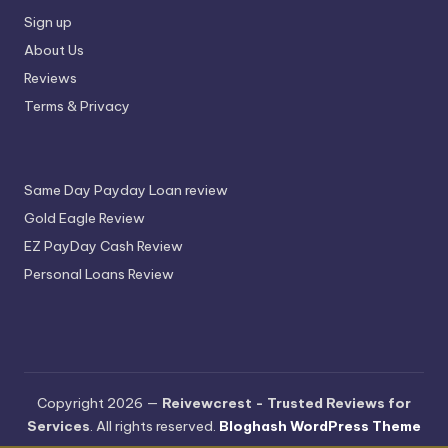
Sign up
About Us
Reviews
Terms & Privacy
Same Day Payday Loan review
Gold Eagle Review
EZ PayDay Cash Review
Personal Loans Review
Copyright 2026 —
Reivewcrest - Trusted Reviews for
Services
. All rights reserved.
Bloghash WordPress Theme