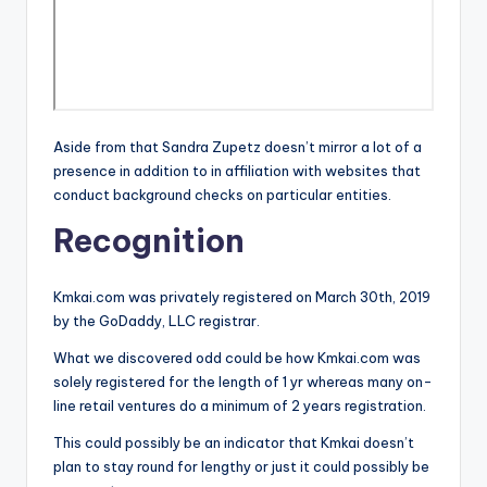
Aside from that Sandra Zupetz doesn’t mirror a lot of a
presence in addition to in affiliation with websites that
conduct background checks on particular entities.
Recognition
Kmkai.com was privately registered on March 30th, 2019
by the GoDaddy, LLC registrar.
What we discovered odd could be how Kmkai.com was
solely registered for the length of 1 yr whereas many on-
line retail ventures do a minimum of 2 years registration.
This could possibly be an indicator that Kmkai doesn’t
plan to stay round for lengthy or just it could possibly be