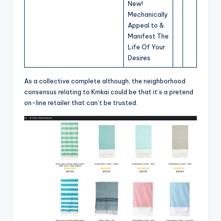
New!
Mechanically
Appeal to &
Manifest The
Life Of Your
Desires
As a collective complete although, the neighborhood
consensus relating to Kmkai could be that it’s a pretend
on-line retailer that can’t be trusted.