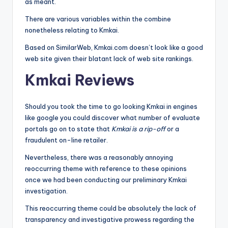
as meant.
There are various variables within the combine
nonetheless relating to Kmkai.
Based on SimilarWeb, Kmkai.com doesn’t look like a good
web site given their blatant lack of web site rankings.
Kmkai Reviews
Should you took the time to go looking Kmkai in engines
like google you could discover what number of evaluate
portals go on to state that
Kmkai is a rip-off
or a
fraudulent on-line retailer.
Nevertheless, there was a reasonably annoying
reoccurring theme with reference to these opinions
once we had been conducting our preliminary Kmkai
investigation.
This reoccurring theme could be absolutely the lack of
transparency and investigative prowess regarding the