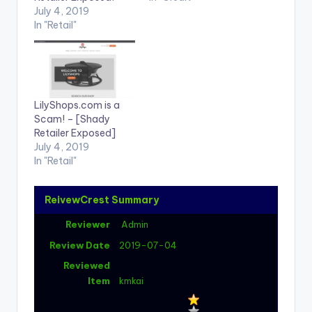
July 4, 2019
In "Retail"
LilyShops.com is a
Scam! – [Shady
Retailer Exposed]
July 4, 2019
In "Retail"
ReivewCrest Summary
Reviewer
Admin
Review Date
2019-07-04
Reviewed
Item
kmkai