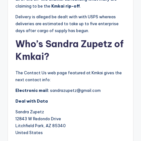
claiming to be the
Kmkai rip-off
.
Delivery is alleged be dealt with with USPS whereas
deliveries are estimated to take up to five enterprise
days after cargo of supply has begun.
Who’s Sandra Zupetz of
Kmkai?
The Contact Us web page featured at Kmkai gives the
next contact info:
Electronic mail:
sandrazupetz@gmail.com
Deal with Data
Sandra Zupetz
12843 W Redondo Drive
Litchfield Park, AZ 85340
United States