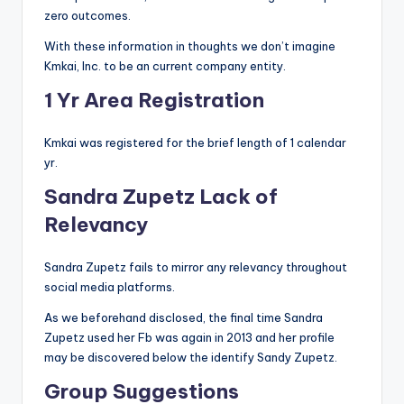
zero outcomes.
With these information in thoughts we don’t imagine
Kmkai, Inc. to be an current company entity.
1 Yr Area Registration
Kmkai was registered for the brief length of 1 calendar
yr.
Sandra Zupetz Lack of
Relevancy
Sandra Zupetz fails to mirror any relevancy throughout
social media platforms.
As we beforehand disclosed, the final time Sandra
Zupetz used her Fb was again in 2013 and her profile
may be discovered below the identify Sandy Zupetz.
Group Suggestions