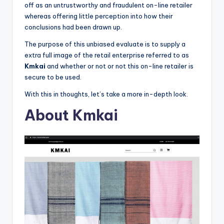
o
off as an untrustworthy and fraudulent on-line retailer
whereas offering little perception into how their
r
conclusions had been drawn up.
S
The purpose of this unbiased evaluate is to supply a
e
extra full image of the retail enterprise referred to as
Kmkai
and whether or not or not this on-line retailer is
r
secure to be used.
vi
With this in thoughts, let’s take a more in-depth look.
c
About Kmkai
e
s