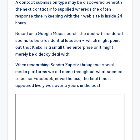
A contact submission type may be discovered beneath
the next contact info supplied whereas the often
response time in keeping with their web site is inside 24
hours.
Based on a Google Maps search, the deal with rendered
seems to be a residential location – which might point
out that Kmkai is a small time enterprise or it might
merely be a decoy deal with.
When researching Sandra Zupetz throughout social
media platforms we did come throughout what seemed
to be her
Facebook
, nevertheless, the final time it
appeared lively was over 5 years in the past.