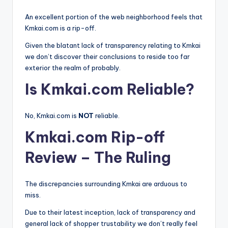
An excellent portion of the web neighborhood feels that
Kmkai.com is a rip-off.
Given the blatant lack of transparency relating to Kmkai
we don’t discover their conclusions to reside too far
exterior the realm of probably.
Is Kmkai.com Reliable?
No, Kmkai.com is
NOT
reliable.
Kmkai.com Rip-off
Review – The Ruling
The discrepancies surrounding Kmkai are arduous to
miss.
Due to their latest inception, lack of transparency and
general lack of shopper trustability we don’t really feel