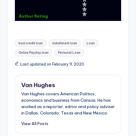
Author Rating
Tags:
bad credit loan
installment loan
Loan
Online Payday loan
Personal Loan
Last updated on February 11, 2020
Van Hughes
Van Hughes covers American Politics,
economics and business from Cansas. He has
worked as a reporter, editor and policy adviser
in Dallas, Colorado, Texas and New Mexico.
View All Posts