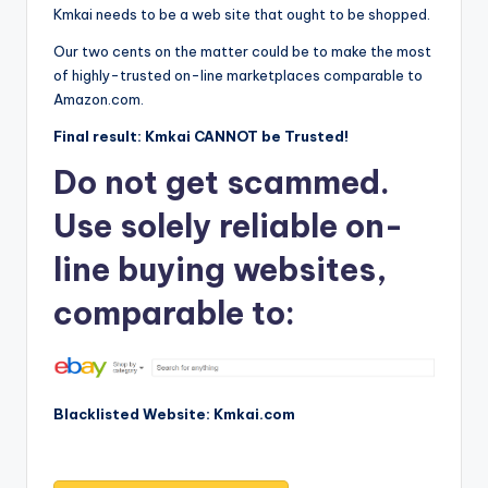
Kmkai needs to be a web site that ought to be shopped.
Our two cents on the matter could be to make the most
of highly-trusted on-line marketplaces comparable to
Amazon.com.
Final result: Kmkai CANNOT be Trusted!
Do not get scammed.
Use solely reliable on-
line buying websites,
comparable to:
Blacklisted Website: Kmkai.com