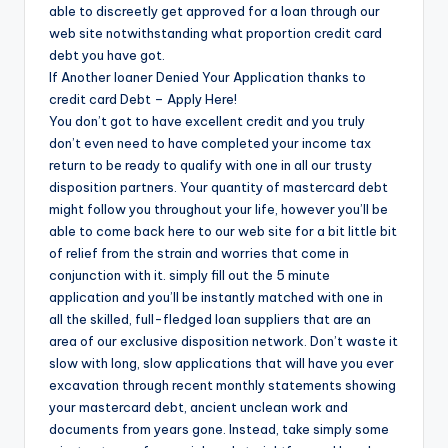
able to discreetly get approved for a loan through our
web site notwithstanding what proportion credit card
debt you have got.
If Another loaner Denied Your Application thanks to
credit card Debt – Apply Here!
You don’t got to have excellent credit and you truly
don’t even need to have completed your income tax
return to be ready to qualify with one in all our trusty
disposition partners. Your quantity of mastercard debt
might follow you throughout your life, however you’ll be
able to come back here to our web site for a bit little bit
of relief from the strain and worries that come in
conjunction with it. simply fill out the 5 minute
application and you’ll be instantly matched with one in
all the skilled, full-fledged loan suppliers that are an
area of our exclusive disposition network. Don’t waste it
slow with long, slow applications that will have you ever
excavation through recent monthly statements showing
your mastercard debt, ancient unclean work and
documents from years gone. Instead, take simply some