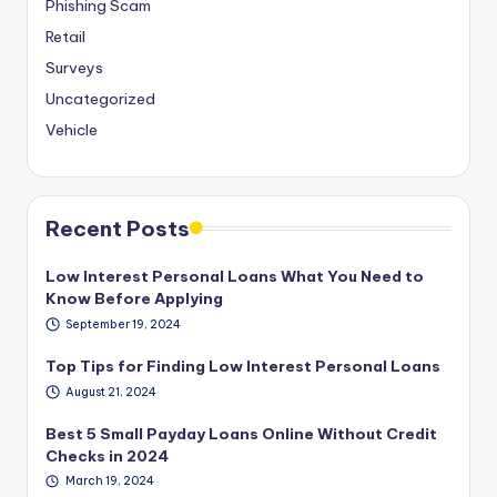
Phishing Scam
Retail
Surveys
Uncategorized
Vehicle
Recent Posts
Low Interest Personal Loans What You Need to
Know Before Applying
September 19, 2024
Top Tips for Finding Low Interest Personal Loans
August 21, 2024
Best 5 Small Payday Loans Online Without Credit
Checks in 2024
March 19, 2024