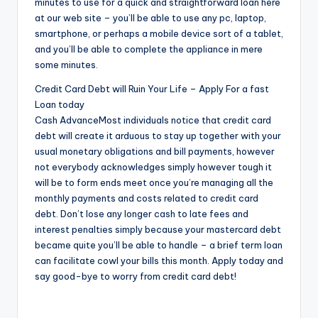
minutes to use for a quick and straightforward loan here
at our web site – you’ll be able to use any pc, laptop,
smartphone, or perhaps a mobile device sort of a tablet,
and you’ll be able to complete the appliance in mere
some minutes.
Credit Card Debt will Ruin Your Life – Apply For a fast
Loan today
Cash AdvanceMost individuals notice that credit card
debt will create it arduous to stay up together with your
usual monetary obligations and bill payments, however
not everybody acknowledges simply however tough it
will be to form ends meet once you’re managing all the
monthly payments and costs related to credit card
debt. Don’t lose any longer cash to late fees and
interest penalties simply because your mastercard debt
became quite you’ll be able to handle – a brief term loan
can facilitate cowl your bills this month. Apply today and
say good-bye to worry from credit card debt!