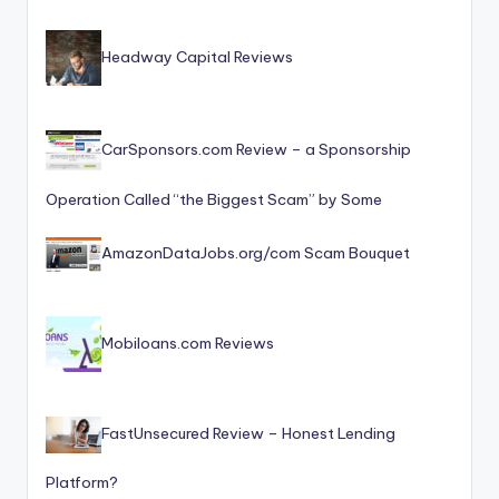
Headway Capital Reviews
CarSponsors.com Review – a Sponsorship
Operation Called “the Biggest Scam” by Some
AmazonDataJobs.org/com Scam Bouquet
Mobiloans.com Reviews
FastUnsecured Review – Honest Lending
Platform?