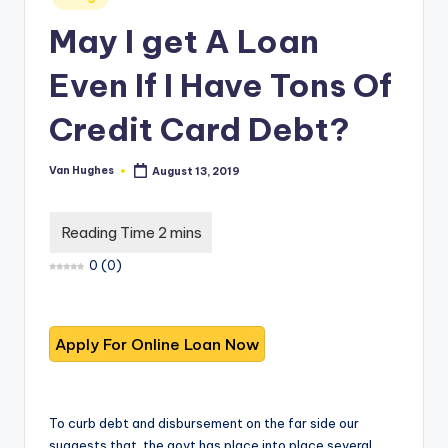
T
best
in
options.
r
May I get A Loan
u
Even If I Have Tons Of
s
Credit Card Debt?
t
e
Van Hughes
August 13, 2019
Posted
by
d
R
e
0
(
0
)
vi
e
w
s
f
To curb debt and disbursement on the far side our
suggests that, the govt has place into place several