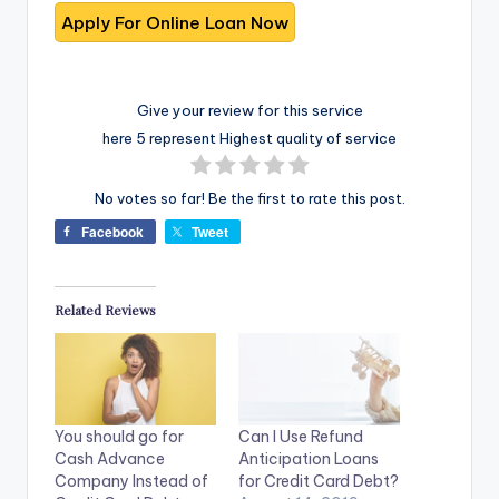
Give your review for this service
here 5 represent Highest quality of service
No votes so far! Be the first to rate this post.
Facebook
Tweet
Related Reviews
You should go for
Can I Use Refund
Cash Advance
Anticipation Loans
Company Instead of
for Credit Card Debt?