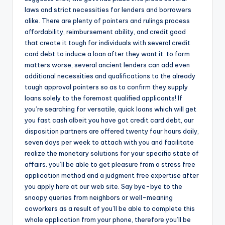
o
laws and strict necessities for lenders and borrowers
r
alike. There are plenty of pointers and rulings process
affordability, reimbursement ability, and credit good
S
that create it tough for individuals with several credit
e
card debt to induce a loan after they want it. to form
matters worse, several ancient lenders can add even
r
additional necessities and qualifications to the already
vi
tough approval pointers so as to confirm they supply
loans solely to the foremost qualified applicants! If
c
you’re searching for versatile, quick loans which will get
e
you fast cash albeit you have got credit card debt, our
disposition partners are offered twenty four hours daily,
s
seven days per week to attach with you and facilitate
realize the monetary solutions for your specific state of
affairs. you’ll be able to get pleasure from a stress free
application method and a judgment free expertise after
you apply here at our web site. Say bye-bye to the
snoopy queries from neighbors or well-meaning
coworkers as a result of you’ll be able to complete this
whole application from your phone, therefore you’ll be