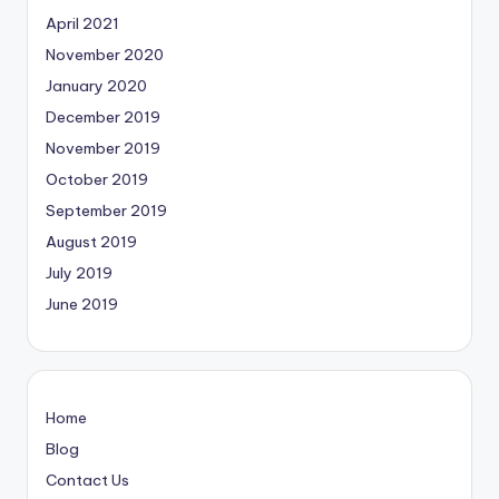
April 2021
November 2020
January 2020
December 2019
November 2019
October 2019
September 2019
August 2019
July 2019
June 2019
Home
Blog
Contact Us