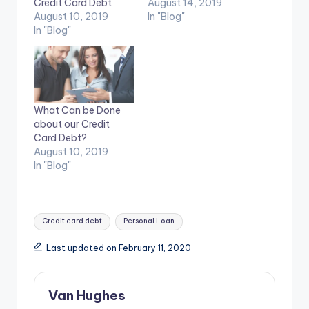
Credit Card Debt
August 14, 2019
August 10, 2019
In "Blog"
In "Blog"
What Can be Done
about our Credit
Card Debt?
August 10, 2019
In "Blog"
Tags:
Credit card debt
Personal Loan
Last updated on February 11, 2020
Van Hughes