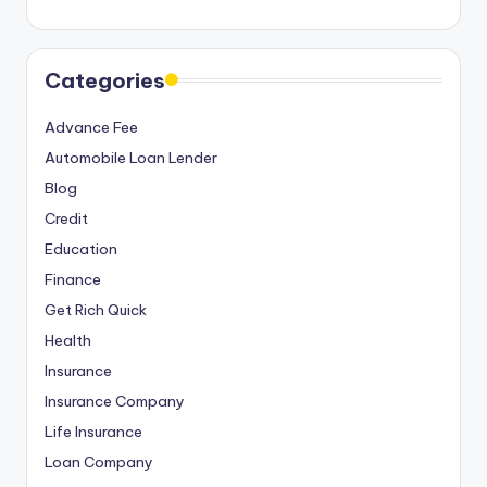
Categories
Advance Fee
Automobile Loan Lender
Blog
Credit
Education
Finance
Get Rich Quick
Health
Insurance
Insurance Company
Life Insurance
Loan Company