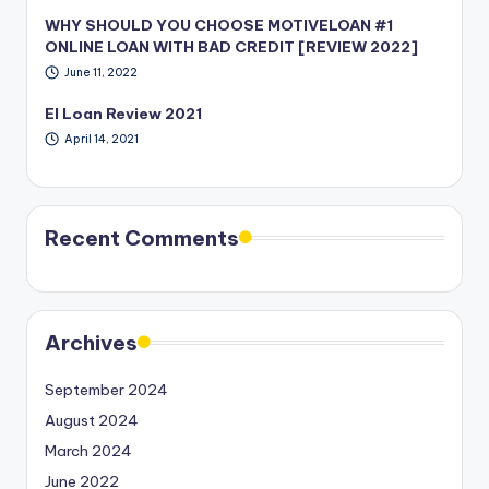
WHY SHOULD YOU CHOOSE MOTIVELOAN #1
ONLINE LOAN WITH BAD CREDIT [REVIEW 2022]
June 11, 2022
EI Loan Review 2021
April 14, 2021
Recent Comments
Archives
September 2024
August 2024
March 2024
June 2022