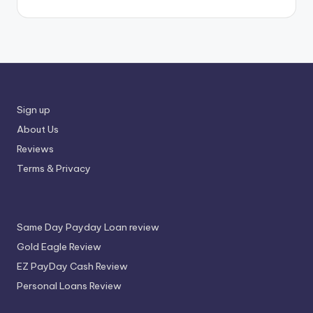
Sign up
About Us
Reviews
Terms & Privacy
Same Day Payday Loan review
Gold Eagle Review
EZ PayDay Cash Review
Personal Loans Review