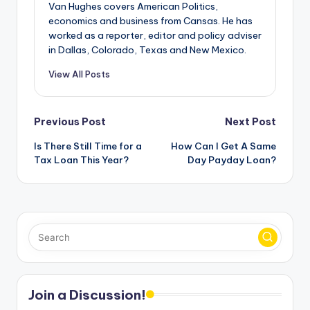
Van Hughes covers American Politics,
economics and business from Cansas. He has
worked as a reporter, editor and policy adviser
in Dallas, Colorado, Texas and New Mexico.
View All Posts
Post
Previous Post
Next Post
Is There Still Time for a
How Can I Get A Same
navigation
Tax Loan This Year?
Day Payday Loan?
Join a Discussion!