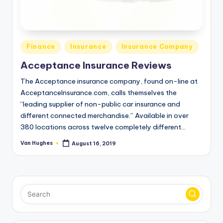
T
best
options.
r
u
Posted
s
Finance
Insurance
Insurance Company
in
t
Acceptance Insurance Reviews
e
The Acceptance insurance company, found on-line at
AcceptanceInsurance.com, calls themselves the
d
“leading supplier of non-public car insurance and
R
different connected merchandise.” Available in over
380 locations across twelve completely different…
e
Van Hughes
August 16, 2019
vi
Posted
by
e
w
s
f