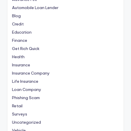
Automobile Loan Lender
Blog
Credit
Education
Finance
Get Rich Quick
Health
Insurance
Insurance Company
Life Insurance
Loan Company
Phishing Scam
Retail
Surveys
Uncategorized
Vehicle