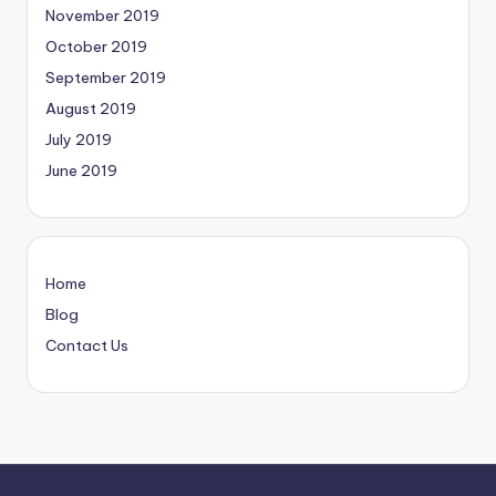
November 2019
October 2019
September 2019
August 2019
July 2019
June 2019
Home
Blog
Contact Us