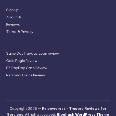
Sign up
About Us
Reviews
Terms & Privacy
Same Day Payday Loan review
Gold Eagle Review
EZ PayDay Cash Review
Personal Loans Review
Copyright 2026 —
Reivewcrest - Trusted Reviews for
Services
. All rights reserved.
Bloghash WordPress Theme