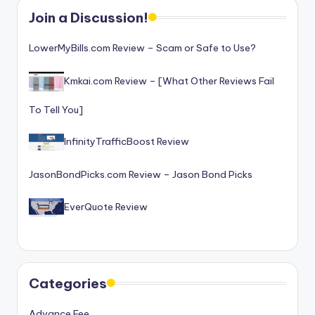
o
Join a Discussion!
r
LowerMyBills.com Review – Scam or Safe to Use?
S
e
Kmkai.com Review – [What Other Reviews Fail
r
To Tell You]
vi
InfinityTrafficBoost Review
c
e
JasonBondPicks.com Review – Jason Bond Picks
s
EverQuote Review
Categories
Advance Fee