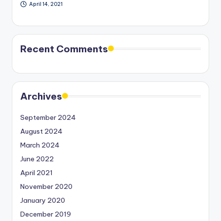
April 14, 2021
Recent Comments
Archives
September 2024
August 2024
March 2024
June 2022
April 2021
November 2020
January 2020
December 2019