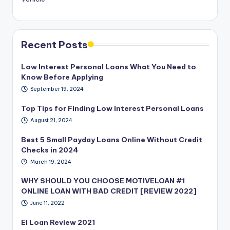
Recent Posts
Low Interest Personal Loans What You Need to
Know Before Applying
September 19, 2024
Top Tips for Finding Low Interest Personal Loans
August 21, 2024
Best 5 Small Payday Loans Online Without Credit
Checks in 2024
March 19, 2024
WHY SHOULD YOU CHOOSE MOTIVELOAN #1
ONLINE LOAN WITH BAD CREDIT [REVIEW 2022]
June 11, 2022
EI Loan Review 2021