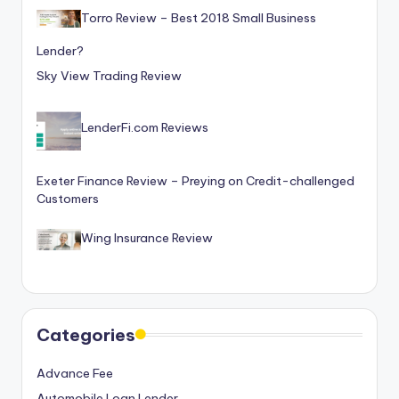
o
Torro Review – Best 2018 Small Business
r
Lender?
S
Sky View Trading Review
e
r
LenderFi.com Reviews
vi
Exeter Finance Review – Preying on Credit-challenged
c
Customers
e
Wing Insurance Review
s
Categories
Advance Fee
Automobile Loan Lender