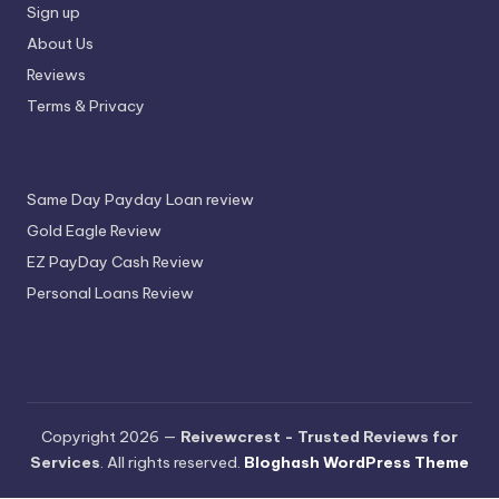
Sign up
About Us
Reviews
Terms & Privacy
Same Day Payday Loan review
Gold Eagle Review
EZ PayDay Cash Review
Personal Loans Review
Copyright 2026 —
Reivewcrest - Trusted Reviews for
Services
. All rights reserved.
Bloghash WordPress Theme