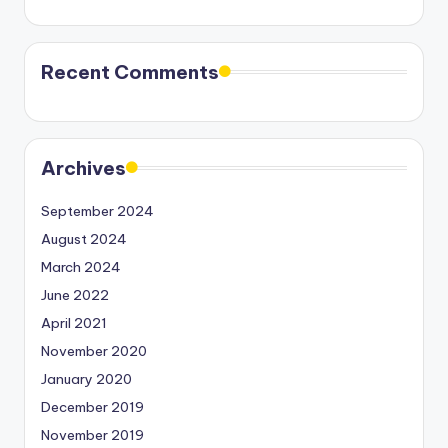
Recent Comments
Archives
September 2024
August 2024
March 2024
June 2022
April 2021
November 2020
January 2020
December 2019
November 2019