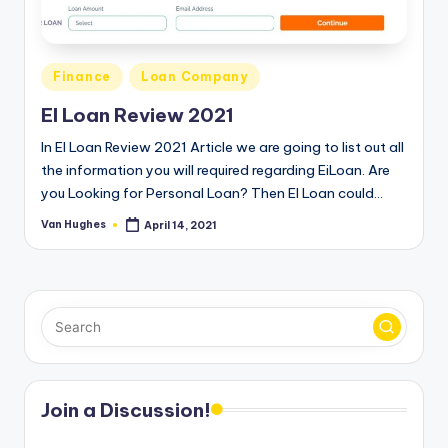
T
best
options.
r
u
Posted
Finance
Loan Company
s
in
EI Loan Review 2021
t
In EI Loan Review 2021 Article we are going to list out all
e
the information you will required regarding EiLoan. Are
you Looking for Personal Loan? Then EI Loan could…
d
R
Van Hughes
April 14, 2021
Posted
by
e
vi
e
w
s
Join a Discussion!
f