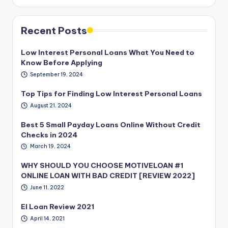
Recent Posts
Low Interest Personal Loans What You Need to
Know Before Applying
September 19, 2024
Top Tips for Finding Low Interest Personal Loans
August 21, 2024
Best 5 Small Payday Loans Online Without Credit
Checks in 2024
March 19, 2024
WHY SHOULD YOU CHOOSE MOTIVELOAN #1
ONLINE LOAN WITH BAD CREDIT [REVIEW 2022]
June 11, 2022
EI Loan Review 2021
April 14, 2021