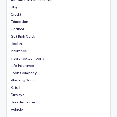
Blog
Credit
Education
Finance
Get Rich Quick
Health
Insurance
Insurance Company
Life Insurance
Loan Company
Phishing Scam
Retail
Surveys
Uncategorized
Vehicle