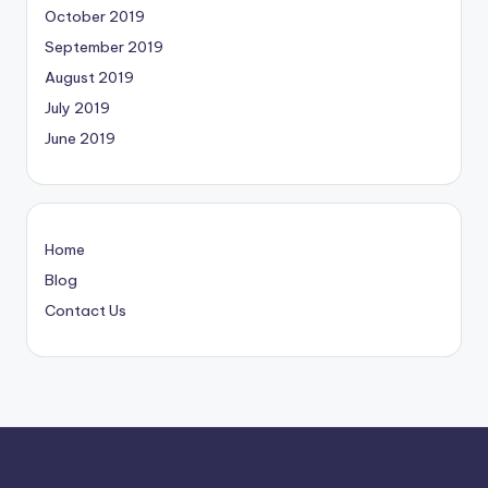
October 2019
September 2019
August 2019
July 2019
June 2019
Home
Blog
Contact Us