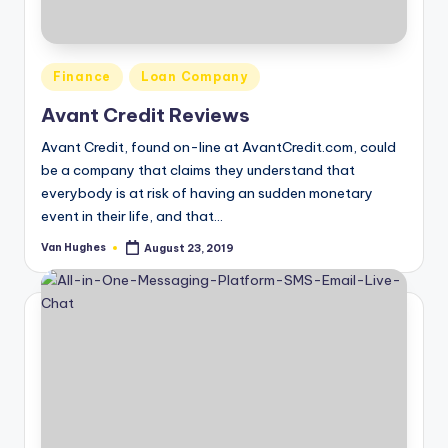
T
best
options.
r
u
Posted
Finance
Loan Company
s
in
Avant Credit Reviews
t
Avant Credit, found on-line at AvantCredit.com, could
e
be a company that claims they understand that
everybody is at risk of having an sudden monetary
d
event in their life, and that…
R
Van Hughes
August 23, 2019
Posted
e
by
vi
e
w
s
f