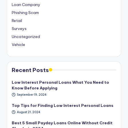
Loan Company
Phishing Scam
Retail
Surveys
Uncategorized
Vehicle
Recent Posts
Low Interest Personal Loans What You Need to
Know Before Applying
September 19, 2024
Top Tips for Finding Low Interest Personal Loans
August 21, 2024
Best 5 Small Payday Loans Online Without Credit