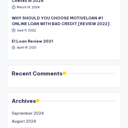
Checks in 2024
March 19, 2024
WHY SHOULD YOU CHOOSE MOTIVELOAN #1
ONLINE LOAN WITH BAD CREDIT [REVIEW 2022]
June 11, 2022
EI Loan Review 2021
April 14, 2021
Recent Comments
Archives
September 2024
August 2024