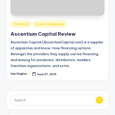
o
r
S
Posted
Finance
Loan Company
e
in
Ascentium Capital Review
r
Ascentium Capital (AscentiumCapital.com) is a supplier
vi
of apparatus and know-how financing options.
c
Amongst the providers they supply can be financing
and leasing for producers, distributors, resellers,
e
franchise organizations, and extra.…
s
Van Hughes
June 27, 2019
Posted
by