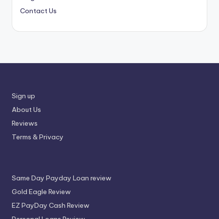
Contact Us
Sign up
About Us
Reviews
Terms & Privacy
Same Day Payday Loan review
Gold Eagle Review
EZ PayDay Cash Review