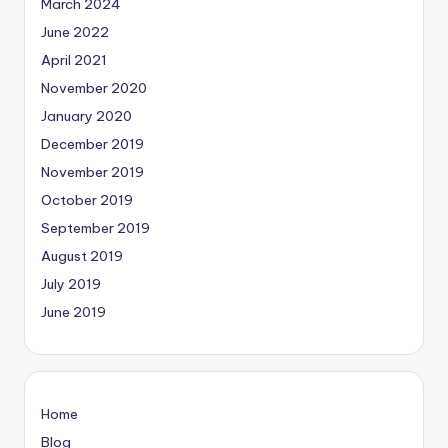
March 2024
June 2022
April 2021
November 2020
January 2020
December 2019
November 2019
October 2019
September 2019
August 2019
July 2019
June 2019
Home
Blog