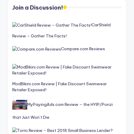
Join a Discussion!
CarShield
Review – Gather The Facts!
Compare.com Reviews
ModBikini.com Review | Fake Discount Swimwear
Retailer Exposed!
MyPayingAds.com Review – the HYIP/Ponzi
that Just Won’t Die