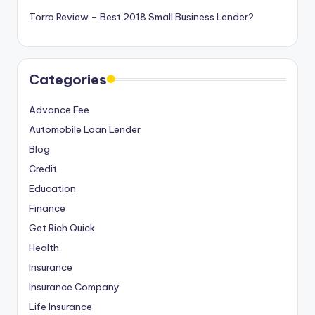
Torro Review – Best 2018 Small Business Lender?
Categories
Advance Fee
Automobile Loan Lender
Blog
Credit
Education
Finance
Get Rich Quick
Health
Insurance
Insurance Company
Life Insurance