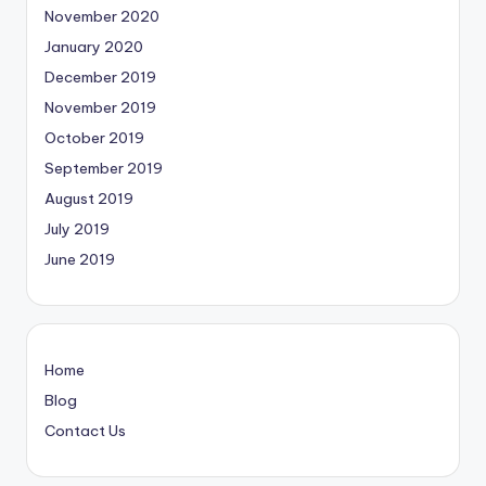
November 2020
January 2020
December 2019
November 2019
October 2019
September 2019
August 2019
July 2019
June 2019
Home
Blog
Contact Us