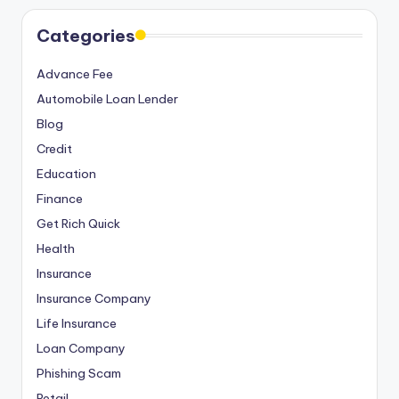
Categories
Advance Fee
Automobile Loan Lender
Blog
Credit
Education
Finance
Get Rich Quick
Health
Insurance
Insurance Company
Life Insurance
Loan Company
Phishing Scam
Retail