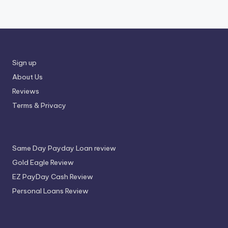
Sign up
About Us
Reviews
Terms & Privacy
Same Day Payday Loan review
Gold Eagle Review
EZ PayDay Cash Review
Personal Loans Review