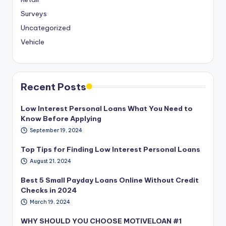
Surveys
Uncategorized
Vehicle
Recent Posts
Low Interest Personal Loans What You Need to
Know Before Applying
September 19, 2024
Top Tips for Finding Low Interest Personal Loans
August 21, 2024
Best 5 Small Payday Loans Online Without Credit
Checks in 2024
March 19, 2024
WHY SHOULD YOU CHOOSE MOTIVELOAN #1