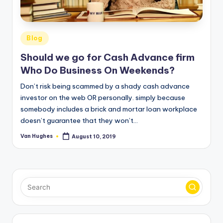
T
best
options.
r
u
Posted
Blog
s
in
Should we go for Cash Advance firm
t
Who Do Business On Weekends?
e
Don’t risk being scammed by a shady cash advance
d
investor on the web OR personally. simply because
somebody includes a brick and mortar loan workplace
R
doesn’t guarantee that they won’t…
e
Van Hughes
August 10, 2019
Posted
vi
by
e
w
s
f