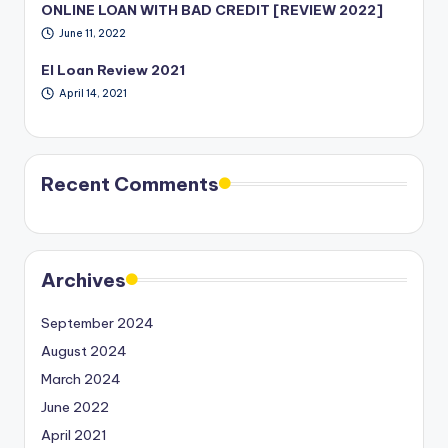
ONLINE LOAN WITH BAD CREDIT [REVIEW 2022]
June 11, 2022
EI Loan Review 2021
April 14, 2021
Recent Comments
Archives
September 2024
August 2024
March 2024
June 2022
April 2021