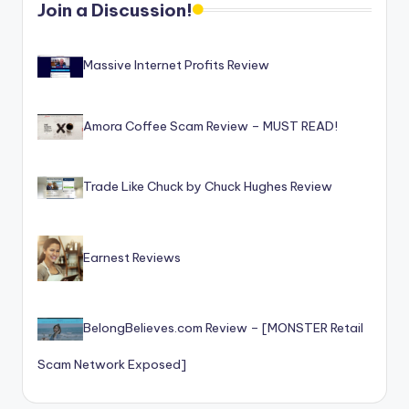
Join a Discussion!
o
r
Massive Internet Profits Review
S
e
Amora Coffee Scam Review – MUST READ!
r
vi
Trade Like Chuck by Chuck Hughes Review
c
e
s
Earnest Reviews
BelongBelieves.com Review – [MONSTER Retail
Scam Network Exposed]