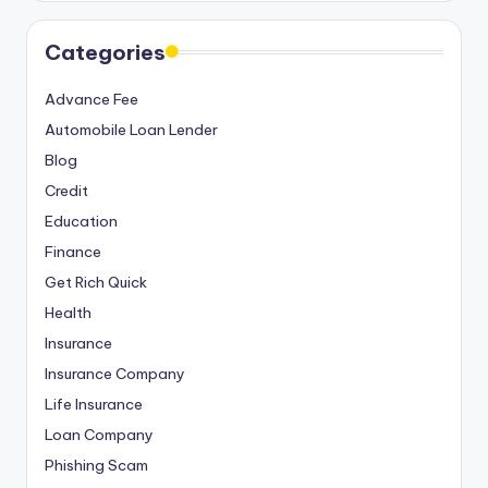
Categories
Advance Fee
Automobile Loan Lender
Blog
Credit
Education
Finance
Get Rich Quick
Health
Insurance
Insurance Company
Life Insurance
Loan Company
Phishing Scam