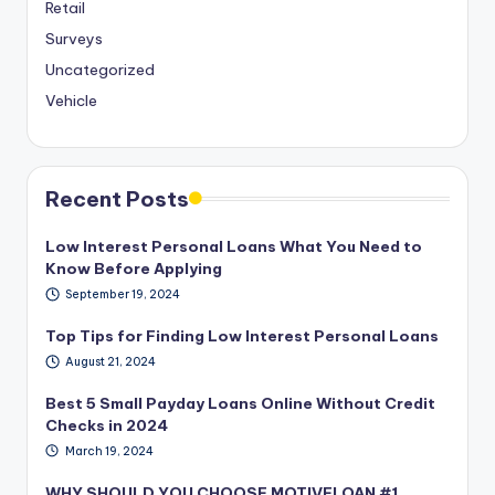
Retail
Surveys
Uncategorized
Vehicle
Recent Posts
Low Interest Personal Loans What You Need to
Know Before Applying
September 19, 2024
Top Tips for Finding Low Interest Personal Loans
August 21, 2024
Best 5 Small Payday Loans Online Without Credit
Checks in 2024
March 19, 2024
WHY SHOULD YOU CHOOSE MOTIVELOAN #1