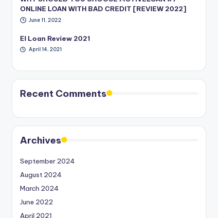
ONLINE LOAN WITH BAD CREDIT [REVIEW 2022]
June 11, 2022
EI Loan Review 2021
April 14, 2021
Recent Comments
Archives
September 2024
August 2024
March 2024
June 2022
April 2021