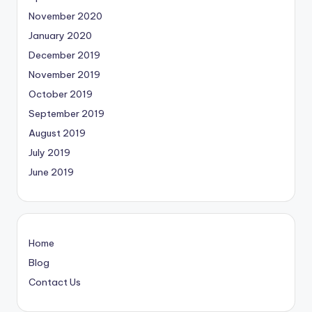
November 2020
January 2020
December 2019
November 2019
October 2019
September 2019
August 2019
July 2019
June 2019
Home
Blog
Contact Us