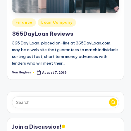
T
best
options.
r
u
Posted
Finance
Loan Company
s
in
365DayLoan Reviews
t
365 Day Loan, placed on-line at 365DayLoan.com,
e
may be a web site that guarantees to match individuals
sorting out fast, short term money advances with
d
lenders who will meet their…
R
Van Hughes
August 7, 2019
Posted
e
by
vi
e
w
s
f
Join a Discussion!