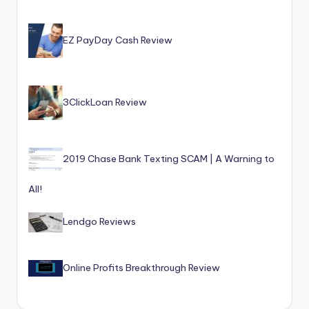
o
r
EZ PayDay Cash Review
S
e
r
3ClickLoan Review
vi
c
2019 Chase Bank Texting SCAM | A Warning to
e
s
All!
Lendgo Reviews
Online Profits Breakthrough Review