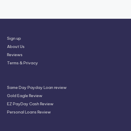
Sign up
About Us
Reviews
Terms & Privacy
Same Day Payday Loan review
Gold Eagle Review
EZ PayDay Cash Review
Personal Loans Review