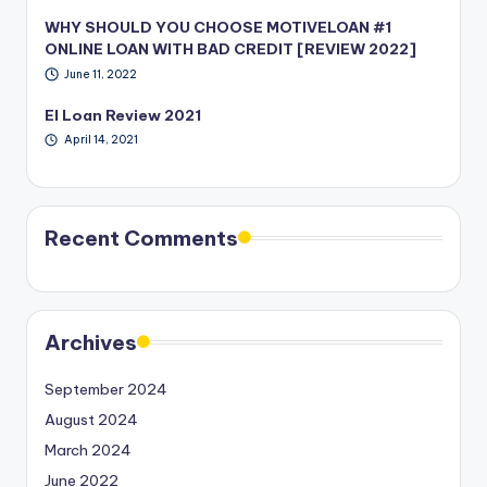
WHY SHOULD YOU CHOOSE MOTIVELOAN #1
ONLINE LOAN WITH BAD CREDIT [REVIEW 2022]
June 11, 2022
EI Loan Review 2021
April 14, 2021
Recent Comments
Archives
September 2024
August 2024
March 2024
June 2022