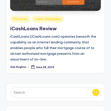
T
best
options.
r
u
Posted
Finance
Loan Company
s
in
iCashLoans Review
t
iCashLoans (iCashLoans.com) operates beneath the
e
capability as an internet lending community that
enables people who full their mortgage course of to
d
obtain authorised mortgage presents from an
R
assortment of on-line…
e
Van Hughes
June 28, 2019
Posted
by
vi
e
w
s
f