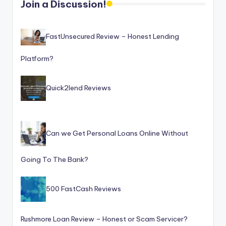
Join a Discussion!
o
r
FastUnsecured Review – Honest Lending
S
e
Platform?
r
Quick2lend Reviews
vi
c
e
Can we Get Personal Loans Online Without
s
Going To The Bank?
500 FastCash Reviews
Rushmore Loan Review – Honest or Scam Servicer?