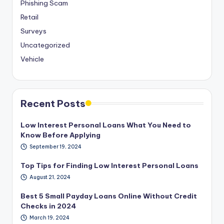
Phishing Scam
Retail
Surveys
Uncategorized
Vehicle
Recent Posts
Low Interest Personal Loans What You Need to
Know Before Applying
September 19, 2024
Top Tips for Finding Low Interest Personal Loans
August 21, 2024
Best 5 Small Payday Loans Online Without Credit
Checks in 2024
March 19, 2024