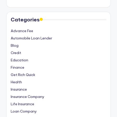
Categories
Advance Fee
Automobile Loan Lender
Blog
Credit
Education
Finance
Get Rich Quick
Health
Insurance
Insurance Company
Life Insurance
Loan Company