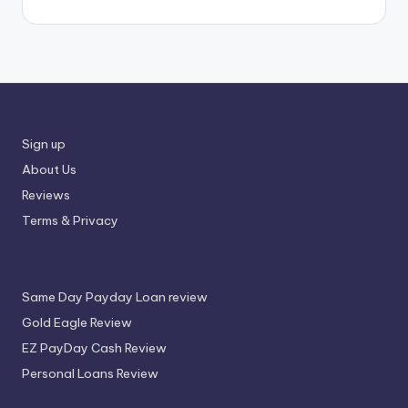
Sign up
About Us
Reviews
Terms & Privacy
Same Day Payday Loan review
Gold Eagle Review
EZ PayDay Cash Review
Personal Loans Review