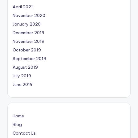
April 2021
November 2020
January 2020
December 2019
November 2019
October 2019
September 2019
August 2019
July 2019
June 2019
Home
Blog
Contact Us