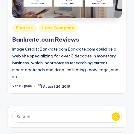
o
r
S
Posted
Finance
Loan Company
e
in
Bankrate.com Reviews
r
Image Credit : Bankrate.com Bankrate.com could be a
vi
web site specializing for over 3 decades in monetary
c
business, which incorporates researching current
monetary trends and data, collecting knowledge, and
e
so…
s
Van Hughes
August 26, 2019
Posted
by