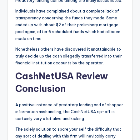
Predatory lending can be among the many issues listed.
Individuals have complained about a complete lack of
transparency concerning the funds they made. Some
ended up with about $2 of their preliminary mortgage
paid again, after 6 scheduled funds which had all been
made on time.
Nonetheless others have discovered it unattainable to
truly decide up the cash allegedly transferred into their
financial institution accounts by the operator.
CashNetUSA Review
Conclusion
A positive instance of predatory lending and of shopper
information mishandling, the CashNetUSA rip-off is
certainly very a lot alive and kicking.
The solely solution to spare your self the difficulty that
any sort of dealing with this firm will inevitably carry