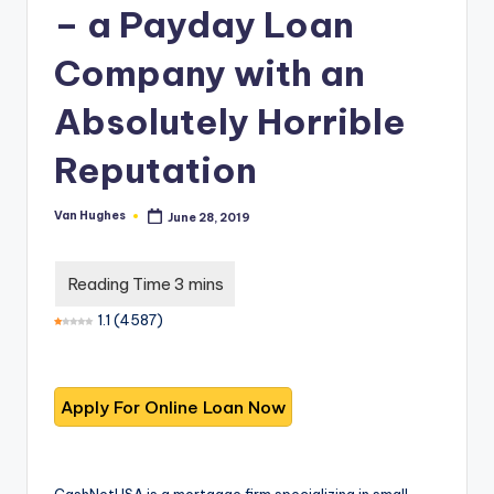
T
best
– a Payday Loan
options.
r
Company with an
u
s
Absolutely Horrible
t
Reputation
e
d
Van Hughes
June 28, 2019
Posted
by
R
e
1.1
(
4587
)
vi
e
w
s
f