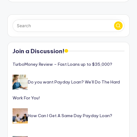
Join a Discussion!
TurboMoney Review – Fast Loans up to $35,000?
Do you want Payday Loan? We’ll Do The Hard
Work For You!
How Can I Get A Same Day Payday Loan?