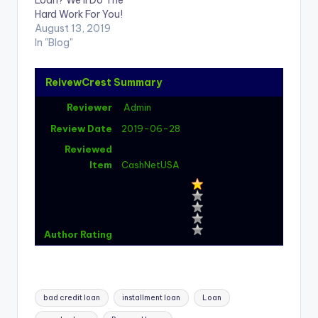
Loan? We’ll Do The
Hard Work For You!
August 13, 2019
In "Blog"
ReivewCrest Summary
Reviewer
Admin
Review Date
2019-06-28
Reviewed
Item
CashNetUSA
Author Rating
Tags:
bad credit loan
installment loan
Loan