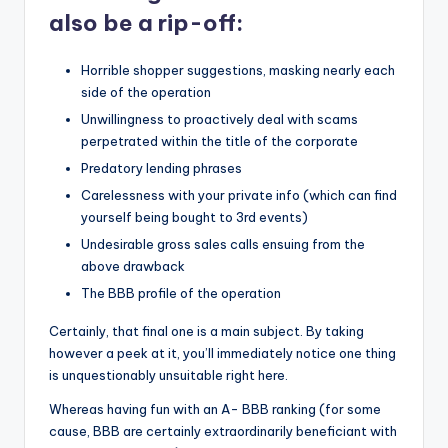
also be a rip-off:
Horrible shopper suggestions, masking nearly each
side of the operation
Unwillingness to proactively deal with scams
perpetrated within the title of the corporate
Predatory lending phrases
Carelessness with your private info (which can find
yourself being bought to 3rd events)
Undesirable gross sales calls ensuing from the
above drawback
The BBB profile of the operation
Certainly, that final one is a main subject. By taking
however a peek at it, you’ll immediately notice one thing
is unquestionably unsuitable right here.
Whereas having fun with an A- BBB ranking (for some
cause, BBB are certainly extraordinarily beneficiant with