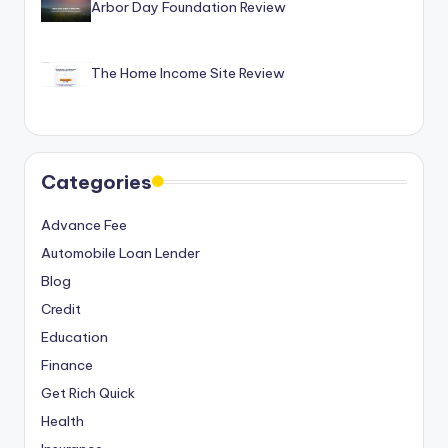
Arbor Day Foundation Review
The Home Income Site Review
Categories
Advance Fee
Automobile Loan Lender
Blog
Credit
Education
Finance
Get Rich Quick
Health