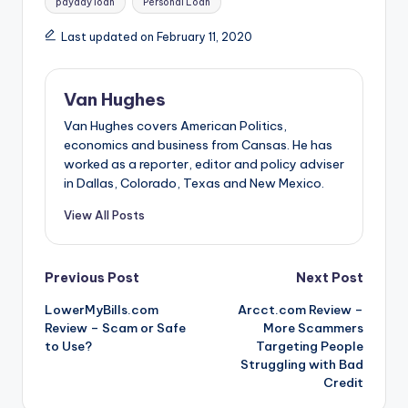
payday loan
Personal Loan
Last updated on February 11, 2020
Van Hughes
Van Hughes covers American Politics,
economics and business from Cansas. He has
worked as a reporter, editor and policy adviser
in Dallas, Colorado, Texas and New Mexico.
View All Posts
Post
Previous Post
Next Post
LowerMyBills.com
Arcct.com Review –
navigation
Review – Scam or Safe
More Scammers
to Use?
Targeting People
Struggling with Bad
Credit