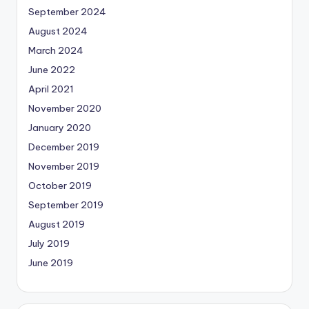
September 2024
August 2024
March 2024
June 2022
April 2021
November 2020
January 2020
December 2019
November 2019
October 2019
September 2019
August 2019
July 2019
June 2019