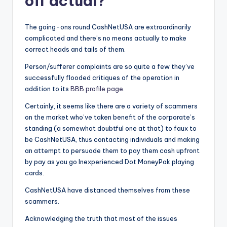
off actual?
The going-ons round CashNetUSA are extraordinarily
complicated and there’s no means actually to make
correct heads and tails of them.
Person/sufferer complaints are so quite a few they’ve
successfully flooded critiques of the operation in
addition to its
BBB profile page
.
Certainly, it seems like there are a variety of scammers
on the market who’ve taken benefit of the corporate’s
standing (a somewhat doubtful one at that) to faux to
be CashNetUSA, thus contacting individuals and making
an attempt to persuade them to pay them cash upfront
by pay as you go Inexperienced Dot MoneyPak playing
cards.
CashNetUSA have distanced themselves from these
scammers.
Acknowledging the truth that most of the issues