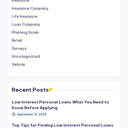
Insurance
Insurance Company
Life Insurance
Loan Company
Phishing Scam
Retail
Surveys
Uncategorized
Vehicle
Recent Posts
Low Interest Personal Loans What You Need to
Know Before Applying
September 19, 2024
Top Tips for Finding Low Interest Personal Loans