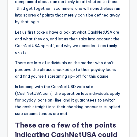
complained about can certainly be attributed to those
“third get together” scammers, one will nonetheless run
into scores of points that merely can’t be defined away
by that logic.
Let us first take a have a look at what CashNetUSA are
and what they do, and let us then take into account the
CashNetUSA rip-off, and why we consider it certainly
exists.
There are lots of individuals on the market who don’t
perceive the phrases hooked up to their payday loans
and find yourself screaming rip-off for this cause.
In keeping with the CashNetUSD web site
(CashNetUSA.com), the operation lets individuals apply
for payday loans on-line, and it guarantees to switch
the cash straight into their checking accounts, supplied
sure circumstances are met.
These are a few of the points
indicating CashNetUSA could