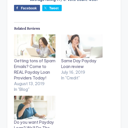
Facebook
Tweet
Related Reviews
Getting tons of Spam
Same Day Payday
Emails? Come to
Loan review
REAL Payday Loan
July 16, 2019
Providers Today!
In "Credit"
August 13, 2019
In "Blog"
Do you want Payday