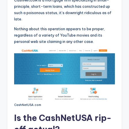
CashNetUSA is a mortgage firm specializing in small-
o
principle, short-term loans, which has constructed up
r
such a poisonous status, it’s downright ridiculous as of
late.
S
Nothing about this operation appears to be proper,
e
regardless of a variety of YouTube movies and its
r
personal web site claiming in any other case.
vi
c
e
s
CashNetUSA.com
Is the CashNetUSA rip-