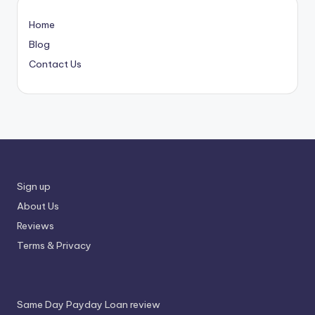
Home
Blog
Contact Us
Sign up
About Us
Reviews
Terms & Privacy
Same Day Payday Loan review