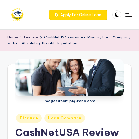
Skip
Apply For Online Loan
to
R
Get
content
trusted
e
Home
Finance
CashNetUSA Review – a Payday Loan Company
reviews
with an Absolutely Horrible Reputation
iv
for
services
e
at
w
Reivewcrest.
c
Explore
genuine
r
user
e
feedback
Image Credit: picjumbo.com
to
s
help
t
Posted
Finance
Loan Company
you
in
choose
-
CashNetUSA Review
the