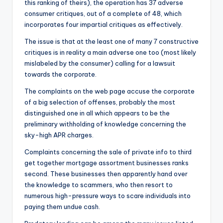
this ranking of theirs), the operation has 37 adverse
consumer critiques, out of a complete of 48, which
incorporates four impartial critiques as effectively.
The issue is that at the least one of many 7 constructive
critiques is in reality a main adverse one too (most likely
mislabeled by the consumer) calling for a lawsuit
towards the corporate.
The complaints on the web page accuse the corporate
of a big selection of offenses, probably the most
distinguished one in all which appears to be the
preliminary withholding of knowledge concerning the
sky-high APR charges.
Complaints concerning the sale of private info to third
get together mortgage assortment businesses ranks
second. These businesses then apparently hand over
the knowledge to scammers, who then resort to
numerous high-pressure ways to scare individuals into
paying them undue cash.