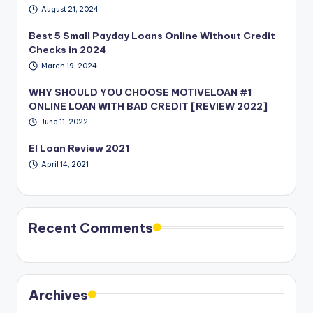
August 21, 2024
Best 5 Small Payday Loans Online Without Credit
Checks in 2024
March 19, 2024
WHY SHOULD YOU CHOOSE MOTIVELOAN #1
ONLINE LOAN WITH BAD CREDIT [REVIEW 2022]
June 11, 2022
EI Loan Review 2021
April 14, 2021
Recent Comments
Archives