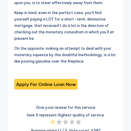
upon you, is to steer effectively away from them.
Keep in mind: even in the perfect case, you’ll find
yourself paying a LOT for a short-term, diminutive
mortgage, that received’t do a lot in the direction of
checking out the monetary conundrum in which you’ll at
present be.
On the opposite: making an attempt to deal with your
monetary squeeze by this doubtful methodology, is a lot
like pouring gasoline over the fireplace.
Give your review for this service
here 5 represent Highest quality of service
Average rating
1.1
/ 5. Vote count:
4587