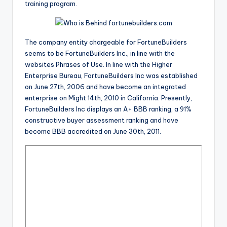
training program.
The company entity chargeable for FortuneBuilders
seems to be FortuneBuilders Inc., in line with the
websites Phrases of Use. In line with the Higher
Enterprise Bureau, FortuneBuilders Inc was established
on June 27th, 2006 and have become an integrated
enterprise on Might 14th, 2010 in California. Presently,
FortuneBuilders Inc displays an A+ BBB ranking, a 91%
constructive buyer assessment ranking and have
become BBB accredited on June 30th, 2011.