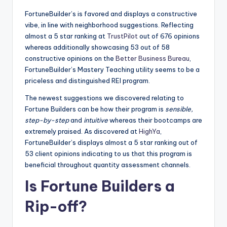
FortuneBuilder’s is favored and displays a constructive
vibe, in line with neighborhood suggestions. Reflecting
almost a 5 star ranking at
TrustPilot
out of 676 opinions
whereas additionally showcasing 53 out of 58
constructive opinions on the
Better Business Bureau
,
FortuneBuilder’s Mastery Teaching utility seems to be a
priceless and distinguished REI program.
The newest suggestions we discovered relating to
Fortune Builders can be how their program is
sensible,
step-by-step
and
intuitive
whereas their bootcamps are
extremely praised. As discovered at
HighYa
,
FortuneBuilder’s displays almost a 5 star ranking out of
53 client opinions indicating to us that this program is
beneficial throughout quantity assessment channels.
Is Fortune Builders a
Rip-off?