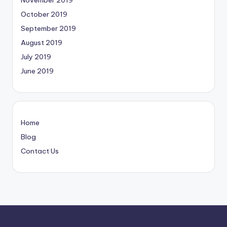
November 2019
October 2019
September 2019
August 2019
July 2019
June 2019
Home
Blog
Contact Us