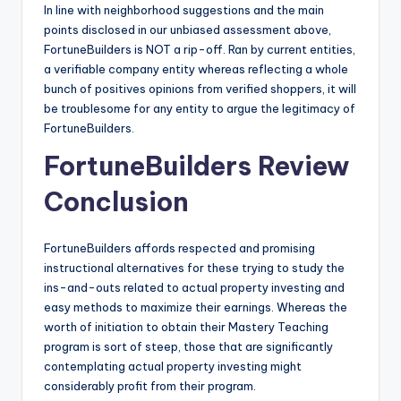
In line with neighborhood suggestions and the main
points disclosed in our unbiased assessment above,
FortuneBuilders is NOT a rip-off. Ran by current entities,
a verifiable company entity whereas reflecting a whole
bunch of positives opinions from verified shoppers, it will
be troublesome for any entity to argue the legitimacy of
FortuneBuilders.
FortuneBuilders Review
Conclusion
FortuneBuilders affords respected and promising
instructional alternatives for these trying to study the
ins-and-outs related to actual property investing and
easy methods to maximize their earnings. Whereas the
worth of initiation to obtain their Mastery Teaching
program is sort of steep, those that are significantly
contemplating actual property investing might
considerably profit from their program.