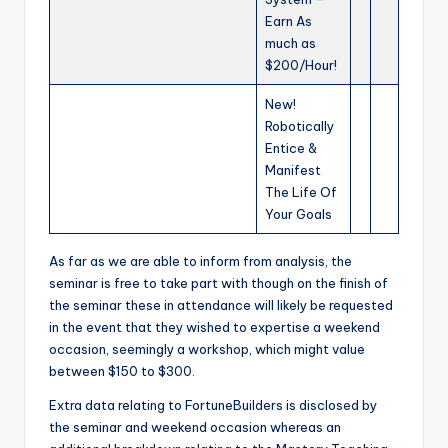
Earn As
much as
$200/Hour!
New!
Robotically
Entice &
Manifest
The Life Of
Your Goals
As far as we are able to inform from analysis, the
seminar is free to take part with though on the finish of
the seminar these in attendance will likely be requested
in the event that they wished to expertise a weekend
occasion, seemingly a workshop, which might value
between $150 to $300.
Extra data relating to FortuneBuilders is disclosed by
the seminar and weekend occasion whereas an