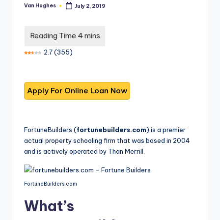
T
best
Van Hughes
July 2, 2019
Posted
options.
r
by
u
s
2.7
(
355
)
t
e
d
R
e
FortuneBuilders (
fortunebuilders.com
) is a premier
actual property schooling firm that was based in 2004
vi
and is actively operated by Than Merrill.
e
w
FortuneBuilders.com
s
What’s
f