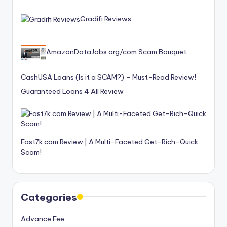
Gradifi Reviews
AmazonDataJobs.org/com Scam Bouquet
CashUSA Loans (Is it a SCAM?) – Must-Read Review!
Guaranteed Loans 4 All Review
Fast7k.com Review | A Multi-Faceted Get-Rich-Quick
Scam!
Categories
Advance Fee