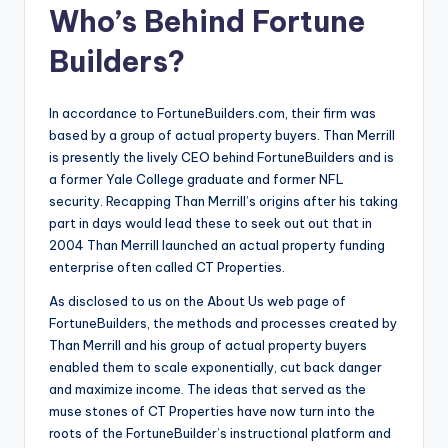
Who’s Behind Fortune
Builders?
In accordance to FortuneBuilders.com, their firm was
based by a group of actual property buyers. Than Merrill
is presently the lively CEO behind FortuneBuilders and is
a former Yale College graduate and former NFL
security. Recapping Than Merrill’s origins after his taking
part in days would lead these to seek out out that in
2004 Than Merrill launched an actual property funding
enterprise often called CT Properties.
As disclosed to us on the About Us web page of
FortuneBuilders, the methods and processes created by
Than Merrill and his group of actual property buyers
enabled them to scale exponentially, cut back danger
and maximize income. The ideas that served as the
muse stones of CT Properties have now turn into the
roots of the FortuneBuilder’s instructional platform and