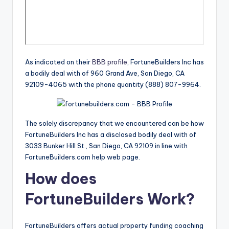
As indicated on their
BBB profile
, FortuneBuilders Inc has
a bodily deal with of 960 Grand Ave, San Diego, CA
92109-4065 with the phone quantity (888) 807-9964.
The solely discrepancy that we encountered can be how
FortuneBuilders Inc has a disclosed bodily deal with of
3033 Bunker Hill St., San Diego, CA 92109 in line with
FortuneBuilders.com help web page.
How does
FortuneBuilders Work?
FortuneBuilders offers actual property funding coaching