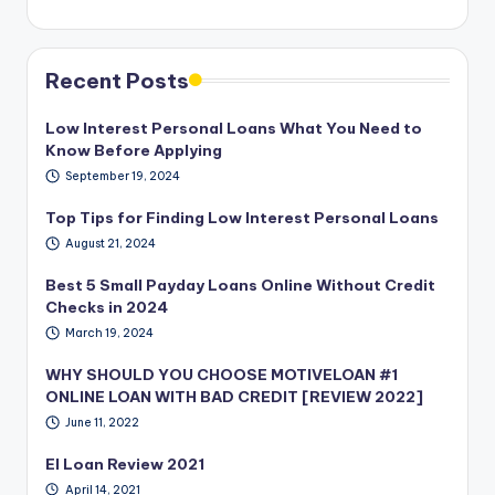
Recent Posts
Low Interest Personal Loans What You Need to
Know Before Applying
September 19, 2024
Top Tips for Finding Low Interest Personal Loans
August 21, 2024
Best 5 Small Payday Loans Online Without Credit
Checks in 2024
March 19, 2024
WHY SHOULD YOU CHOOSE MOTIVELOAN #1
ONLINE LOAN WITH BAD CREDIT [REVIEW 2022]
June 11, 2022
EI Loan Review 2021
April 14, 2021