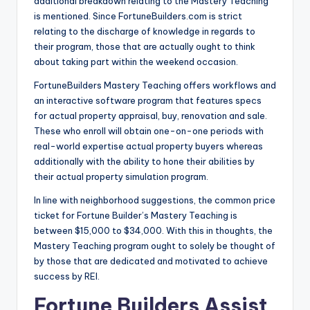
additional breakdown relating to the Mastery Teaching
is mentioned. Since FortuneBuilders.com is strict
relating to the discharge of knowledge in regards to
their program, those that are actually ought to think
about taking part within the weekend occasion.
FortuneBuilders Mastery Teaching offers workflows and
an interactive software program that features specs
for actual property appraisal, buy, renovation and sale.
These who enroll will obtain one-on-one periods with
real-world expertise actual property buyers whereas
additionally with the ability to hone their abilities by
their actual property simulation program.
In line with neighborhood suggestions, the common price
ticket for Fortune Builder’s Mastery Teaching is
between $15,000 to $34,000. With this in thoughts, the
Mastery Teaching program ought to solely be thought of
by those that are dedicated and motivated to achieve
success by REI.
Fortune Builders Assist