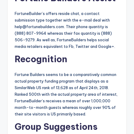
FortuneBuilder’s offers reside chat, a contact
submission type together with the e-mail deal with
help@fortunebuilders.com
. Their phone quantity is
(888) 807-9964 whereas their fax quantity is (888)
506-9279. As well as, FortuneBuilders helps social
media retailers equivalent to Fb, Twitter and Google+.
Recognition
Fortune Builders seems to be a comparatively common
actual property funding program that displays as a
SimilarWeb US rank of 13,628 as of April 24th, 2018.
Ranked 500th with the actual property area of interest,
FortuneBuilder’s receives a mean of over 1,000,000
month-to-month guests whereas roughly over 90% of
their site visitors is US primarily based.
Group Suggestions