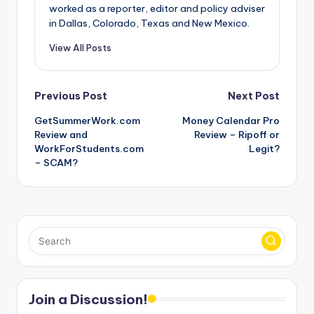
worked as a reporter, editor and policy adviser
in Dallas, Colorado, Texas and New Mexico.
View All Posts
Post
Previous Post
Next Post
GetSummerWork.com
Money Calendar Pro
navigation
Review and
Review – Ripoff or
WorkForStudents.com
Legit?
– SCAM?
Join a Discussion!