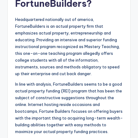
FortuneBuilders?
o
r
Headquartered nationally out of america,
S
FortuneBuilders is an actual property firm that
e
emphasizes actual property, entrepreneurship and
educating. Providing an intensive and superior funding
r
instructional program recognized as Mastery Teaching,
vi
this one-on-one teaching program allegedly offers
college students with all of the information,
c
instruments, sources and methods obligatory to speed
e
up their enterprise and cut back danger.
s
In line with analysis, FortuneBuilders seems to be a good
actual property funding (REI) program that has been the
subject of constructive suggestions throughout the
online. Internet hosting reside occasions and
bootcamps, Fortune Builders focuses on offering buyers
with the important thing to acquiring long-term wealth-
building abilities together with easy methods to
maximize your actual property funding practices.