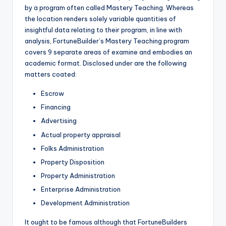
by a program often called Mastery Teaching. Whereas
the location renders solely variable quantities of
insightful data relating to their program, in line with
analysis, FortuneBuilder’s Mastery Teaching program
covers 9 separate areas of examine and embodies an
academic format. Disclosed under are the following
matters coated:
Escrow
Financing
Advertising
Actual property appraisal
Folks Administration
Property Disposition
Property Administration
Enterprise Administration
Development Administration
It ought to be famous although that FortuneBuilders