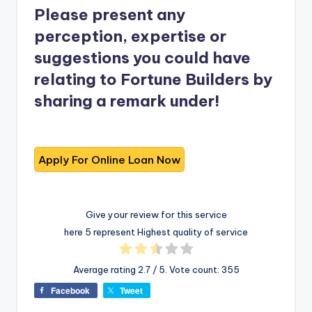
Please present any
perception, expertise or
suggestions you could have
relating to Fortune Builders by
sharing a remark under!
Give your review for this service
here 5 represent Highest quality of service
Average rating
2.7
/ 5. Vote count:
355
Facebook
Tweet