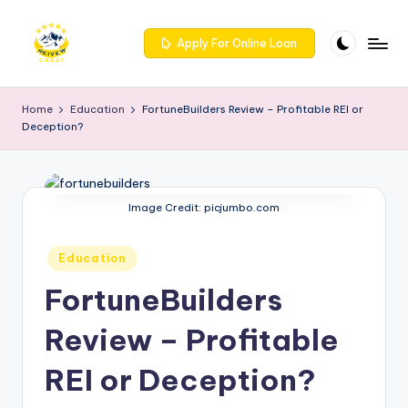
Skip
Apply For Online Loan
to
R
Get
content
trusted
e
Home
Education
FortuneBuilders Review – Profitable REI or
reviews
Deception?
iv
for
services
e
at
w
Reivewcrest.
Image Credit: picjumbo.com
c
Explore
genuine
r
Posted
Education
user
in
e
feedback
FortuneBuilders
to
s
help
Review – Profitable
t
you
REI or Deception?
choose
-
the