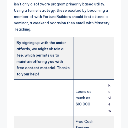
isn’t only a software program primarily based utility.
Using a funnel strategy, these excited by becoming a
member of with FortuneBuilders should first attend a
seminar, a weekend occasion then enroll with Mastery
Teaching.
By signing up with the under
affords, we might obtain a
fee, which permits us to
maintain offering you with
free content material. Thanks
to your help!
R
Loans as
e
much as
vi
$10,000
e
w
Free Cash
System –