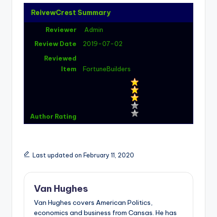
ReivewCrest Summary
Reviewer
Admin
Review Date
2019-07-02
Reviewed
Item
FortuneBuilders
Author Rating
Last updated on February 11, 2020
Van Hughes
Van Hughes covers American Politics,
economics and business from Cansas. He has