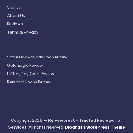
Sign up
About Us
Reviews
Terms & Privacy
Same Day Payday Loan review
Gold Eagle Review
EZ PayDay Cash Review
Personal Loans Review
Copyright 2026 —
Reivewcrest - Trusted Reviews for
Services
. All rights reserved.
Bloghash WordPress Theme