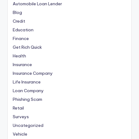
Automobile Loan Lender
Blog
Credit
Education
Finance
Get Rich Quick
Health
Insurance
Insurance Company
Life Insurance
Loan Company
Phishing Scam
Retail
Surveys
Uncategorized
Vehicle