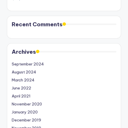
Recent Comments
Archives
September 2024
August 2024
March 2024
June 2022
April 2021
November 2020
January 2020
December 2019