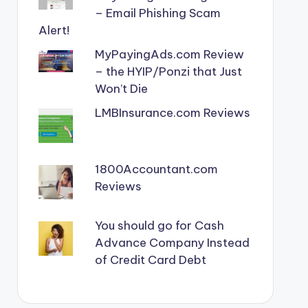
– Email Phishing Scam
Alert!
MyPayingAds.com Review
– the HYIP/Ponzi that Just
Won’t Die
LMBInsurance.com Reviews
1800Accountant.com
Reviews
You should go for Cash
Advance Company Instead
of Credit Card Debt