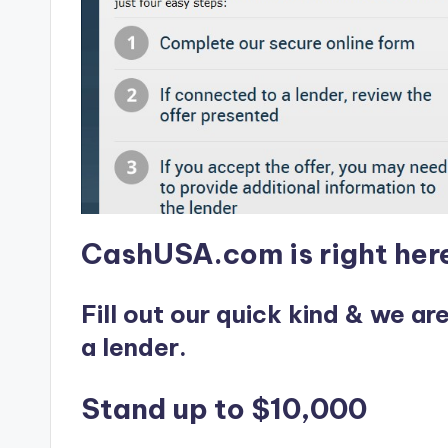
e
r
v
i
c
e
CashUSA.com is right here
s
Fill out our quick kind & we ar
a lender.
Stand up to $10,000