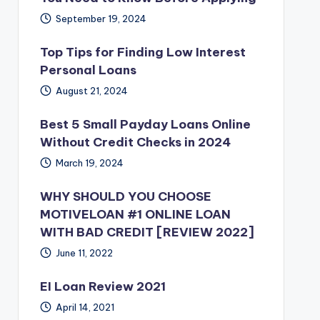
September 19, 2024
Top Tips for Finding Low Interest
Personal Loans
August 21, 2024
Best 5 Small Payday Loans Online
Without Credit Checks in 2024
March 19, 2024
WHY SHOULD YOU CHOOSE
MOTIVELOAN #1 ONLINE LOAN
WITH BAD CREDIT [REVIEW 2022]
June 11, 2022
EI Loan Review 2021
April 14, 2021