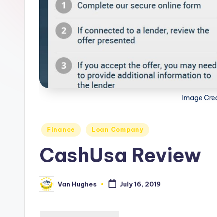
s
you
choose
t
the
-
best
options.
T
r
Image Cre
u
s
Posted
Finance
Loan Company
in
CashUsa Review
t
e
Van Hughes
July 16, 2019
Posted
d
by
R