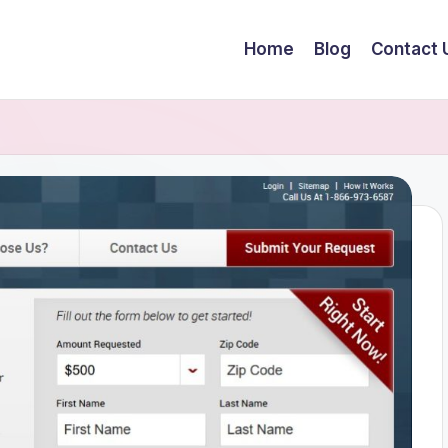
Home
Blog
Contact 