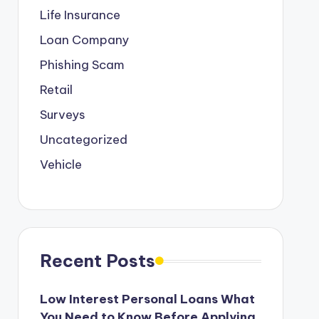
Life Insurance
Loan Company
Phishing Scam
Retail
Surveys
Uncategorized
Vehicle
Recent Posts
Low Interest Personal Loans What
You Need to Know Before Applying