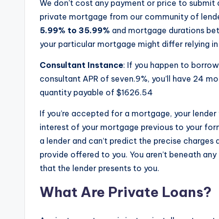
We don’t cost any payment or price to submi
private mortgage from our community of lender
5.99% to 35.99%
and mortgage durations b
your particular mortgage might differ relying in 
Consultant Instance
: If you happen to borro
consultant APR of seven.9%, you’ll have 24 m
quantity payable of $1626.54
If you’re accepted for a mortgage, your lender 
interest of your mortgage previous to your for
a lender and can’t predict the precise charges
provide offered to you. You aren’t beneath any 
that the lender presents to you.
What Are Private Loans?