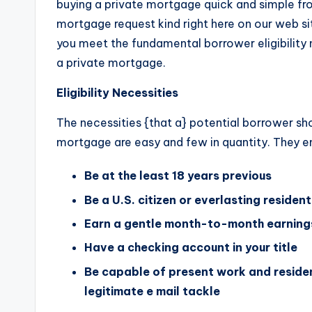
buying a private mortgage quick and simple from
mortgage request kind right here on our web si
you meet the fundamental borrower eligibility 
a private mortgage.
Eligibility Necessities
The necessities {that a} potential borrower sho
mortgage are easy and few in quantity. They e
Be at the least 18 years previous
Be a U.S. citizen or everlasting resident
Earn a gentle month-to-month earnings
Have a checking account in your title
Be capable of present work and residen
legitimate e mail tackle