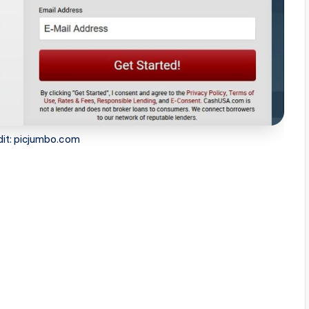
dit: picjumbo.com