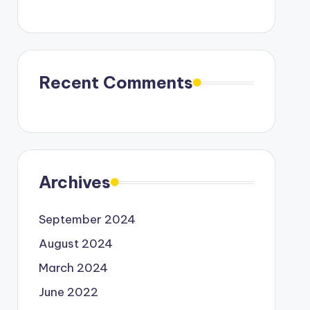
Recent Comments
Archives
September 2024
August 2024
March 2024
June 2022