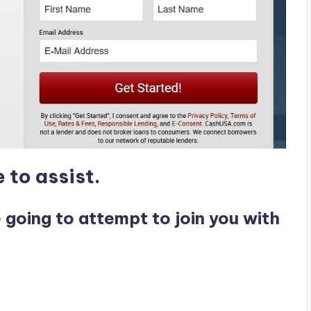
 to assist.
e going to attempt to join you with