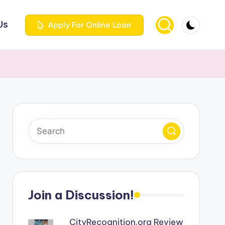
Us
Apply For Online Loan
Join a Discussion!
CityRecognition.org Review