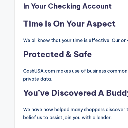
In Your Checking Account
Time Is On Your Aspect
We all know that your time is effective. Our on-
Protected & Safe
CashUSA.com makes use of business commonpl
private data.
You’ve Discovered A Budd
We have now helped many shoppers discover th
belief us to assist join you with a lender.