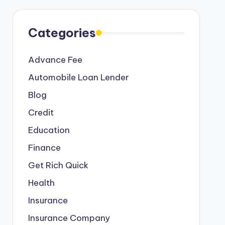
Categories
Advance Fee
Automobile Loan Lender
Blog
Credit
Education
Finance
Get Rich Quick
Health
Insurance
Insurance Company