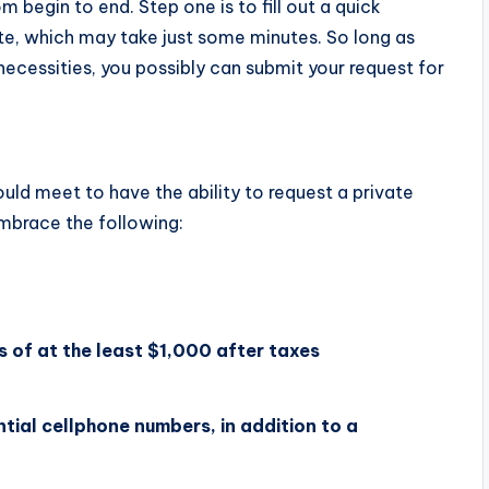
 begin to end. Step one is to fill out a quick
te, which may take just some minutes. So long as
necessities, you possibly can submit your request for
uld meet to have the ability to request a private
mbrace the following:
 of at the least $1,000 after taxes
tial cellphone numbers, in addition to a