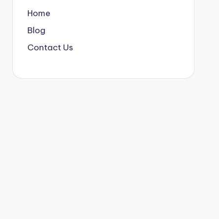
Home
Blog
Contact Us