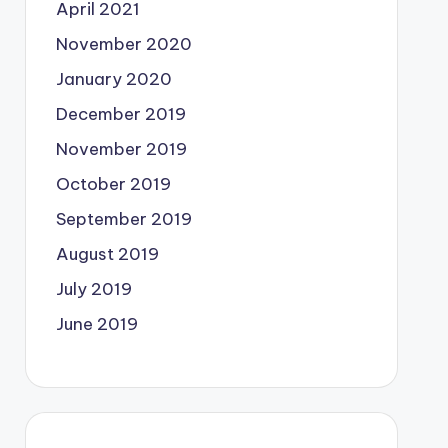
April 2021
November 2020
January 2020
December 2019
November 2019
October 2019
September 2019
August 2019
July 2019
June 2019