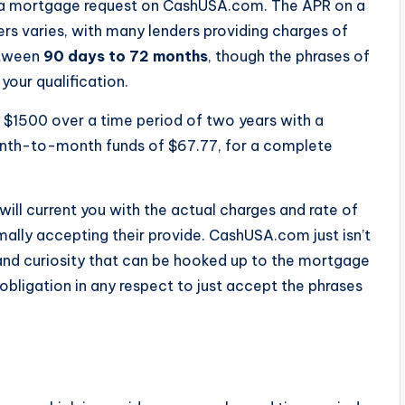
t a mortgage request on CashUSA.com. The APR on a
s varies, with many lenders providing charges of
etween
90 days to 72 months
, though the phrases of
your qualification.
w $1500 over a time period of two years with a
onth-to-month funds of $67.77, for a complete
will current you with the actual charges and rate of
mally accepting their provide. CashUSA.com just isn’t
 and curiosity that can be hooked up to the mortgage
obligation in any respect to just accept the phrases