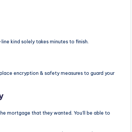
line kind solely takes minutes to finish.
ace encryption & safety measures to guard your
y
e mortgage that they wanted. You’ll be able to