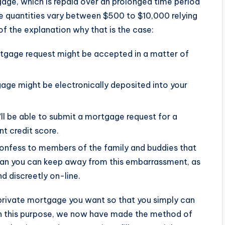
gage, which is repaid over an prolonged time period
ge quantities vary between $500 to $10,000 relying
of the explanation why that is the case:
rtgage request might be accepted in a matter of
age might be electronically deposited into your
u’ll be able to submit a mortgage request for a
t credit score.
confess to members of the family and buddies that
ean you can keep away from this embarrassment, as
nd discreetly on-line.
 private mortgage you want so that you simply can
ain this purpose, we now have made the method of