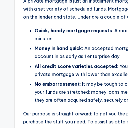
A private mortgage is just an installment mort
with a set variety of scheduled funds. Mortga
on the lender and state. Under are a couple of 
Quick, handy mortgage requests
: A mo
minutes.
Money in hand quick
: An accepted mortg
account in as early as 1 enterprise day.
All credit score varieties accepted
: Yo
private mortgage with lower than excellen
No embarrassment
: It may be tough to 
your funds are stretched; money loans m
they are often acquired safely, securely a
Our purpose is straightforward: to get you the
purchase the stuff you need. To assist us obt