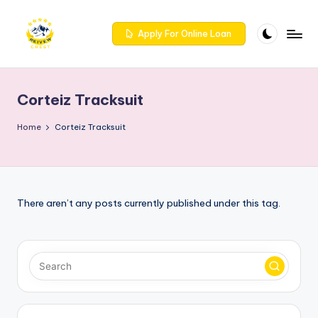
Skip
Apply For Online Loan
to
R
Get
content
trusted
e
reviews
Corteiz Tracksuit
iv
for
services
e
Home
Corteiz Tracksuit
at
w
Reivewcrest.
c
Explore
genuine
r
There aren’t any posts currently published under this tag.
user
e
feedback
to
s
help
t
you
choose
-
the