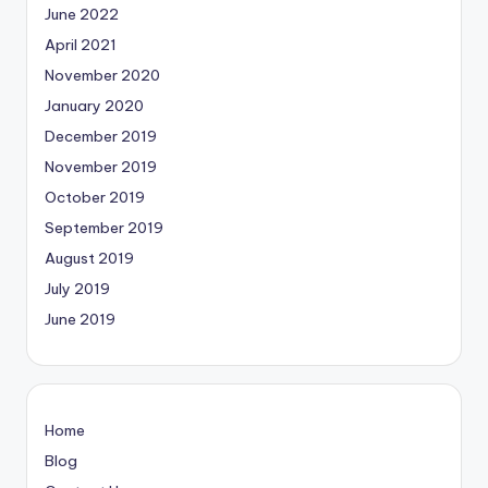
June 2022
April 2021
November 2020
January 2020
December 2019
November 2019
October 2019
September 2019
August 2019
July 2019
June 2019
Home
Blog