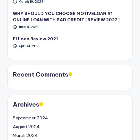
March 19, 2024
WHY SHOULD YOU CHOOSE MOTIVELOAN #1
ONLINE LOAN WITH BAD CREDIT [REVIEW 2022]
June 11, 2022
EI Loan Review 2021
April 14, 2021
Recent Comments
Archives
September 2024
August 2024
March 2024