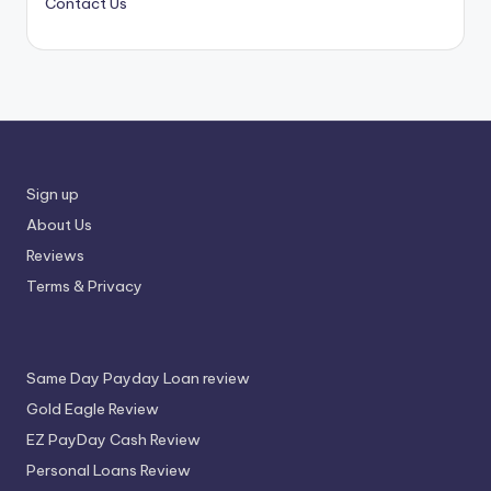
Contact Us
Sign up
About Us
Reviews
Terms & Privacy
Same Day Payday Loan review
Gold Eagle Review
EZ PayDay Cash Review
Personal Loans Review