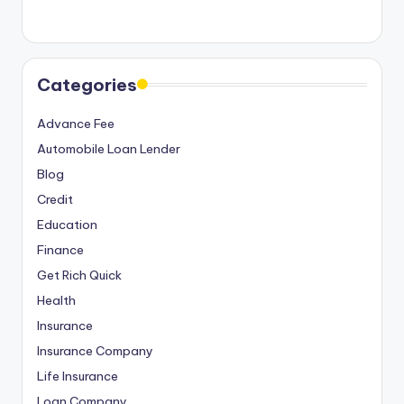
o
r
S
Categories
e
Advance Fee
r
Automobile Loan Lender
vi
Blog
c
Credit
e
Education
s
Finance
Get Rich Quick
Health
Insurance
Insurance Company
Life Insurance
Loan Company