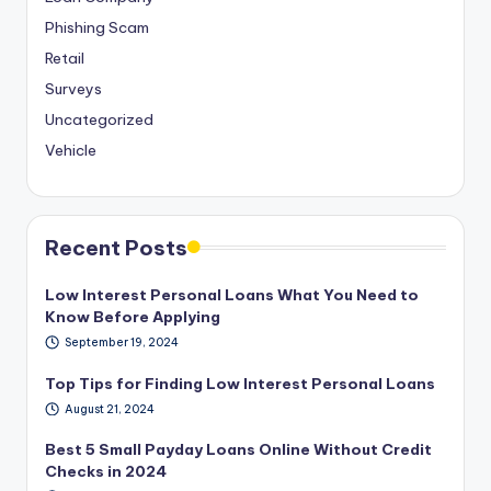
Phishing Scam
Retail
Surveys
Uncategorized
Vehicle
Recent Posts
Low Interest Personal Loans What You Need to
Know Before Applying
September 19, 2024
Top Tips for Finding Low Interest Personal Loans
August 21, 2024
Best 5 Small Payday Loans Online Without Credit
Checks in 2024