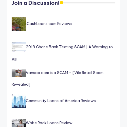
T
best
Join a Discussion!
options.
r
u
iCashLoans.com Reviews
s
t
e
2019 Chase Bank Texting SCAM | A Warning to
d
All!
R
Vansaa.com is a SCAM – [Vile Retail Scam
e
vi
Revealed]
e
Community Loans of America Reviews
w
s
f
White Rock Loans Review