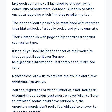
Like each earlier rip-off launched by this conniving
community of scammers, ZaShoes.Club fails to offer
any data regarding which firm they’re referring too.
The identical could possibly be mentioned with regard to
their blatant lack of a bodily tackle and phone quantity.
Their Contact Us web page solely contains a contact
submission type.
It isn’t till you look inside the footer of their web site
that you just’ll see “Buyer Service:
help@jdonline.information
” in a barely seen, minimized
font.
Nonetheless, allow us to prevent the trouble and a few
additional frustration..
You see, regardless of what number of e mail makes an
attempt that previous customers who’ve fallen sufferer
to affiliated scams could have carried out, the
operators merely don’t really feel obliged to answer to