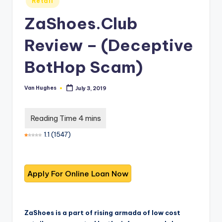
T
Retail
best
in
options.
r
ZaShoes.Club
u
Review – (Deceptive
s
BotHop Scam)
t
e
Van Hughes
July 3, 2019
Posted
d
by
R
e
1.1
(
1547
)
vi
e
w
s
f
ZaShoes is a part of rising armada of low cost