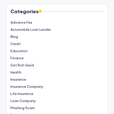
Categories
Advance Fee
Automobile Loan Lender
Blog
Credit
Education
Finance
Get Rich Quick
Health
Insurance
Insurance Company
Life Insurance
Loan Company
Phishing Scam