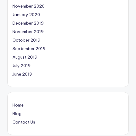
November 2020
January 2020
December 2019
November 2019
October 2019
September 2019
August 2019
July 2019
June 2019
Home
Blog
Contact Us