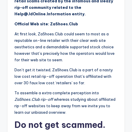
retail scams created by the infamous and sleazy
o
rip-off community related to the
r
Help@JdOnline.Information
entity.
S
Official Web site: ZaShoes.Club
e
At first look, ZaShoes.Club could seem to most as a
reputable on-line retailer with their clear web site
r
aesthetics and a demandable supported stock choice
vi
however that’s precisely how the operators would love
for their web site to seem.
c
Don’t get it twisted, ZaShoes.Club is a part of a nasty
e
low cost retail rip-off operation that’s affiliated with
s
over 30 faux low cost ‘retailers’ so far.
To assemble a extra complete perception into
ZaShoes.Club rip-off
whereas studying about affiliated
rip-off websites to keep away from we invite you to
learn our unbiased overview.
Do not get scammed.