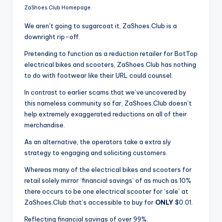
ZaShoes.Club Homepage.
We aren’t going to sugarcoat it, ZaShoes.Club is a
downright rip-off.
Pretending to function as a reduction retailer for BotTop
electrical bikes and scooters, ZaShoes.Club has nothing
to do with footwear like their URL could counsel.
In contrast to earlier scams that we’ve uncovered by
this nameless community so far, ZaShoes.Club doesn’t
help extremely exaggerated reductions on all of their
merchandise.
As an alternative, the operators take a extra sly
strategy to engaging and soliciting customers.
Whereas many of the electrical bikes and scooters for
retail solely mirror ‘financial savings’ of as much as 10%
there occurs to be one electrical scooter for ‘sale’ at
ZaShoes.Club that’s accessible to buy for
ONLY
$0.01.
Reflecting financial savings of over 99%.