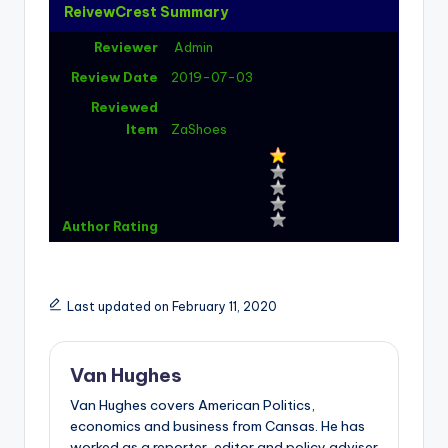
ReivewCrest Summary
Reviewer
Admin
Review Date
2019-07-03
Reviewed
Item
ZaShoes
Author Rating
Last updated on February 11, 2020
Van Hughes
Van Hughes covers American Politics,
economics and business from Cansas. He has
worked as a reporter, editor and policy adviser