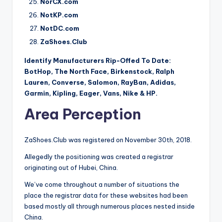
NorCX.com
NotKP.com
NotDC.com
ZaShoes.Club
Identify Manufacturers Rip-Offed To Date:
BotHop, The North Face, Birkenstock, Ralph
Lauren, Converse, Salomon, RayBan, Adidas,
Garmin, Kipling, Eager, Vans, Nike & HP.
Area Perception
ZaShoes.Club was registered on November 30th, 2018.
Allegedly the positioning was created a registrar
originating out of Hubei, China.
We’ve come throughout a number of situations the
place the registrar data for these websites had been
based mostly all through numerous places nested inside
China.