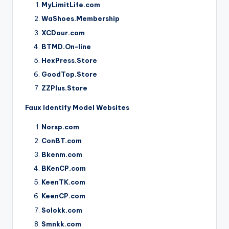
MyLimitLife.com
WaShoes.Membership
XCDour.com
BTMD.On-line
HexPress.Store
GoodTop.Store
ZZPlus.Store
Faux Identify Model Websites
Norsp.com
ConBT.com
Bkenm.com
BKenCP.com
KeenTK.com
KeenCP.com
Solokk.com
Smnkk.com