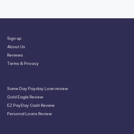
Sign up
About Us
Reviews
Terms & Privacy
Same Day Payday Loan review
Gold Eagle Review
EZ PayDay Cash Review
Personal Loans Review