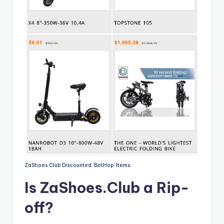
ZaShoes.Club Discounted ‘BotHop’ Items.
Is ZaShoes.Club a Rip-
off?