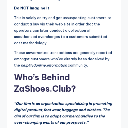
Do NOT Imagine It!
This is solely an try and get unsuspecting customers to
conduct a buy via their web site in order that the
operators can later conduct a collection of
unauthorized overcharges to a customers submitted
cost methodology.
These unwarranted transactions are generally reported
amongst customers who’ve already been deceived by
the
help@jdonline.information
community.
Who’s Behind
ZaShoes.Club?
“Our firm is an organization specializing in promoting
digital product,footwear,baggage and clothes. The
aim of our firm is to adapt our merchandise to the
ever-changing wants of our prospects.”