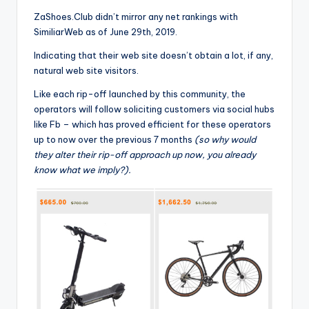
ZaShoes.Club didn’t mirror any net rankings with
SimiliarWeb as of June 29th, 2019.
Indicating that their web site doesn’t obtain a lot, if any,
natural web site visitors.
Like each rip-off launched by this community, the
operators will follow soliciting customers via social hubs
like Fb – which has proved efficient for these operators
up to now over the previous 7 months
(so why would
they alter their rip-off approach up now, you already
know what we imply?).