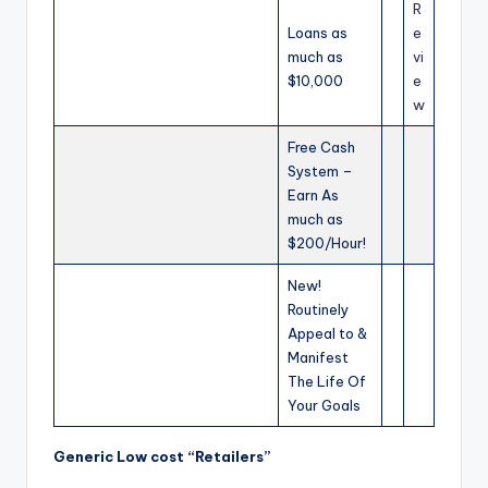
R
Loans as
e
much as
vi
$10,000
e
w
Free Cash
System –
Earn As
much as
$200/Hour!
New!
Routinely
Appeal to &
Manifest
The Life Of
Your Goals
Generic Low cost “Retailers”