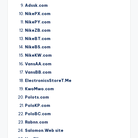
Adssk.com
NikePX.com
NikePY.com
NikeZB.com
NikeBT.com
NikeBS.com
NikeKW.com
VansAA.com
VansBB.com
ElectronicsStoreT.Me
KwoMwo.com
Polots.com
PoloKP.com
PoloBC.com
Rabnn.com
Salomon.Web site