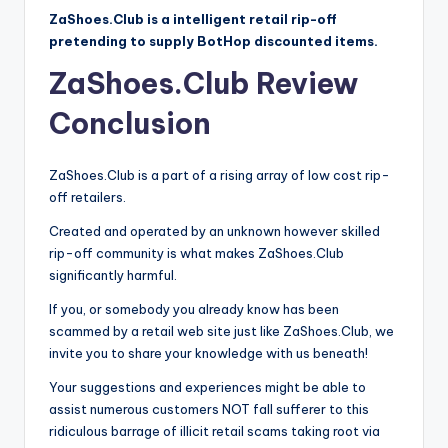
ZaShoes.Club is a intelligent retail rip-off
pretending to supply BotHop discounted items.
ZaShoes.Club Review
Conclusion
ZaShoes.Club is a part of a rising array of low cost rip-
off retailers.
Created and operated by an unknown however skilled
rip-off community is what makes ZaShoes.Club
significantly harmful.
If you, or somebody you already know has been
scammed by a retail web site just like ZaShoes.Club, we
invite you to share your knowledge with us beneath!
Your suggestions and experiences might be able to
assist numerous customers NOT fall sufferer to this
ridiculous barrage of illicit retail scams taking root via