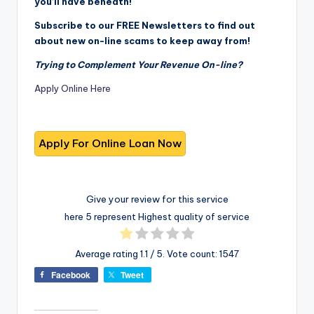
you’ll have beneath!
Subscribe to our FREE Newsletters to find out
about new on-line scams to keep away from!
Trying to Complement Your Revenue On-line?
Apply Online Here
Give your review for this service
here 5 represent Highest quality of service
Average rating
1.1
/ 5. Vote count:
1547
Facebook
Tweet