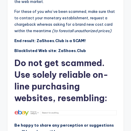
the web market.
For these of you who’ve been scammed, make sure that
to contact your monetary establishment, request a
chargeback whereas asking for a brand new cost card
within the meantime
(to forestall unauthorized prices)
.
End result: ZaShoes.Club is a SCAM!
Blacklisted Web site: ZaShoes.Club
Do not get scammed.
Use solely reliable on-
line purchasing
websites, resembling:
Be happy to share any perception or suggestions