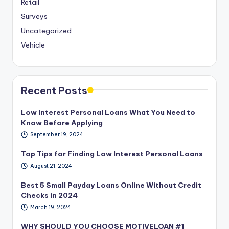
Retail
Surveys
Uncategorized
Vehicle
Recent Posts
Low Interest Personal Loans What You Need to
Know Before Applying
September 19, 2024
Top Tips for Finding Low Interest Personal Loans
August 21, 2024
Best 5 Small Payday Loans Online Without Credit
Checks in 2024
March 19, 2024
WHY SHOULD YOU CHOOSE MOTIVELOAN #1