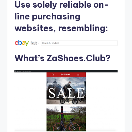
Use solely reliable on-
line purchasing
websites, resembling:
What’s ZaShoes.Club?