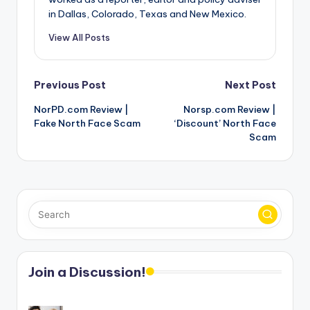
in Dallas, Colorado, Texas and New Mexico.
View All Posts
Post
Previous Post
Next Post
NorPD.com Review |
Norsp.com Review |
navigation
Fake North Face Scam
‘Discount’ North Face
Scam
Join a Discussion!