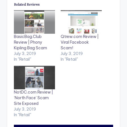
Related Reviews
BasicBag.Club
Qtrew.com Review |
Review | Phony
Viral Facebook
Kipling Bag Scam
Scam!
July 3, 2019
July 3, 2019
In "Retail"
In "Retail"
NotDC.com Review |
‘North Face’ Scam
Site Exposed
July 3, 2019
In "Retail"