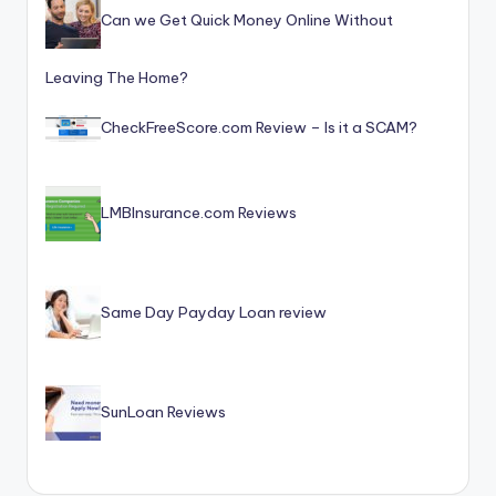
Can we Get Quick Money Online Without
Leaving The Home?
CheckFreeScore.com Review – Is it a SCAM?
LMBInsurance.com Reviews
Same Day Payday Loan review
SunLoan Reviews