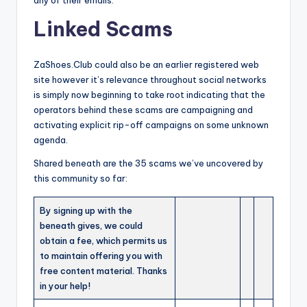
any of their emails.
Linked Scams
ZaShoes.Club could also be an earlier registered web
site however it’s relevance throughout social networks
is simply now beginning to take root indicating that the
operators behind these scams are campaigning and
activating explicit rip-off campaigns on some unknown
agenda.
Shared beneath are the 35 scams we’ve uncovered by
this community so far:
By signing up with the
beneath gives, we could
obtain a fee, which permits us
to maintain offering you with
free content material. Thanks
in your help!