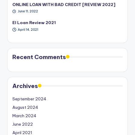
ONLINE LOAN WITH BAD CREDIT [REVIEW 2022]
June 11, 2022
EI Loan Review 2021
April 14, 2021
Recent Comments
Archives
September 2024
August 2024
March 2024
June 2022
April 2021