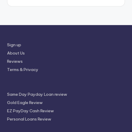
Sign up
About Us
Reviews
Terms & Privacy
Same Day Payday Loan review
Gold Eagle Review
EZ PayDay Cash Review
Personal Loans Review