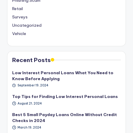
Phishing Scam
Retail
Surveys
Uncategorized
Vehicle
Recent Posts
Low Interest Personal Loans What You Need to
Know Before Applying
September 19, 2024
Top Tips for Finding Low Interest Personal Loans
August 21, 2024
Best 5 Small Payday Loans Online Without Credit
Checks in 2024
March 19, 2024