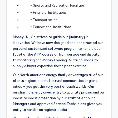
•
Sports and Recreation Facilities
•
Financial Institutions
•
Transportation
•
Educational Institutions
Money-N-Go strives to guide our {industry} in
innovation. We have now designed and constructed our
personal customized software program to handle each
facet of the ATM course of from service and dispatch
to monitoring and Money Loading. All tailor-made to
supply a buyer expertise that’s past examine.
Our North American energy finally advantages all of our
clients – giant or small, in rural communities or giant
cities – you get the very best of each worlds. Our
purchasing energy gives entry to quantity pricing and our
coast to coast protection by our staff of Account
Managers and Approved Service Technicians gives you
entry to hands-on regional assist.