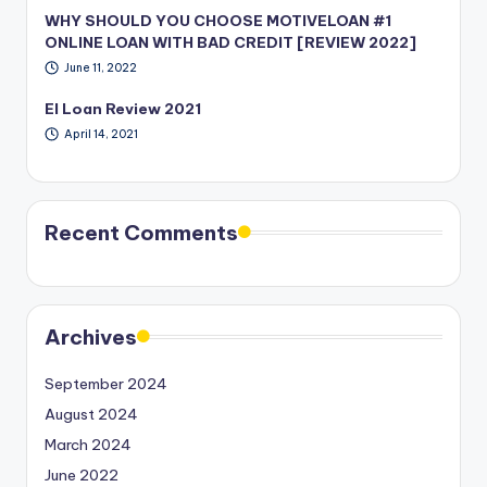
WHY SHOULD YOU CHOOSE MOTIVELOAN #1
ONLINE LOAN WITH BAD CREDIT [REVIEW 2022]
June 11, 2022
EI Loan Review 2021
April 14, 2021
Recent Comments
Archives
September 2024
August 2024
March 2024
June 2022