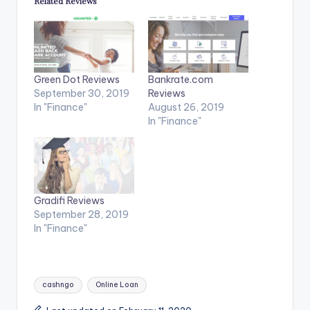
Related Reviews
Green Dot Reviews
Bankrate.com
September 30, 2019
Reviews
In "Finance"
August 26, 2019
In "Finance"
Gradifi Reviews
September 28, 2019
In "Finance"
Tags:
cashngo
Online Loan