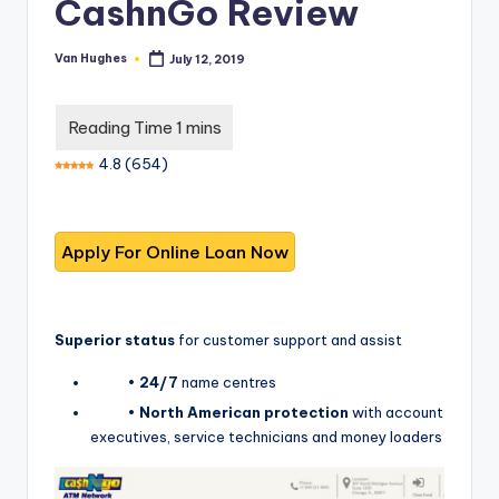
T
CashnGo Review
best
options.
r
Van Hughes
July 12, 2019
Posted
u
by
s
t
4.8
(
654
)
e
d
R
e
vi
Superior status
for customer support and assist
e
•
24/7
name centres
w
•
North American protection
with account
s
executives, service technicians and money loaders
f