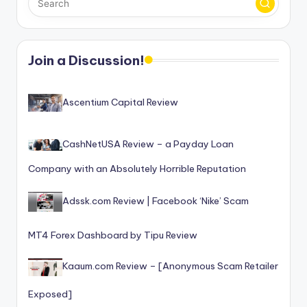
Join a Discussion!
Ascentium Capital Review
CashNetUSA Review – a Payday Loan
Company with an Absolutely Horrible Reputation
Adssk.com Review | Facebook ‘Nike’ Scam
MT4 Forex Dashboard by Tipu Review
Kaaum.com Review – [Anonymous Scam Retailer
Exposed]