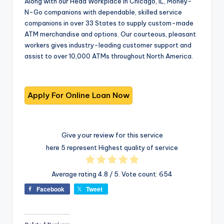
Along with our Head Workplace in Chicago, IL, Money-
N-Go companions with dependable, skilled service
companions in over 33 States to supply custom-made
ATM merchandise and options. Our courteous, pleasant
workers gives industry-leading customer support and
assist to over 10,000 ATMs throughout North America.
Give your review for this service
here 5 represent Highest quality of service
Average rating
4.8
/ 5. Vote count:
654
Facebook
Tweet