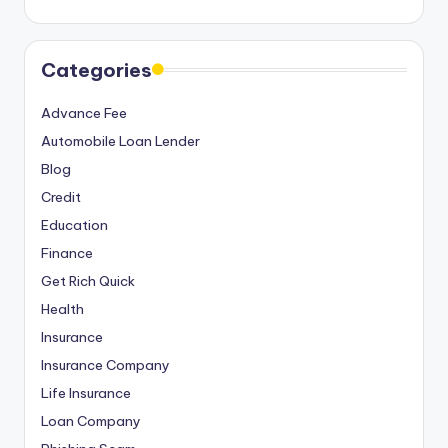
Categories
Advance Fee
Automobile Loan Lender
Blog
Credit
Education
Finance
Get Rich Quick
Health
Insurance
Insurance Company
Life Insurance
Loan Company