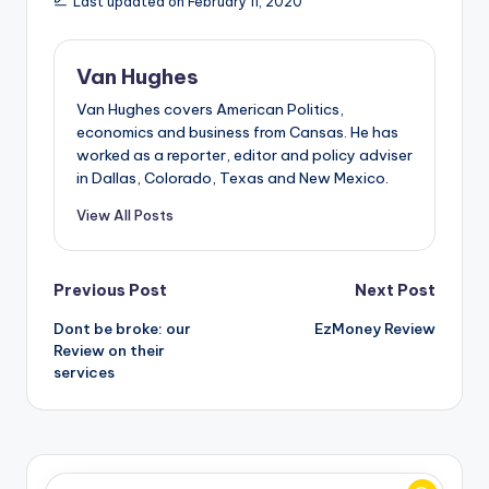
Last updated on February 11, 2020
Van Hughes
Van Hughes covers American Politics,
economics and business from Cansas. He has
worked as a reporter, editor and policy adviser
in Dallas, Colorado, Texas and New Mexico.
View All Posts
Post
Previous Post
Next Post
Dont be broke: our
EzMoney Review
navigation
Review on their
services