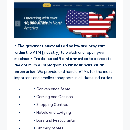
o
r
S
e
r
• The
greatest customized software program
vi
within the ATM {industry} to watch and repair your
machine •
Trade-specific information
to advocate
c
the optimum ATM program
to fit your particular
e
enterprise
. We provide and handle ATMs for the most
important and smallest shoppers in all these industries:
s
•
Convenience Store
•
Gaming and Casinos
•
Shopping Centres
•
Hotels and Lodging
•
Bars and Restaurants
•
Grocery Stores