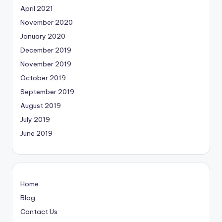
April 2021
November 2020
January 2020
December 2019
November 2019
October 2019
September 2019
August 2019
July 2019
June 2019
Home
Blog
Contact Us