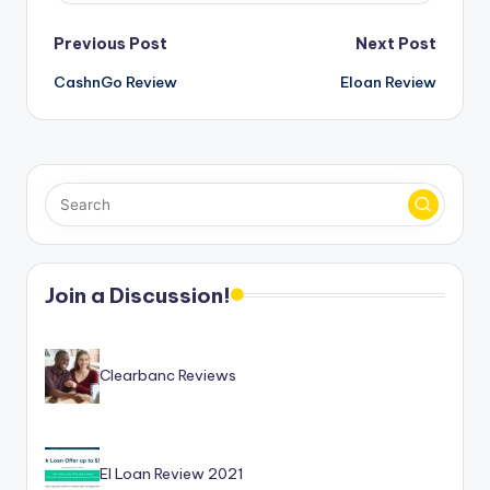
Post
Previous Post
Next Post
CashnGo Review
Eloan Review
navigation
Join a Discussion!
Clearbanc Reviews
EI Loan Review 2021