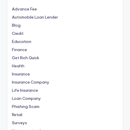
Advance Fee
Automobile Loan Lender
Blog
Credit
Education
Finance
Get Rich Quick
Health
Insurance
Insurance Company
Life Insurance
Loan Company
Phishing Scam
Retail
Surveys