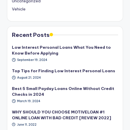
Uncategorized
Vehicle
Recent Posts
Low Interest Personal Loans What You Need to
Know Before Applying
September 19, 2024
Top Tips for Finding Low Interest Personal Loans
August 21, 2024
Best 5 Small Payday Loans Online Without Credit
Checks in 2024
March 19, 2024
WHY SHOULD YOU CHOOSE MOTIVELOAN #1
ONLINE LOAN WITH BAD CREDIT [REVIEW 2022]
June 11, 2022