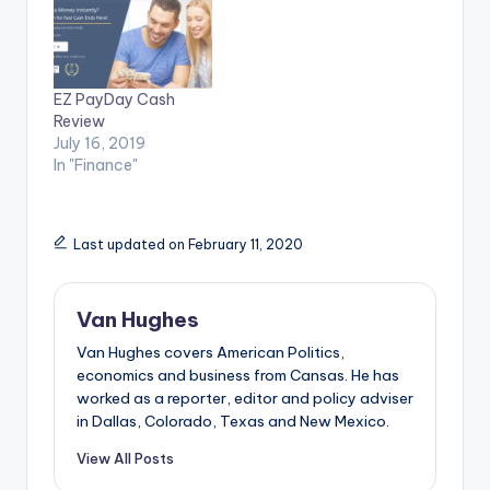
EZ PayDay Cash
Review
July 16, 2019
In "Finance"
Last updated on February 11, 2020
Van Hughes
Van Hughes covers American Politics,
economics and business from Cansas. He has
worked as a reporter, editor and policy adviser
in Dallas, Colorado, Texas and New Mexico.
View All Posts