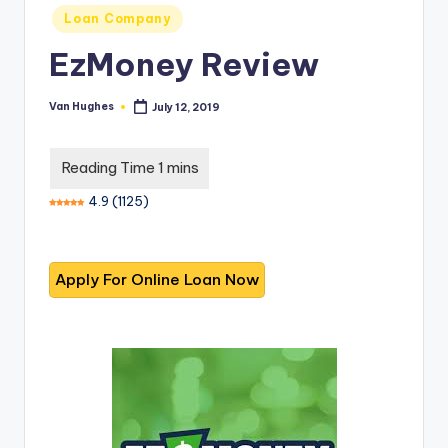
T
best
Posted
Loan Company
options.
r
in
EzMoney Review
u
s
Van Hughes
July 12, 2019
Posted
by
t
e
d
4.9
(
1125
)
R
e
vi
e
w
s
f