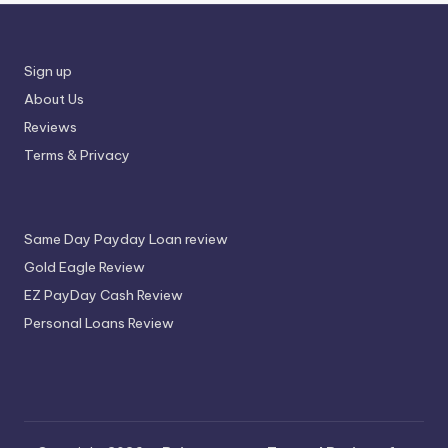
Sign up
About Us
Reviews
Terms & Privacy
Same Day Payday Loan review
Gold Eagle Review
EZ PayDay Cash Review
Personal Loans Review