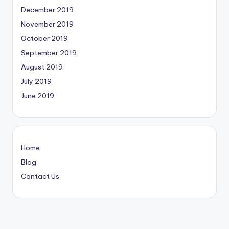
December 2019
November 2019
October 2019
September 2019
August 2019
July 2019
June 2019
Home
Blog
Contact Us