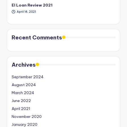
EI Loan Review 2021
April 14, 2021
Recent Comments
Archives
September 2024
August 2024
March 2024
June 2022
April 2021
November 2020
January 2020