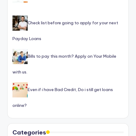
Check list before going to apply for your next
Payday Loans
Bills to pay this month? Apply on Your Mobile
with us.
Even if i have Bad Credit, Do i still get loans
online?
Categories