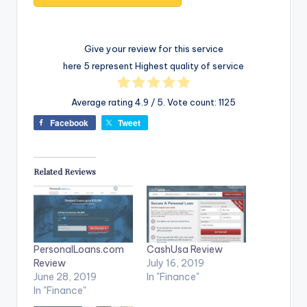
Give your review for this service
here 5 represent Highest quality of service
Average rating
4.9
/ 5. Vote count:
1125
Facebook
Tweet
Related Reviews
PersonalLoans.com
CashUsa Review
Review
July 16, 2019
June 28, 2019
In "Finance"
In "Finance"