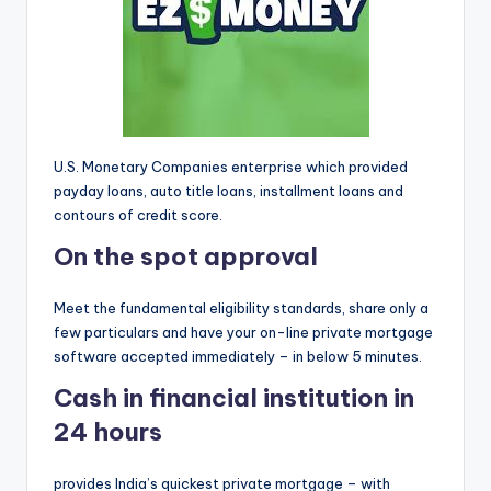
o
r
S
e
r
U.S. Monetary Companies enterprise which provided
vi
payday loans, auto title loans, installment loans and
contours of credit score.
c
On the spot approval
e
s
Meet the fundamental eligibility standards, share only a
few particulars and have your on-line private mortgage
software accepted immediately – in below 5 minutes.
Cash in financial institution in
24 hours
provides India’s quickest private mortgage – with