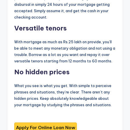
disbursal in simply 24 hours of your mortgage getting
accepted. Simply assume it, and get the cash in your
checking account.
Versatile tenors
With mortgage as much as Rs.25 lakh on provide, you’ll
be able to meet any monetary obligation and not using a
trouble. Borrow as a lot as you want and repay it over
versatile tenors starting from 12 months to 60 months.
No hidden prices
What you see is what you get. With simple to perceive
phrases and situations, they’re clear. There aren’t any
hidden prices. Keep absolutely knowledgeable about
your mortgage by studying the phrases and situations.