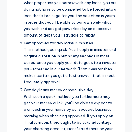
what proportion you borrow with day loans. you are
doing not have to be compelled to be forced into a
loan that’s too huge for you. the selection is yours
in order that you’ll be able to borrow solely what
you wish and not get powerless by an excessive
amount of debt you’ll struggle to repay.
Get approved for day loans in minutes
This method goes quick. You’ll apply in minutes and
acquire a solution in but ninety seconds in most
cases. once you apply your data goes to a investor
pre-screened in our network. That investor then
makes certain you get a fast answer, that is most
frequently approval.
Get day loans money consecutive day
With such a quick method, you furthermore may
get your money quick. you’ll be able to expect to
own cash in your hands by consecutive business
morning when obtaining approved. If you apply on
Th afternoon, there ought to be take advantage
your checking account, transferred there by your