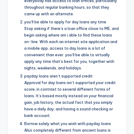
everybody has access to loan offices, particularly
throughout regular banking hours, so that they
came up with an alternate.
you’ll be able to apply for day loans any time
Stop asking if there’s a loan office close to ME, and
begin asking where am i able to find these loans
on-line. With each an internet site application and
a mobile app, access to day loans is a lot of
convenient than ever. you’ll be able to virtually
apply any time that’s best for you, together with
nights, weekends, and holidays.
payday loans aren’t supported credit
Approval for day loans isn’t supported your credit
score, in contrast to several different forms of
loans. It’s based mostly instead on your financial
gain, job history, the actual fact that you simply
have a daily day, and having a sound checking or
bank account.
Borrow solely what you wish with payday loans
Also completely different from ancient loans is