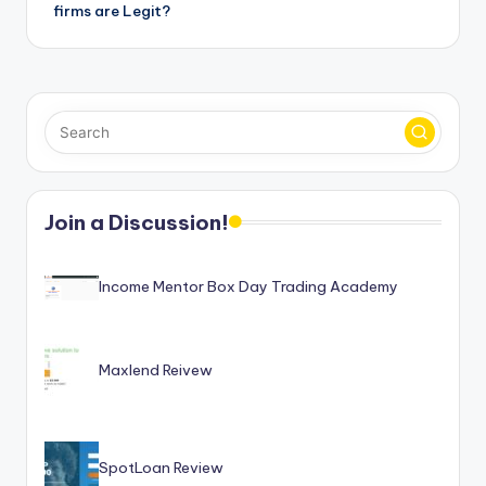
firms are Legit?
Join a Discussion!
Income Mentor Box Day Trading Academy
Maxlend Reivew
SpotLoan Review