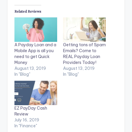
Related Reviews
A Payday Loan and a
Getting tons of Spam
Mobile App is all you
Emails? Come to
need to get Quick
REAL Payday Loan
Money
Providers Today!
August 13, 2019
August 13, 2019
In "Blog"
In "Blog"
EZ PayDay Cash
Review
July 16, 2019
In "Finance"