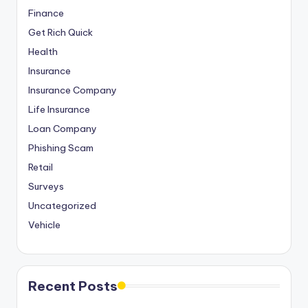
Finance
Get Rich Quick
Health
Insurance
Insurance Company
Life Insurance
Loan Company
Phishing Scam
Retail
Surveys
Uncategorized
Vehicle
Recent Posts