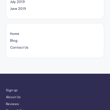
July 2019
June 2019
Home
Blog
Contact Us
Sign up
About Us
Reviews