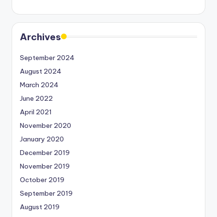
Archives
September 2024
August 2024
March 2024
June 2022
April 2021
November 2020
January 2020
December 2019
November 2019
October 2019
September 2019
August 2019