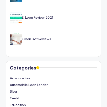
EI Loan Review 2021
Green Dot Reviews
Categories
Advance Fee
Automobile Loan Lender
Blog
Credit
Education