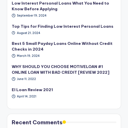
Low Interest Personal Loans What You Need to
Know Before Applying
September 19, 2024
Top Tips for Finding Low Interest Personal Loans
August 21, 2024
Best 5 Small Payday Loans Online Without Credit
Checks in 2024
March 19, 2024
WHY SHOULD YOU CHOOSE MOTIVELOAN #1
ONLINE LOAN WITH BAD CREDIT [REVIEW 2022]
June 11, 2022
EI Loan Review 2021
April 14, 2021
Recent Comments