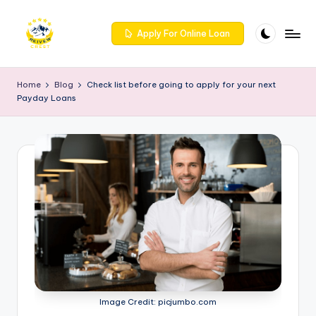
Skip
Apply For Online Loan
to
R
Get
content
trusted
e
Home
Blog
Check list before going to apply for your next
reviews
Payday Loans
iv
for
services
e
at
w
Reivewcrest.
c
Explore
genuine
r
user
e
feedback
to
s
help
t
you
choose
-
the
Image Credit: picjumbo.com