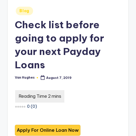
T
best
options.
r
Posted
Blog
in
u
Check list before
s
going to apply for
t
your next Payday
e
d
Loans
R
Van Hughes
August 7, 2019
e
Posted
by
vi
e
0
(
0
)
w
s
f