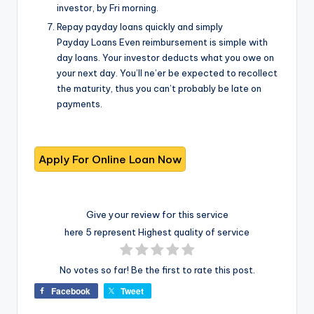
investor, by Fri morning.
Repay payday loans quickly and simply
Payday Loans Even reimbursement is simple with
day loans. Your investor deducts what you owe on
your next day. You’ll ne’er be expected to recollect
the maturity, thus you can’t probably be late on
payments.
Give your review for this service
here 5 represent Highest quality of service
No votes so far! Be the first to rate this post.
Facebook
Tweet