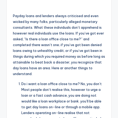
o
r
Payday loans and lenders always criticised and even
S
wicked by many folks, particularly alleged monetary
consultants. What these individuals don’t apprehend is
e
however real individuals use the loans. If you’ve got ever
r
asked, “Is there a loan office close to me?” and
completed there wasn’t one; if you’ve got been denied
vi
loans owing to unhealthy credit; or if you’ve got been in
c
things during which you required money as before long as
attainable to beat back a disaster, you recognize that
e
day loans have an area. Here ar another things to
s
understand.
Do i want a loan office close to me? No, you don’t
Most people don’t realise this, however to urge a
loan or a fast cash advance, you are doing not
would like a loan workplace or bank. you’ll be able
to get day loans on-line or through a mobile app.
Lenders operating on-line realise that not