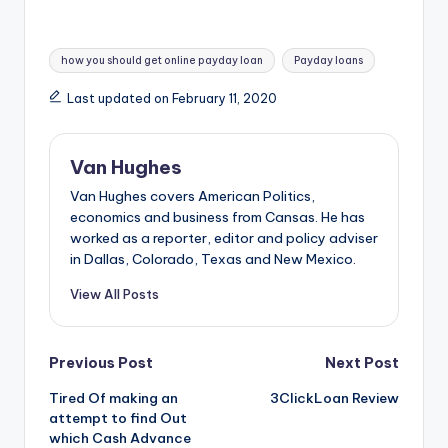
Tags:
how you should get online payday loan
Payday loans
Last updated on February 11, 2020
Van Hughes
Van Hughes covers American Politics,
economics and business from Cansas. He has
worked as a reporter, editor and policy adviser
in Dallas, Colorado, Texas and New Mexico.
View All Posts
Post
Previous Post
Next Post
Tired Of making an
3ClickLoan Review
navigation
attempt to find Out
which Cash Advance