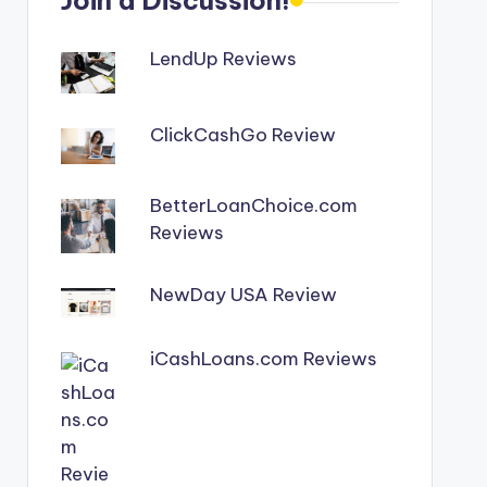
Join a Discussion!
LendUp Reviews
ClickCashGo Review
BetterLoanChoice.com
Reviews
NewDay USA Review
iCashLoans.com Reviews