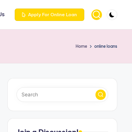
Us
Apply For Online Loan
Home
online loans