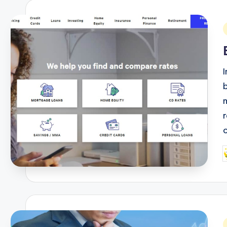
i
P
b