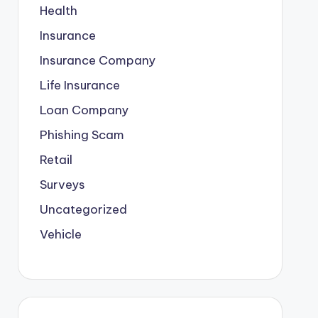
Health
Insurance
Insurance Company
Life Insurance
Loan Company
Phishing Scam
Retail
Surveys
Uncategorized
Vehicle