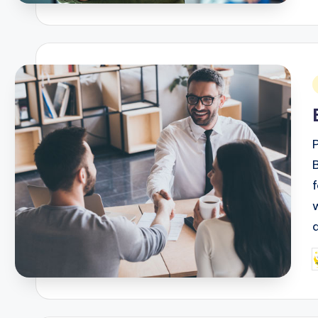
i
P
b