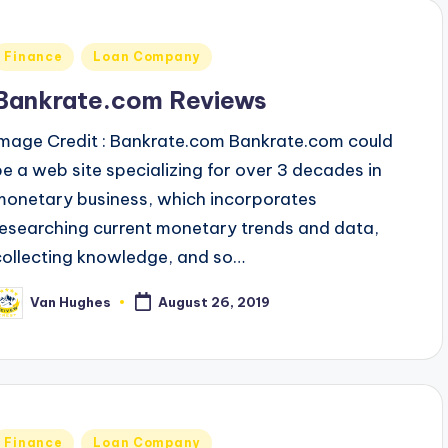
Posted
Finance
Loan Company
n
Bankrate.com Reviews
Image Credit : Bankrate.com Bankrate.com could
be a web site specializing for over 3 decades in
monetary business, which incorporates
researching current monetary trends and data,
collecting knowledge, and so…
Van Hughes
August 26, 2019
osted
y
Posted
Finance
Loan Company