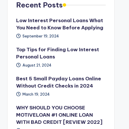
Recent Posts
Low Interest Personal Loans What
You Need to Know Before Applying
September 19, 2024
Top Tips for Finding Low Interest
Personal Loans
August 21, 2024
Best 5 Small Payday Loans Online
Without Credit Checks in 2024
March 19, 2024
WHY SHOULD YOU CHOOSE
MOTIVELOAN #1 ONLINE LOAN
WITH BAD CREDIT [REVIEW 2022]