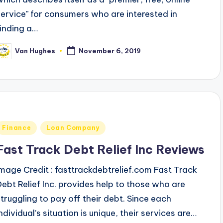
service" for consumers who are interested in
finding a…
Van Hughes
November 6, 2019
osted
y
Posted
Finance
Loan Company
n
Fast Track Debt Relief Inc Reviews
Image Credit : fasttrackdebtrelief.com Fast Track
Debt Relief Inc. provides help to those who are
struggling to pay off their debt. Since each
ndividual’s situation is unique, their services are…