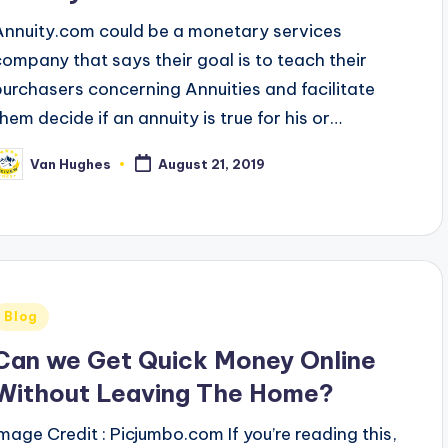
Annuity.com could be a monetary services
company that says their goal is to teach their
purchasers concerning Annuities and facilitate
them decide if an annuity is true for his or…
Van Hughes
August 21, 2019
osted
y
Posted
Blog
n
Can we Get Quick Money Online
Without Leaving The Home?
Image Credit : Picjumbo.com If you’re reading this,