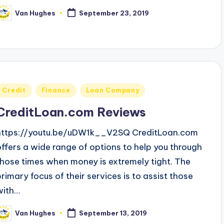
Van Hughes
September 23, 2019
osted
y
Posted
Credit
Finance
Loan Company
n
CreditLoan.com Reviews
https://youtu.be/uDW1k__V2SQ CreditLoan.com
offers a wide range of options to help you through
those times when money is extremely tight. The
primary focus of their services is to assist those
with…
Van Hughes
September 13, 2019
osted
y