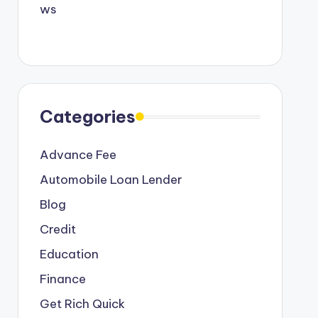
Categories
Advance Fee
Automobile Loan Lender
Blog
Credit
Education
Finance
Get Rich Quick