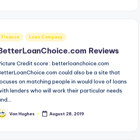
Posted
Finance
Loan Company
n
BetterLoanChoice.com Reviews
Picture Credit score : betterloanchoice.com
BetterLoanChoice.com could also be a site that
focuses on matching people in would love of loans
with lenders who will work their particular needs
and…
Van Hughes
August 28, 2019
osted
y