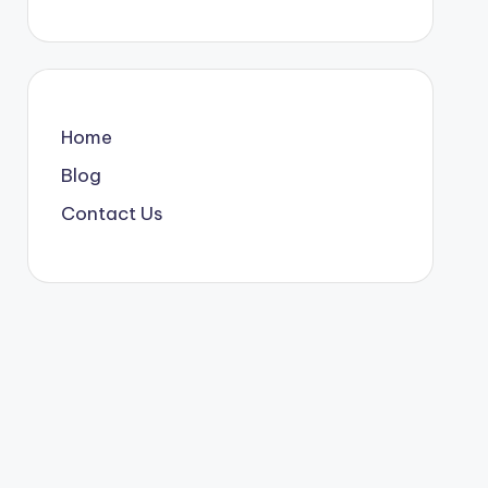
Home
Blog
Contact Us