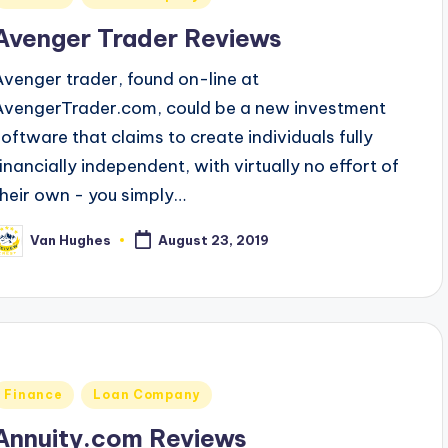
n
Avenger Trader Reviews
Avenger trader, found on-line at
AvengerTrader.com, could be a new investment
software that claims to create individuals fully
financially independent, with virtually no effort of
their own - you simply…
Van Hughes
August 23, 2019
osted
y
Posted
Finance
Loan Company
n
Annuity.com Reviews