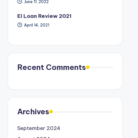
June 11, 2022
EI Loan Review 2021
April 14, 2021
Recent Comments
Archives
September 2024