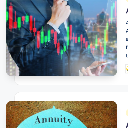
i
P
b
i