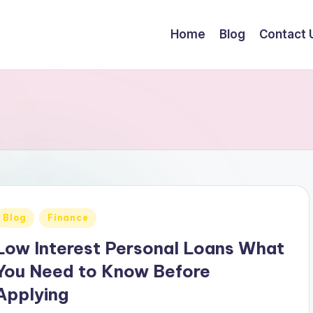
Home
Blog
Contact 
Posted
Blog
Finance
n
Low Interest Personal Loans What
You Need to Know Before
Applying