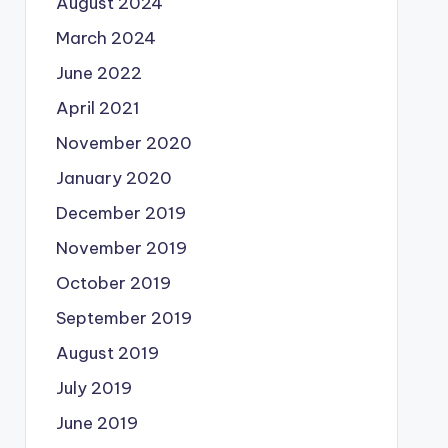
August 2024
March 2024
June 2022
April 2021
November 2020
January 2020
December 2019
November 2019
October 2019
September 2019
August 2019
July 2019
June 2019