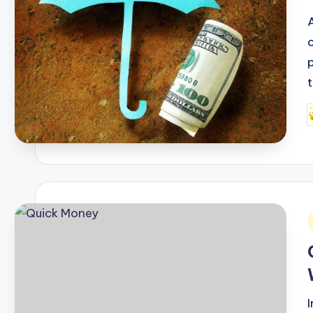
P
b
i