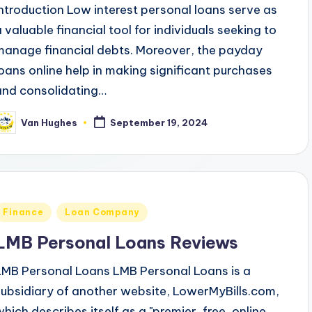
Introduction Low interest personal loans serve as
a valuable financial tool for individuals seeking to
manage financial debts. Moreover, the payday
loans online help in making significant purchases
and consolidating…
Van Hughes
September 19, 2024
osted
y
Posted
Finance
Loan Company
n
LMB Personal Loans Reviews
LMB Personal Loans LMB Personal Loans is a
subsidiary of another website, LowerMyBills.com,
which describes itself as a "premier, free, online