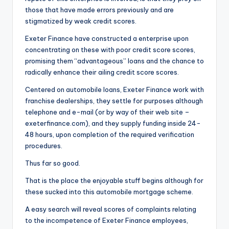
o
those that have made errors previously and are
r
stigmatized by weak credit scores.
S
Exeter Finance have constructed a enterprise upon
concentrating on these with poor credit score scores,
e
promising them “advantageous” loans and the chance to
r
radically enhance their ailing credit score scores.
vi
Centered on automobile loans, Exeter Finance work with
franchise dealerships, they settle for purposes although
c
telephone and e-mail (or by way of their web site –
e
exeterfinance.com), and they supply funding inside 24-
48 hours, upon completion of the required verification
s
procedures.
Thus far so good.
That is the place the enjoyable stuff begins although for
these sucked into this automobile mortgage scheme.
A easy search will reveal scores of complaints relating
to the incompetence of Exeter Finance employees,