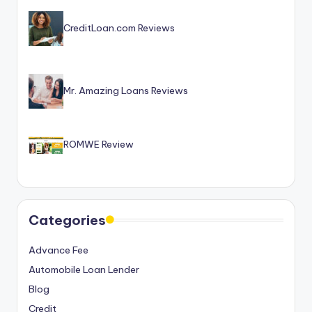
CreditLoan.com Reviews
Mr. Amazing Loans Reviews
ROMWE Review
Categories
Advance Fee
Automobile Loan Lender
Blog
Credit