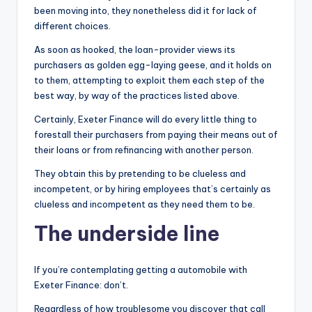
been moving into, they nonetheless did it for lack of
different choices.
As soon as hooked, the loan-provider views its
purchasers as golden egg-laying geese, and it holds on
to them, attempting to exploit them each step of the
best way, by way of the practices listed above.
Certainly, Exeter Finance will do every little thing to
forestall their purchasers from paying their means out of
their loans or from refinancing with another person.
They obtain this by pretending to be clueless and
incompetent, or by hiring employees that’s certainly as
clueless and incompetent as they need them to be.
The underside line
If you’re contemplating getting a automobile with
Exeter Finance: don’t.
Regardless of how troublesome you discover that call