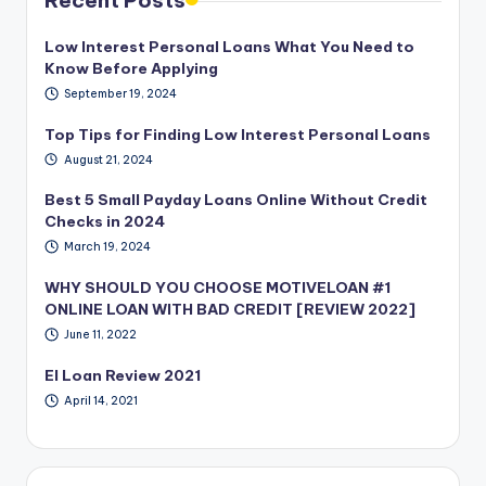
Low Interest Personal Loans What You Need to
Know Before Applying
September 19, 2024
Top Tips for Finding Low Interest Personal Loans
August 21, 2024
Best 5 Small Payday Loans Online Without Credit
Checks in 2024
March 19, 2024
WHY SHOULD YOU CHOOSE MOTIVELOAN #1
ONLINE LOAN WITH BAD CREDIT [REVIEW 2022]
June 11, 2022
EI Loan Review 2021
April 14, 2021