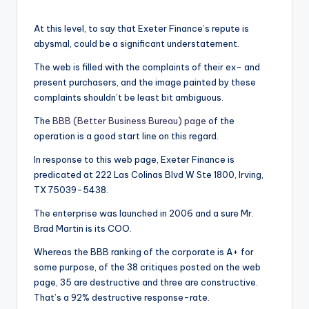
At this level, to say that Exeter Finance’s repute is
abysmal, could be a significant understatement.
The web is filled with the complaints of their ex- and
present purchasers, and the image painted by these
complaints shouldn’t be least bit ambiguous.
The
BBB (Better Business Bureau) page
of the
operation is a good start line on this regard.
In response to this web page, Exeter Finance is
predicated at 222 Las Colinas Blvd W Ste 1800, Irving,
TX 75039-5438.
The enterprise was launched in 2006 and a sure Mr.
Brad Martin is its COO.
Whereas the BBB ranking of the corporate is A+ for
some purpose, of the 38 critiques posted on the web
page, 35 are destructive and three are constructive.
That’s a 92% destructive response-rate.