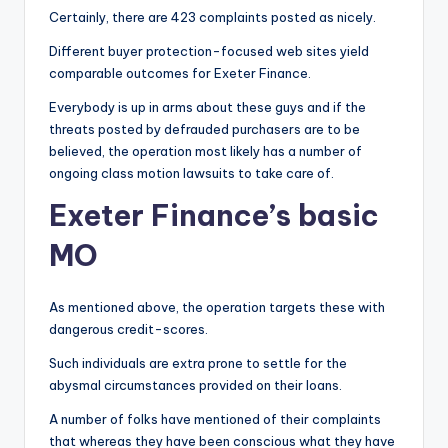
Certainly, there are 423 complaints posted as nicely.
Different buyer protection-focused web sites yield
comparable outcomes for Exeter Finance.
Everybody is up in arms about these guys and if the
threats posted by defrauded purchasers are to be
believed, the operation most likely has a number of
ongoing class motion lawsuits to take care of.
Exeter Finance’s basic
MO
As mentioned above, the operation targets these with
dangerous credit-scores.
Such individuals are extra prone to settle for the
abysmal circumstances provided on their loans.
A number of folks have mentioned of their complaints
that whereas they have been conscious what they have