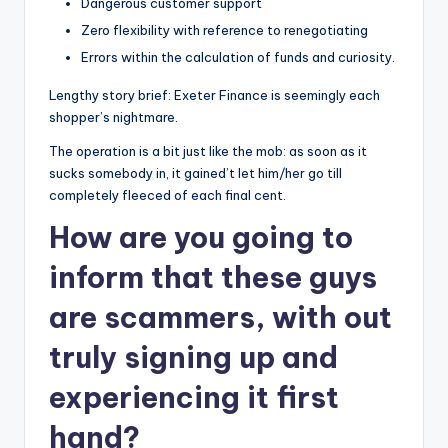
Dangerous customer support
Zero flexibility with reference to renegotiating
Errors within the calculation of funds and curiosity.
Lengthy story brief: Exeter Finance is seemingly each
shopper’s nightmare.
The operation is a bit just like the mob: as soon as it
sucks somebody in, it gained’t let him/her go till
completely fleeced of each final cent.
How are you going to
inform that these guys
are scammers, with out
truly signing up and
experiencing it first
hand?