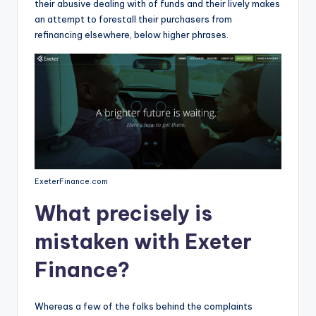
their abusive dealing with of funds and their lively makes
an attempt to forestall their purchasers from
refinancing elsewhere, below higher phrases.
ExeterFinance.com
What precisely is
mistaken with Exeter
Finance?
Whereas a few of the folks behind the complaints