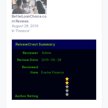
BetterLoanChoice.co
m Reviews
August 28, 2019
In "Finance"
ReivewCrest Summary
Reviewer
Admin
Review Date
2019-06-28
Reviewed
Item
Exeter Finance
Author Rating