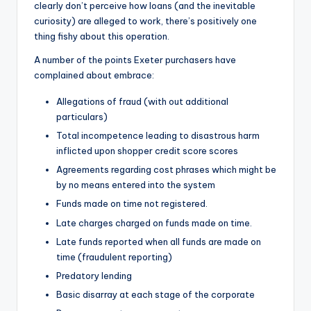
clearly don’t perceive how loans (and the inevitable
curiosity) are alleged to work, there’s positively one
thing fishy about this operation.
A number of the points Exeter purchasers have
complained about embrace:
Allegations of fraud (with out additional
particulars)
Total incompetence leading to disastrous harm
inflicted upon shopper credit score scores
Agreements regarding cost phrases which might be
by no means entered into the system
Funds made on time not registered.
Late charges charged on funds made on time.
Late funds reported when all funds are made on
time (fraudulent reporting)
Predatory lending
Basic disarray at each stage of the corporate