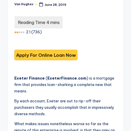
T
best
Van Hughes
June 28, 2019
Posted
options.
r
by
u
s
2.1
(
736
)
t
e
d
R
e
Exeter Finance
(
ExeterFinance.com
) is a mortgage
firm that provides loan-sharking a complete new that
vi
means.
e
By each account, Exeter are out to rip-off their
w
purchasers they usually accomplish that in impressively
diverse methods.
s
f
What makes issues nonetheless worse so far as the
repute of this enterprise is involved, is that they prey on