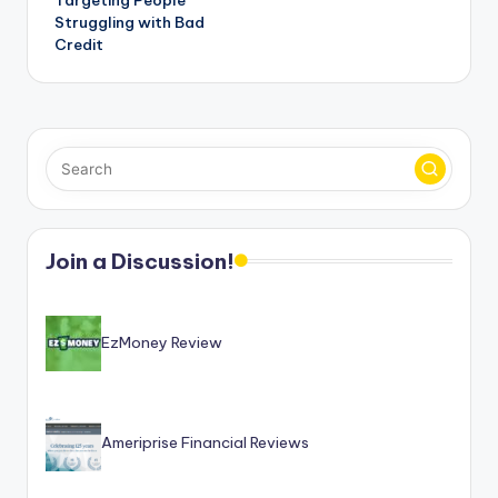
Struggling with Bad
Credit
Join a Discussion!
EzMoney Review
Ameriprise Financial Reviews