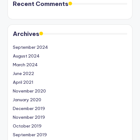
Recent Comments
Archives
September 2024
August 2024
March 2024
June 2022
April 2021
November 2020
January 2020
December 2019
November 2019
October 2019
September 2019