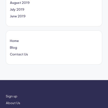
August 2019
July 2019
June 2019
Home
Blog
Contact Us
Sign up
About Us