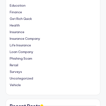
Education
Finance
Get Rich Quick
Health
Insurance
Insurance Company
Life Insurance
Loan Company
Phishing Scam
Retail
Surveys
Uncategorized
Vehicle
Recent Posts