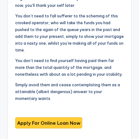
now, you’ll thank your self later.
You don’t need to fall sufferer to the scheming of this
crooked operator, who will take the funds you had
pushed to the again of the queue years in the past and
add them to your present, simply to show your mortgage
into a nasty one, whilst you’re making all of your funds on
time.
You don’t need to find yourself having paid them far
more than the total quantity of the mortgage, and
nonetheless with about as a lot pending in your stability.
Simply avoid them and cease contemplating them as a
attainable (albeit dangerous) answer to your
momentary wants.