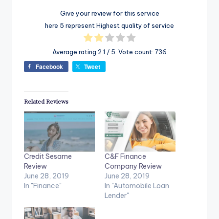
Give your review for this service
here 5 represent Highest quality of service
Average rating
2.1
/ 5. Vote count:
736
Facebook
Tweet
Related Reviews
Credit Sesame
C&F Finance
Review
Company Review
June 28, 2019
June 28, 2019
In "Finance"
In "Automobile Loan
Lender"