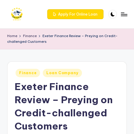
Skip
Apply For Online Loan
to
R
Get
content
trusted
e
Home
Finance
Exeter Finance Review – Preying on Credit-
reviews
challenged Customers
iv
for
services
e
at
w
Reivewcrest.
Posted
c
Finance
Loan Company
Explore
in
genuine
Exeter Finance
r
user
e
feedback
Review – Preying on
to
s
help
Credit-challenged
t
you
choose
Customers
-
the