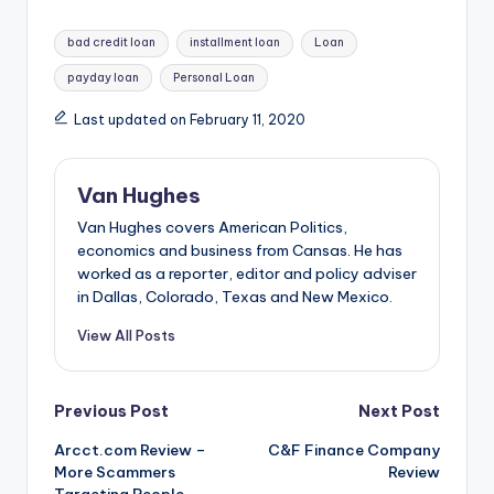
Tags:
bad credit loan
installment loan
Loan
payday loan
Personal Loan
Last updated on February 11, 2020
Van Hughes
Van Hughes covers American Politics,
economics and business from Cansas. He has
worked as a reporter, editor and policy adviser
in Dallas, Colorado, Texas and New Mexico.
View All Posts
Post
Previous Post
Next Post
Arcct.com Review –
C&F Finance Company
navigation
More Scammers
Review
Targeting People