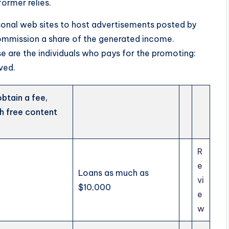
ormer relies.
sonal web sites to host advertisements posted by
 commission a share of the generated income.
se are the individuals who pays for the promoting:
ved.
obtain a fee,
th free content
R
e
Loans as much as
vi
$10,000
e
w