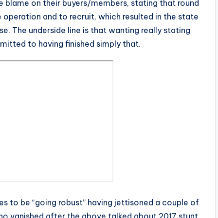
he blame on their buyers/members, stating that round
operation and to recruit, which resulted in the state
se. The underside line is that wanting really stating
mitted to having finished simply that.
 to be “going robust” having jettisoned a couple of
who vanished after the above talked about 2017 stunt.