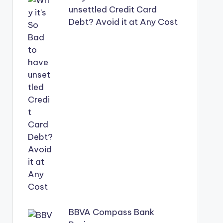
unsettled Credit Card
Debt? Avoid it at Any Cost
BBVA Compass Bank