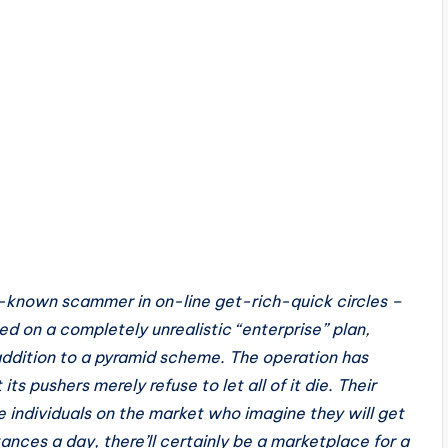
l-known scammer in on-line get-rich-quick circles –
d on a completely unrealistic “enterprise” plan,
 addition to a pyramid scheme. The operation has
s pushers merely refuse to let all of it die. Their
e individuals on the market who imagine they will get
ances a day, there’ll certainly be a marketplace for a