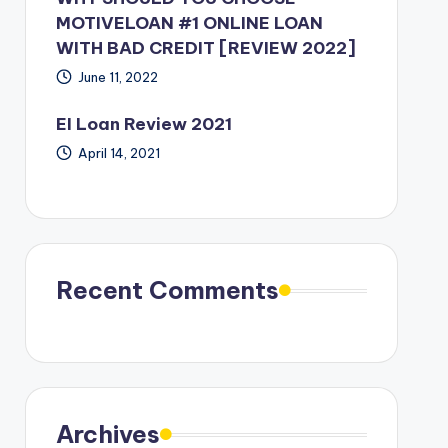
MOTIVELOAN #1 ONLINE LOAN
WITH BAD CREDIT [REVIEW 2022]
June 11, 2022
EI Loan Review 2021
April 14, 2021
Recent Comments
Archives