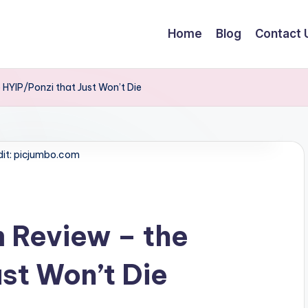
Home
Blog
Contact 
HYIP/Ponzi that Just Won’t Die
dit: picjumbo.com
Review – the
st Won’t Die