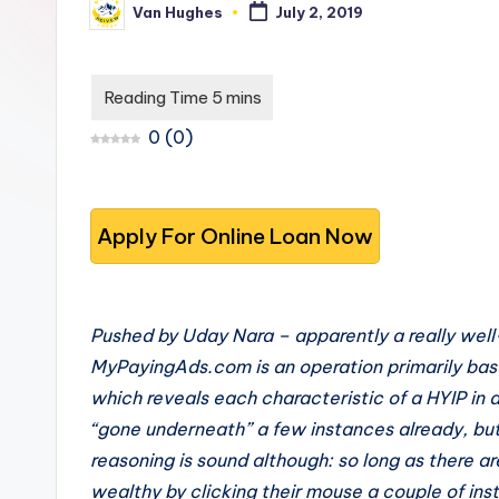
Van Hughes
July 2, 2019
s
you
Posted
by
choose
t
the
-
best
0
(
0
)
options.
T
r
u
s
Pushed by Uday Nara – apparently a really wel
t
MyPayingAds.com is an operation primarily base
e
which reveals each characteristic of a HYIP in
“gone underneath” a few instances already, but it
d
reasoning is sound although: so long as there ar
R
wealthy by clicking their mouse a couple of inst