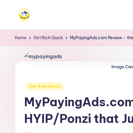
Skip
to
R
Get
content
trusted
e
Home
Get Rich Quick
MyPayingAds.com Review – the 
reviews
i
for
services
v
Image Cre
at
e
Reivewcrest.
Posted
Explore
Get Rich Quick
w
in
genuine
MyPayingAds.com 
c
user
r
feedback
HYIP/Ponzi that Ju
to
e
help