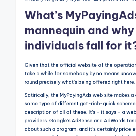
What’s MyPayingAds
mannequin and why 
individuals fall for it
Given that the official website of the operatio
take a while for somebody by no means uncover
round precisely what’s being offered right here.
Satirically, the MyPayingAds web site makes a 
some type of different get-rich-quick scheme, 
description of all of these. It’s – it says – a
providers. Google’s AdSense and AdWords tand
about such a program, and it’s certainly price 