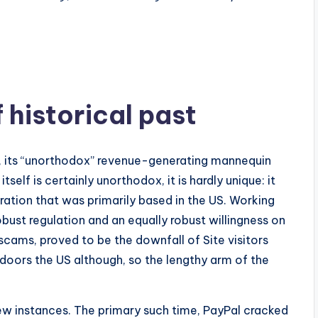
 of historical past
 its “unorthodox” revenue-generating mannequin
self is certainly unorthodox, it is hardly unique: it
ation that was primarily based in the US. Working
obust regulation and an equally robust willingness on
scams, proved to be the downfall of Site visitors
oors the US although, so the lengthy arm of the
w instances. The primary such time, PayPal cracked