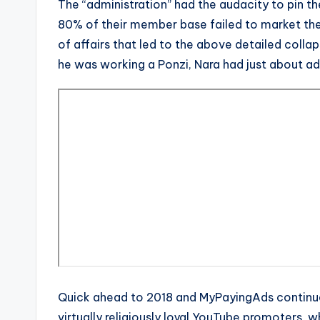
The “administration” had the audacity to pin t
80% of their member base failed to market the 
of affairs that led to the above detailed collap
he was working a Ponzi, Nara had just about ad
Quick ahead to 2018 and MyPayingAds continues
virtually religiously loyal YouTube promoters, 