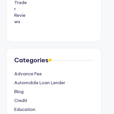
Categories
Advance Fee
Automobile Loan Lender
Blog
Credit
Education