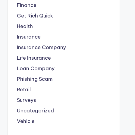
Finance
Get Rich Quick
Health
Insurance
Insurance Company
Life Insurance
Loan Company
Phishing Scam
Retail
Surveys
Uncategorized
Vehicle