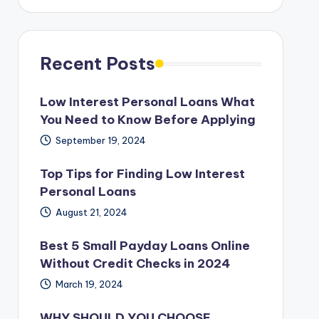
Recent Posts
Low Interest Personal Loans What
You Need to Know Before Applying
September 19, 2024
Top Tips for Finding Low Interest
Personal Loans
August 21, 2024
Best 5 Small Payday Loans Online
Without Credit Checks in 2024
March 19, 2024
WHY SHOULD YOU CHOOSE