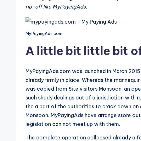
rip-off like MyPayingAds.
e
v
MyPayingAds.com
i
A little bit little bit
e
w
MyPayingAds.com was launched in March 2015,
s
already firmly in place. Whereas the mannequin it
f
was copied from Site visitors Monsoon, an oper
such shady dealings out of a jurisdiction with r
o
the a part of the authorities to crack down on 
r
Monsoon. MyPayingAds have arrange store outd
legislation can not meet up with them.
S
The complete operation collapsed already a fe