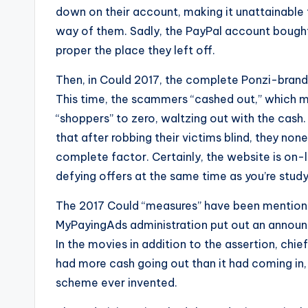
e
down on their account, making it unattainable 
r
way of them. Sadly, the PayPal account bought
proper the place they left off.
v
Then, in Could 2017, the complete Ponzi-bran
i
This time, the scammers “cashed out,” which me
c
“shoppers” to zero, waltzing out with the cash.
that after robbing their victims blind, they no
e
complete factor. Certainly, the website is on-l
s
defying offers at the same time as you’re studyi
The 2017 Could “measures” have been mentione
MyPayingAds administration put out an announc
In the movies in addition to the assertion, ch
had more cash going out than it had coming in, 
scheme ever invented.