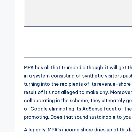
MPA has all that trumped although: it will get t
in a system consisting of synthetic visitors pu
turning into the recipients of its revenue-share o
result of it’s not alleged to make any. Moreover
collaborating in the scheme, they ultimately ge
of Google eliminating its AdSense facet of the
promoting. Does that sound sustainable to you
Allegedly, MPA’s income share dries up at this l