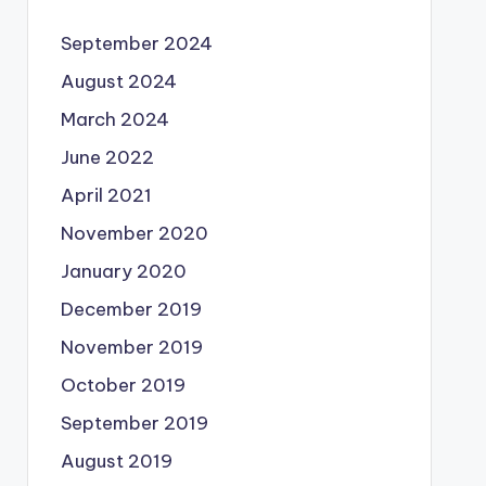
September 2024
August 2024
March 2024
June 2022
April 2021
November 2020
January 2020
December 2019
November 2019
October 2019
September 2019
August 2019