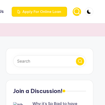
Us
Apply For Online Loan
Join a Discussion!
Why it’s So Bad to have