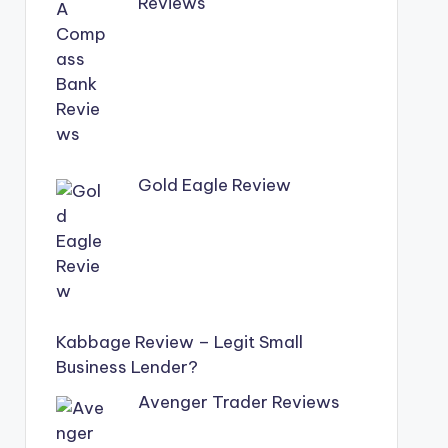
Reviews
Gold Eagle Review
Kabbage Review – Legit Small
Business Lender?
Avenger Trader Reviews