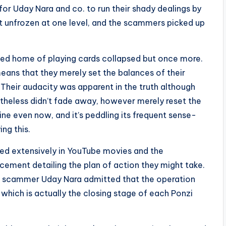
for Uday Nara and co. to run their shady dealings by
 unfrozen at one level, and the scammers picked up
ded home of playing cards collapsed but once more.
ans that they merely set the balances of their
 Their audacity was apparent in the truth although
netheless didn’t fade away, however merely reset the
ine even now, and it’s peddling its frequent sense-
ng this.
d extensively in YouTube movies and the
ement detailing the plan of action they might take.
ief scammer Uday Nara admitted that the operation
which is actually the closing stage of each Ponzi