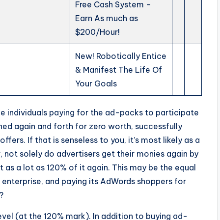
Free Cash System –
Earn As much as
$200/Hour!
New! Robotically Entice
& Manifest The Life Of
Your Goals
he individuals paying for the ad-packs to participate
shed again and forth for zero worth, successfully
ffers. If that is senseless to you, it’s most likely as a
, not solely do advertisers get their monies again by
t as a lot as 120% of it again. This may be the equal
 enterprise, and paying its AdWords shoppers for
?
evel (at the 120% mark). In addition to buying ad-