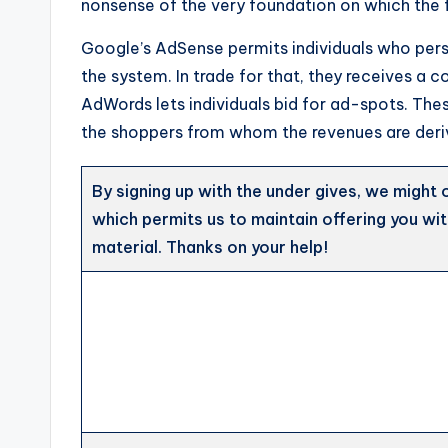
nonsense of the very foundation on which the f
Google’s AdSense permits individuals who per
the system. In trade for that, they receives a
AdWords lets individuals bid for ad-spots. The
the shoppers from whom the revenues are deri
By signing up with the under gives, we might 
which permits us to maintain offering you wi
material. Thanks on your help!