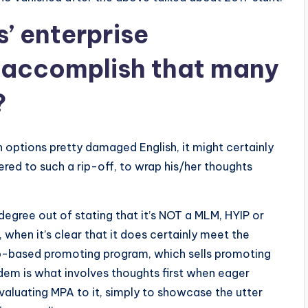
’ enterprise
accomplish that many
?
n options pretty damaged English, it might certainly
ed to such a rip-off, to wrap his/her thoughts
degree out of stating that it’s NOT a MLM, HYIP or
when it’s clear that it does certainly meet the
 web-based promoting program, which sells promoting
em is what involves thoughts first when eager
evaluating MPA to it, simply to showcase the utter