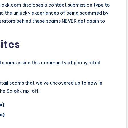
Solokk.com discloses a contact submission type to
had the unlucky experiences of being scammed by
operators behind these scams NEVER get again to
ites
il scams inside this community of phony retail
 retail scams that we’ve uncovered up to now in
he Solokk rip-off:
e)
e)