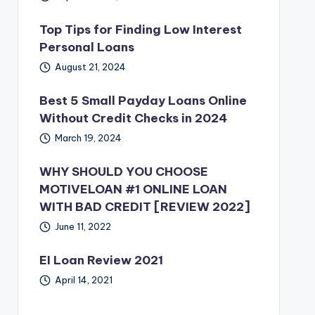
Top Tips for Finding Low Interest
Personal Loans
August 21, 2024
Best 5 Small Payday Loans Online
Without Credit Checks in 2024
March 19, 2024
WHY SHOULD YOU CHOOSE
MOTIVELOAN #1 ONLINE LOAN
WITH BAD CREDIT [REVIEW 2022]
June 11, 2022
EI Loan Review 2021
April 14, 2021