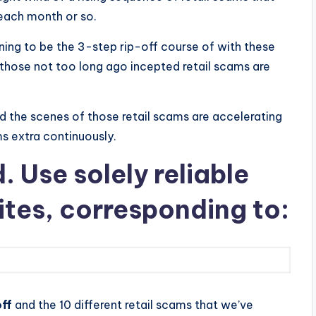
 each month or so.
ning to be the 3-step rip-off course of with these
f those not too long ago incepted retail scams are
nd the scenes of those retail scams are accelerating
ms extra continuously.
 Use solely reliable
ites, corresponding to:
ff
and the 10 different retail scams that we’ve