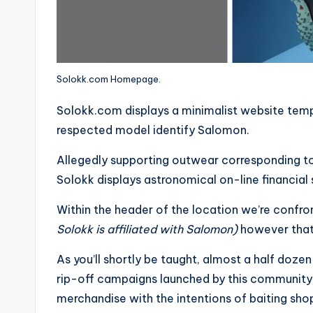
Solokk.com Homepage.
Solokk.com displays a minimalist website templa
respected model identify Salomon.
Allegedly supporting outwear corresponding to
Solokk displays astronomical on-line financia
Within the header of the location we’re confr
Solokk is affiliated with Salomon)
however that’
As you’ll shortly be taught, almost a half doze
rip-off campaigns launched by this community
merchandise with the intentions of baiting shopp