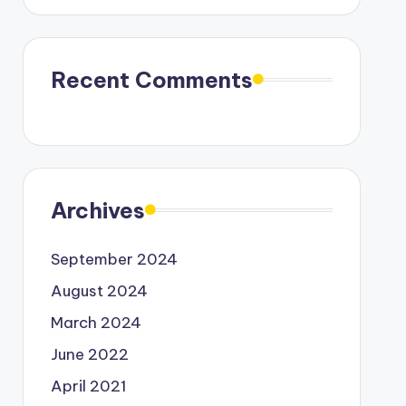
Recent Comments
Archives
September 2024
August 2024
March 2024
June 2022
April 2021