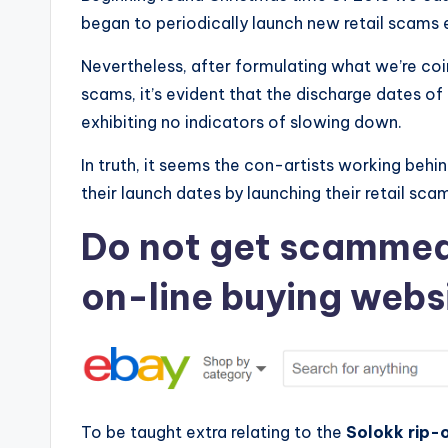
began to periodically launch new retail scams
e
Nevertheless, after formulating what we’re coi
v
scams, it’s evident that the discharge dates o
i
exhibiting no indicators of slowing down.
e
In truth, it seems the con-artists working behi
their launch dates by launching their retail sca
w
Do not get scammed.
s
f
on-line buying webs
o
r
S
To be taught extra relating to the
Solokk rip-o