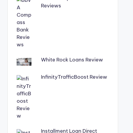
Reviews
White Rock Loans Review
InfinityTrafficBoost Review
Installment Loan Direct