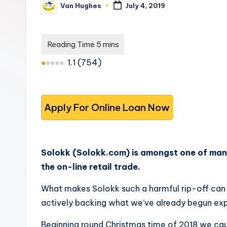
Van Hughes
July 4, 2019
s
you
Posted
by
choose
t
the
-
best
1.1
(
754
)
options.
T
r
u
s
Solokk (Solokk.com) is amongst one of man
t
the on-line retail trade.
e
What makes Solokk such a harmful rip-off can 
d
actively backing what we’ve already begun exp
R
Beginning round Christmas time of 2018 we caug