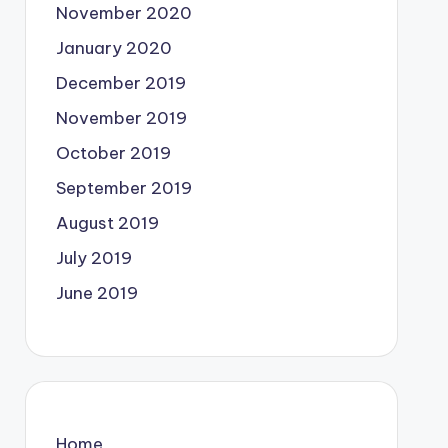
November 2020
January 2020
December 2019
November 2019
October 2019
September 2019
August 2019
July 2019
June 2019
Home