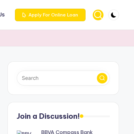
Us
Apply For Online Loan
Join a Discussion!
BBVA Compass Bank