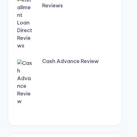
Reviews
Cash Advance Review