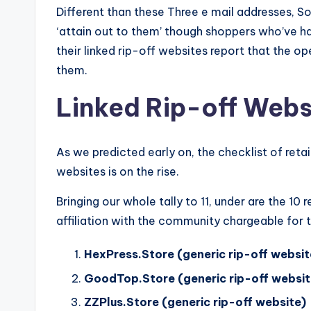
Different than these Three e mail addresses, 
‘attain out to them’ though shoppers who’ve 
their linked rip-off websites report that the 
them.
Linked Rip-off Webs
As we predicted early on, the checklist of reta
websites is on the rise.
Bringing our whole tally to 11, under are the 10
affiliation with the community chargeable for t
HexPress.Store (generic rip-off websit
GoodTop.Store (generic rip-off websit
ZZPlus.Store (generic rip-off website)