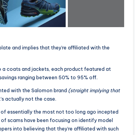
te and implies that they’re affiliated with the
 a coats and jackets, each product featured at
l savings ranging between 50% to 95% off.
onted with the Salomon brand
(straight implying that
s actually not the case.
n of essentially the most not too long ago incepted
 of scams have been focusing on identify model
ers into believing that they’re affiliated with such