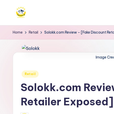
Skip
to
R
Get
content
trusted
e
Home
Retail
Solokk.com Review – [Fake Discount Reta
reviews
i
for
services
v
Image Cre
at
e
Reivewcrest.
Posted
Explore
Retail
w
in
genuine
Solokk.com Revie
c
user
r
feedback
Retailer Exposed]
to
e
help