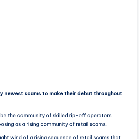
y newest scams to make their debut throughout
be the community of skilled rip-off operators
osing as a rising community of retail scams.
ht wind of a rising sequence of retail scams that