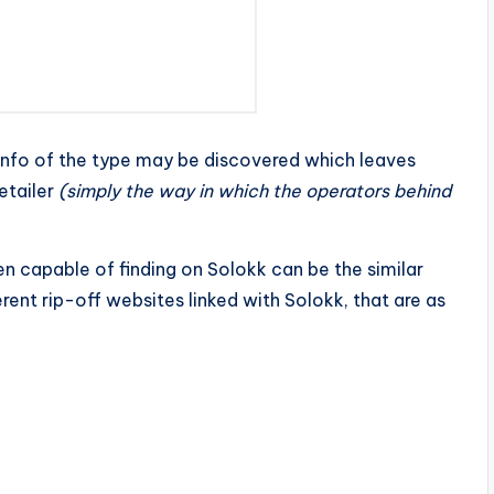
t info of the type may be discovered which leaves
etailer
(simply the way in which the operators behind
n capable of finding on Solokk can be the similar
rent rip-off websites linked with Solokk, that are as