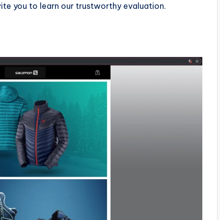
ite you to learn our trustworthy evaluation.