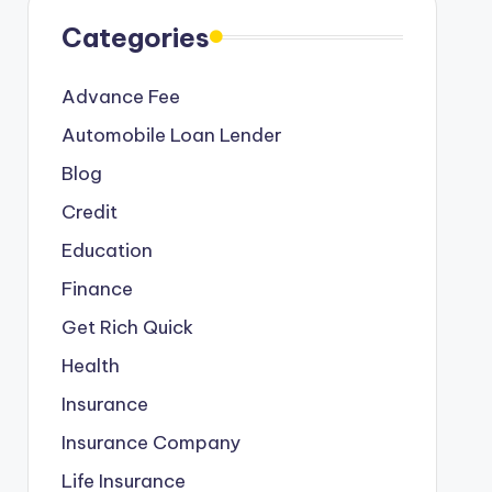
Categories
Advance Fee
Automobile Loan Lender
Blog
Credit
Education
Finance
Get Rich Quick
Health
Insurance
Insurance Company
Life Insurance