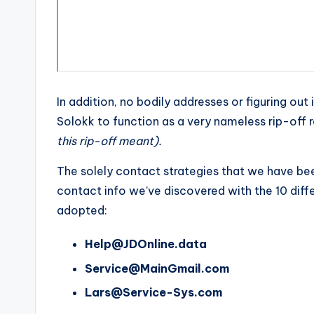
In addition, no bodily addresses or figuring ou
Solokk to function as a very nameless rip-off r
this rip-off meant).
The solely contact strategies that we have bee
contact info we’ve discovered with the 10 diffe
adopted:
Help@JDOnline.data
Service@MainGmail.com
Lars@Service-Sys.com