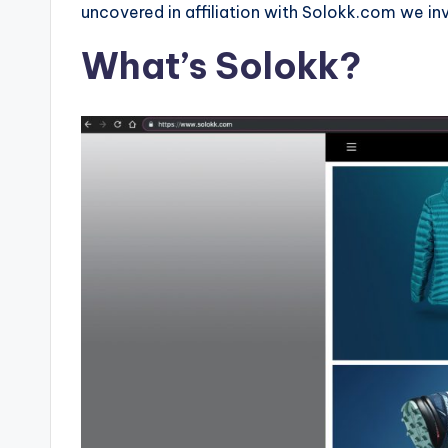
e
uncovered in affiliation with Solokk.com we inv
r
What’s Solokk?
v
i
c
e
s