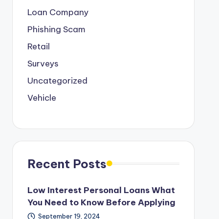
Loan Company
Phishing Scam
Retail
Surveys
Uncategorized
Vehicle
Recent Posts
Low Interest Personal Loans What
You Need to Know Before Applying
September 19, 2024