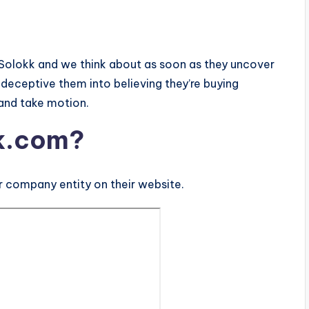
Solokk and we think about as soon as they uncover
deceptive them into believing they’re buying
 and take motion.
k.com?
 company entity on their website.