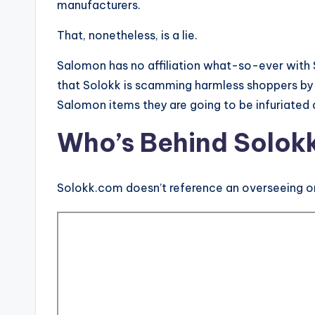
manufacturers.
That, nonetheless, is a lie.
Salomon has no affiliation what-so-ever with 
that Solokk is scamming harmless shoppers by 
Salomon items they are going to be infuriated
Who’s Behind Solok
Solokk.com doesn’t reference an overseeing or