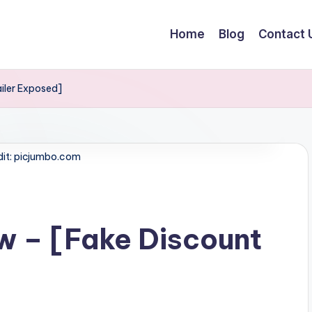
Home
Blog
Contact 
iler Exposed]
dit: picjumbo.com
w – [Fake Discount