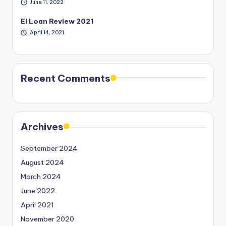
June 11, 2022
EI Loan Review 2021
April 14, 2021
Recent Comments
Archives
September 2024
August 2024
March 2024
June 2022
April 2021
November 2020