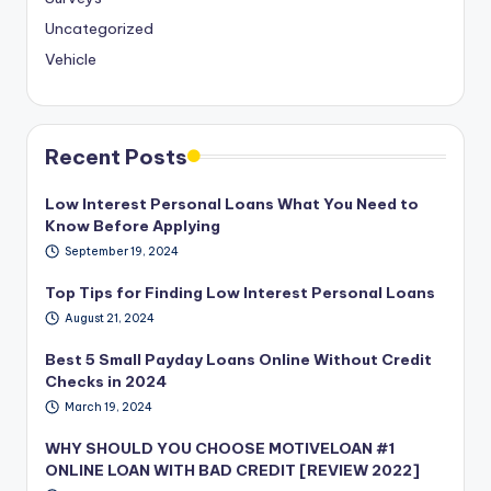
Uncategorized
Vehicle
Recent Posts
Low Interest Personal Loans What You Need to
Know Before Applying
September 19, 2024
Top Tips for Finding Low Interest Personal Loans
August 21, 2024
Best 5 Small Payday Loans Online Without Credit
Checks in 2024
March 19, 2024
WHY SHOULD YOU CHOOSE MOTIVELOAN #1
ONLINE LOAN WITH BAD CREDIT [REVIEW 2022]