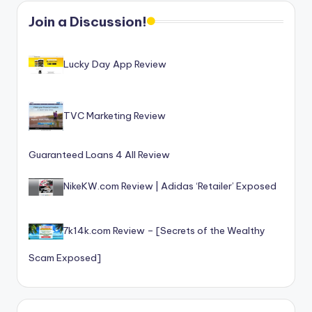
o
Join a Discussion!
r
S
Lucky Day App Review
e
r
TVC Marketing Review
vi
c
Guaranteed Loans 4 All Review
e
NikeKW.com Review | Adidas ‘Retailer’ Exposed
s
7k14k.com Review – [Secrets of the Wealthy
Scam Exposed]