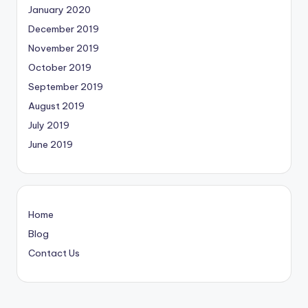
January 2020
December 2019
November 2019
October 2019
September 2019
August 2019
July 2019
June 2019
Home
Blog
Contact Us