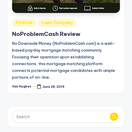
T
best
options.
r
u
Posted
Finance
Loan Company
s
in
NoProblemCash Review
t
No Downside Money (NoProblemCash.com) is a web-
e
based payday mortgage matching community.
Focusing their operation upon establishing
d
connections, this mortgage matching platform
R
connects potential mortgage candidates with ample
e
portions of on-line…
vi
Van Hughes
June 28, 2019
Posted
by
e
w
s
f