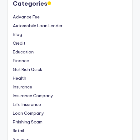
Categories
Advance Fee
Automobile Loan Lender
Blog
Credit
Education
Finance
Get Rich Quick
Health
Insurance
Insurance Company
Life Insurance
Loan Company
Phishing Scam
Retail
Surveys