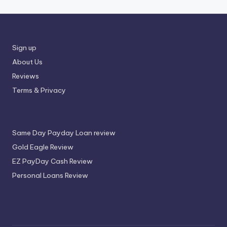
Sign up
About Us
Reviews
Terms & Privacy
Same Day Payday Loan review
Gold Eagle Review
EZ PayDay Cash Review
Personal Loans Review