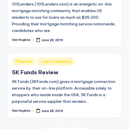
100Lenders (100Lenders.com) is an energetic on-line
mortgage matching community that enables US
residents to use for loans as much as $35,000.
Providing their mortgage matching service nationwide,
candidates who are…
Van Hughes
June 28, 2019
Posted
by
Posted
Finance
Loan Company
in
5K Funds Review
5K Funds (5KFunds.com) gives a mortgage connection
service by their on-line platform. Accessible solely to
shoppers who reside inside the USA, 5K Funds is a
purposeful service supplier that renders…
Van Hughes
June 28, 2019
Posted
by