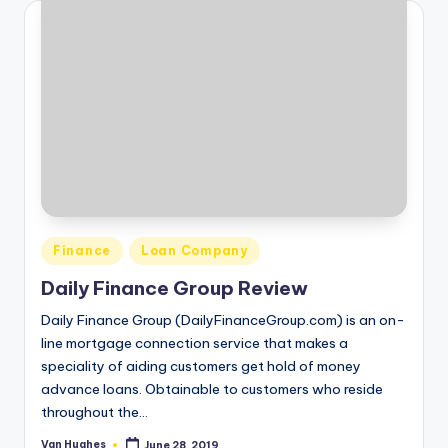
Posted
Finance
Loan Company
in
Daily Finance Group Review
Daily Finance Group (DailyFinanceGroup.com) is an on-
line mortgage connection service that makes a
speciality of aiding customers get hold of money
advance loans. Obtainable to customers who reside
throughout the…
Van Hughes
June 28, 2019