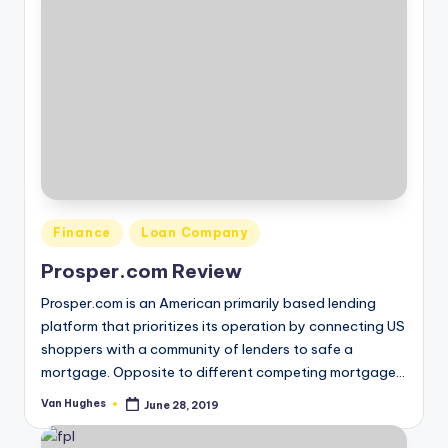
Posted
Finance
Loan Company
in
Prosper.com Review
Prosper.com is an American primarily based lending
platform that prioritizes its operation by connecting US
shoppers with a community of lenders to safe a
mortgage. Opposite to different competing mortgage…
Van Hughes
June 28, 2019
Posted
by