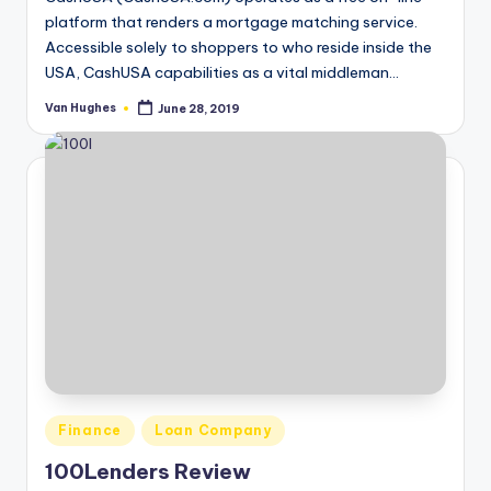
platform that renders a mortgage matching service.
Accessible solely to shoppers to who reside inside the
USA, CashUSA capabilities as a vital middleman…
Van Hughes
June 28, 2019
Posted
by
Posted
Finance
Loan Company
in
100Lenders Review