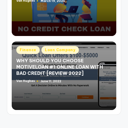
Van Hughes
March 19, 2024
Posted
by
Posted
Finance
Loan Company
in
WHY SHOULD YOU CHOOSE
MOTIVELOAN #1 ONLINE LOAN WITH
BAD CREDIT [REVIEW 2022]
Van Hughes
June 11, 2022
Posted
by