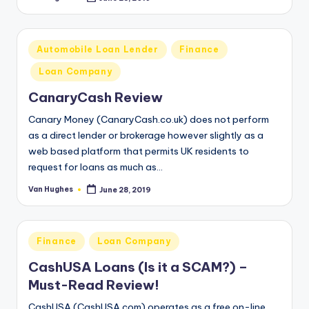
Posted
by
Posted
Automobile Loan Lender
Finance
in
Loan Company
CanaryCash Review
Canary Money (CanaryCash.co.uk) does not perform
as a direct lender or brokerage however slightly as a
web based platform that permits UK residents to
request for loans as much as…
Van Hughes
June 28, 2019
Posted
by
Posted
Finance
Loan Company
in
CashUSA Loans (Is it a SCAM?) –
Must-Read Review!
CashUSA (CashUSA.com) operates as a free on-line