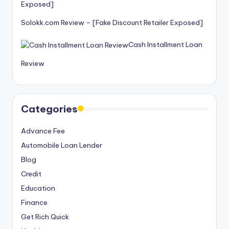
Solokk.com Review – [Fake Discount Retailer Exposed]
Cash Installment Loan
Review
Categories
Advance Fee
Automobile Loan Lender
Blog
Credit
Education
Finance
Get Rich Quick