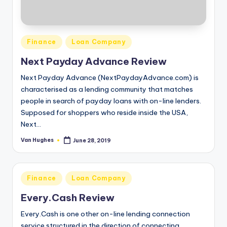
September 10, 2019
Coast One Financial Group Reviews
September 10, 2019
Clearbanc Reviews
September 9, 2019
Posted
Finance
Loan Company
ChecknGo.com Reviews
September 9, 2019
in
CheckIntoCash.com Reviews
Next Payday Advance Review
September 6, 2019
Check City Reviews
Next Payday Advance (NextPaydayAdvance.com) is
September 6, 2019
Cash America Reviews
characterised as a lending community that matches
September 5, 2019
people in search of payday loans with on-line lenders.
CarLoanASAP.com Reviews
September 5, 2019
Supposed for shoppers who reside inside the USA,
CareOne Debt Relief Services Reviews
Next…
September 4, 2019
CareCredit.com Reviews
September 4, 2019
Van Hughes
June 28, 2019
Posted
Car Loan Pal Reviews
by
September 3, 2019
Capitol Cash Loan Reviews
September 3, 2019
Bridgeway Legal Funding Reviews
Posted
Finance
Loan Company
August 30, 2019
in
BlueVine Capital Reviews
Every.Cash Review
August 29, 2019
BillFloat Reviews
August 29, 2019
Every.Cash is one other on-line lending connection
BetterLoanChoice.com Reviews
service structured in the direction of connecting
August 28, 2019