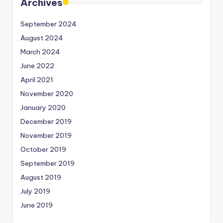
Archives
September 2024
August 2024
March 2024
June 2022
April 2021
November 2020
January 2020
December 2019
November 2019
October 2019
September 2019
August 2019
July 2019
June 2019