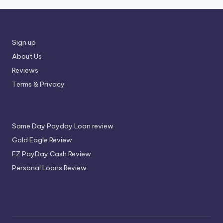
Sign up
About Us
Reviews
Terms & Privacy
Same Day Payday Loan review
Gold Eagle Review
EZ PayDay Cash Review
Personal Loans Review