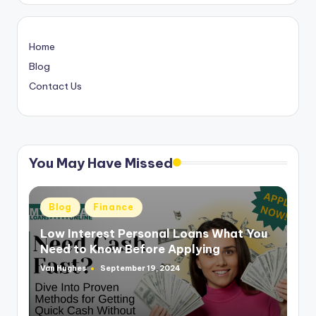
Home
Blog
Contact Us
You May Have Missed
Posted
Blog
Finance
in
Low Interest Personal Loans What You
Need to Know Before Applying
Van Hughes
September 19, 2024
Posted
by