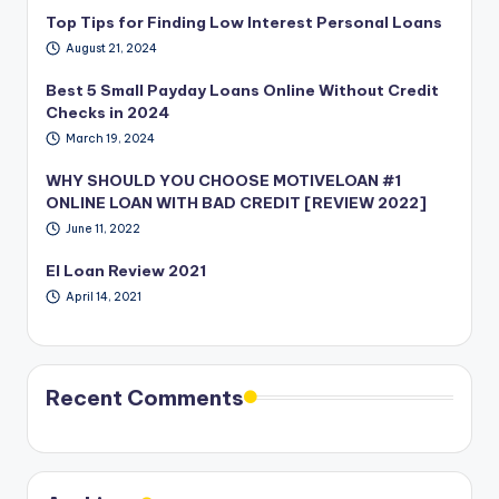
Top Tips for Finding Low Interest Personal Loans
August 21, 2024
Best 5 Small Payday Loans Online Without Credit
Checks in 2024
March 19, 2024
WHY SHOULD YOU CHOOSE MOTIVELOAN #1
ONLINE LOAN WITH BAD CREDIT [REVIEW 2022]
June 11, 2022
EI Loan Review 2021
April 14, 2021
Recent Comments