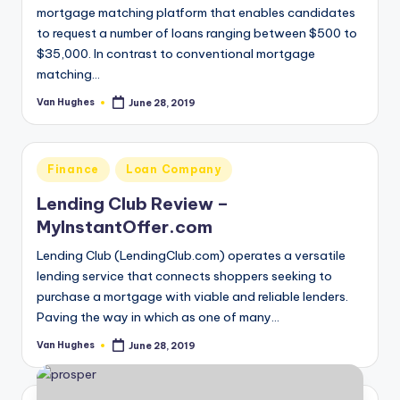
August 16, 2019
mortgage matching platform that enables candidates
Can I Use Refund Anticipation Loans for 
to request a number of loans ranging between $500 to
August 14, 2019
Can i get Online Cash Advance the Same 
$35,000. In contrast to conventional mortgage
August 13, 2019
matching…
A Payday Loan and a Mobile App is all yo
August 13, 2019
Accelerated Financial Services Reviews
Van Hughes
June 28, 2019
Posted
August 13, 2019
by
7CLY.com Reviews
August 13, 2019
Why it’s So Bad to have unsettled Credit 
August 13, 2019
Posted
Finance
Loan Company
Can I Get A Loan If There isn’t any Tax R
in
August 13, 2019
Lending Club Review –
Getting tons of Spam Emails? Come to R
August 13, 2019
MyInstantOffer.com
Can we Get Personal Loans Online Witho
August 13, 2019
Bills to pay this month? Apply on Your Mob
Lending Club (LendingClub.com) operates a versatile
August 13, 2019
lending service that connects shoppers seeking to
purchase a mortgage with viable and reliable lenders.
Paving the way in which as one of many…
Van Hughes
June 28, 2019
Posted
by