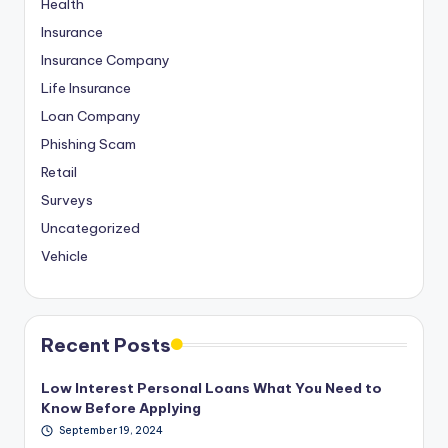
Health
Insurance
Insurance Company
Life Insurance
Loan Company
Phishing Scam
Retail
Surveys
Uncategorized
Vehicle
Recent Posts
Low Interest Personal Loans What You Need to
Know Before Applying
September 19, 2024