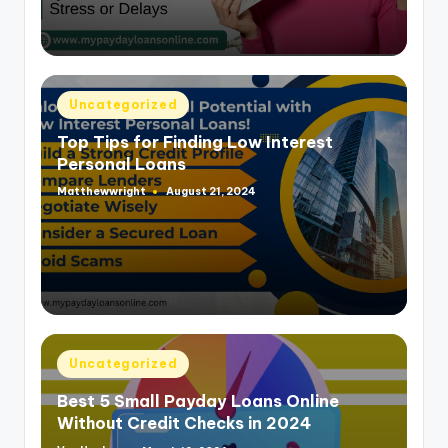
Posted
Uncategorized
in
Top Tips for Finding Low Interest
Personal Loans
Matthewwright
August 21, 2024
Posted
by
Posted
Uncategorized
in
Best 5 Small Payday Loans Online
Without Credit Checks in 2024