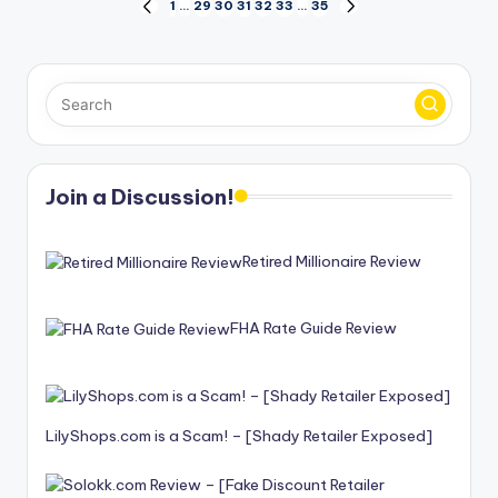
Posts
1
…
29
30
31
32
33
…
35
PREVIOUS
NEXT
PAGE
PAGE
pagination
Join a Discussion!
Retired Millionaire Review
FHA Rate Guide Review
LilyShops.com is a Scam! – [Shady Retailer Exposed]